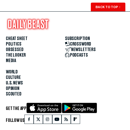
BACK TO TOP
↑
CHEAT SHEET
SUBSCRIPTION
POLITICS
CROSSWORD
OBSESSED
NEWSLETTERS
THE LOOKER
PODCASTS
MEDIA
WORLD
CULTURE
U.S. NEWS
OPINION
SCOUTED
GET THE APP
FOLLOW US