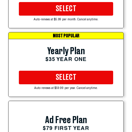
SELECT
Auto-renews at $5.99 per month. Cancel anytime.
MOST POPULAR
Yearly Plan
$35 YEAR ONE
SELECT
Auto-renews at $59.99 per year. Cancel anytime.
Ad Free Plan
$79 FIRST YEAR