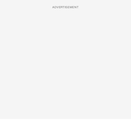
ADVERTISEMENT