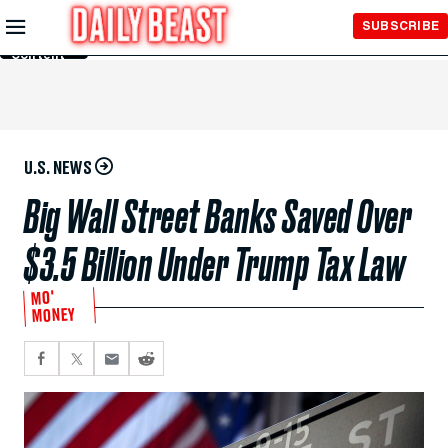
Skip to
SUBSCRIBE
Main
Content
U.S. NEWS
Big Wall Street Banks Saved Over
$3.5 Billion Under Trump Tax Law
MO'
MONEY