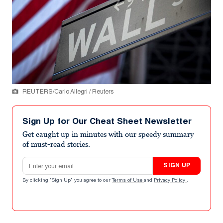
REUTERS/Carlo Allegri / Reuters
Sign Up for Our Cheat Sheet Newsletter
Get caught up in minutes with our speedy summary
of must-read stories.
Email address
SIGN UP
By clicking "Sign Up" you agree to our
Terms of Use
and
Privacy Policy
.