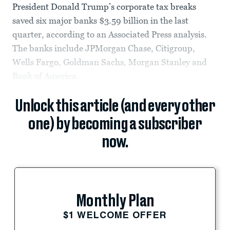
President Donald Trump’s corporate tax breaks
saved six major banks $3.59 billion in the last
quarter, according to an Associated Press analysis.
The banks include JPMorgan Chase, Citigroup,
Wells Fargo, Goldman Sachs, Morgan Stanley and
Bank of America.
Unlock this article (and every other
one) by becoming a subscriber
now.
Monthly Plan
$1 WELCOME OFFER