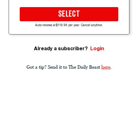
SELECT
Auto-renews at $119.99 per year. Cancel anytime.
Already a subscriber?
Login
Got a tip? Send it to The Daily Beast
here
.