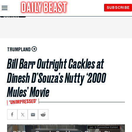
Skip to
SUBSCRIBE
Main
Content
TRUMPLAND
Bill Barr Outright Cackles at
Dinesh D’Souza’s Nutty ‘2000
Mules’ Movie
‘UNIMPRESSED’