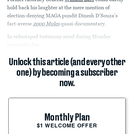
hold back his laughter at the mere mention of
election-denying MAGA pundit Dinesh D’Souza’s
fact-averse
2000 Mules
quasi-documentary.
In videotaped testimony aired during Monday
morning’s Jan.
Unlock this article (and every other
one) by becoming a subscriber
now.
Monthly Plan
$1 WELCOME OFFER