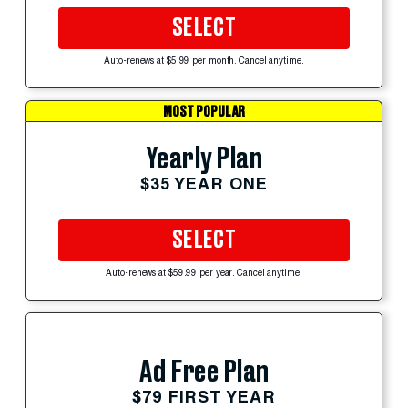
SELECT
Auto-renews at $5.99 per month. Cancel anytime.
MOST POPULAR
Yearly Plan
$35 YEAR ONE
SELECT
Auto-renews at $59.99 per year. Cancel anytime.
Ad Free Plan
$79 FIRST YEAR