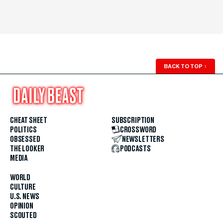
BACK TO TOP
↑
CHEAT SHEET
SUBSCRIPTION
POLITICS
CROSSWORD
OBSESSED
NEWSLETTERS
THE LOOKER
PODCASTS
MEDIA
WORLD
CULTURE
U.S. NEWS
OPINION
SCOUTED