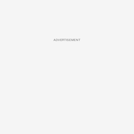
ADVERTISEMENT