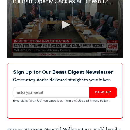
Bill Barr Openly Cackles at Dinesh D’Souza’s Nutty ‘2000 Mules’ Movie
0
seconds
of
Sign Up for Our Beast Digest Newsletter
2
minutes,
Get our top stories delivered straight to your inbox.
45
seconds
Email address
SIGN UP
By clicking "Sign Up" you agree to our
Terms of Use
and
Privacy Policy
.
Former Attorney General
William Barr
could barely