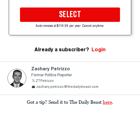
SELECT
Auto-renews at $119.99 per year. Cancel anytime.
Already a subscriber?
Login
Zachary Petrizzo
Former Politics Reporter
ZTPetrizzo
zachary.petrizzo@thedailybeast.com
Got a tip? Send it to The Daily Beast
here
.