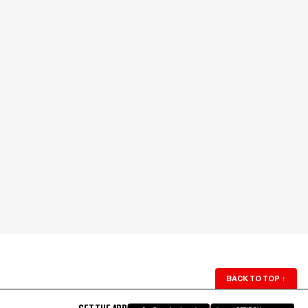
BACK TO TOP
↑