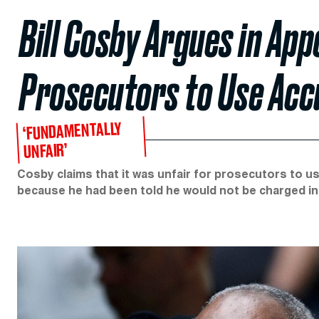
Bill Cosby Argues in Appe
Prosecutors to Use Acc
‘FUNDAMENTALLY
UNFAIR’
Cosby claims that it was unfair for prosecutors to u
because he had been told he would not be charged in