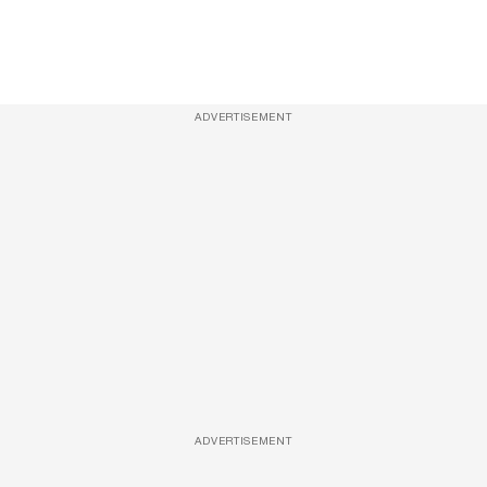
ADVERTISEMENT
ADVERTISEMENT