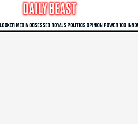
 LOOKER
MEDIA
OBSESSED
ROYALS
POLITICS
OPINION
POWER 100
INNO