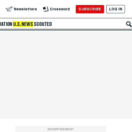
SUBSCRIBE
LOG IN
Newsletters
Crossword
VATION
U.S. NEWS
SCOUTED
ADVERTISEMENT