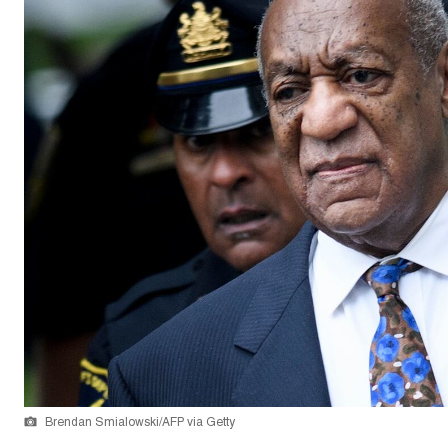
Brendan Smialowski/AFP via Getty