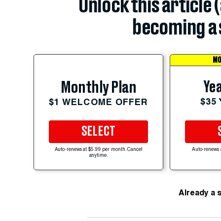
Unlock this article 
becoming a 
MO
Yea
Monthly Plan
$35
$1 WELCOME OFFER
SELECT
Auto-renews at $5.99 per month. Cancel
Auto-renews 
anytime.
Already a 