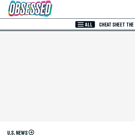
Skip to Main Content
ALL
CHEAT SHEET
THE
U.S. NEWS