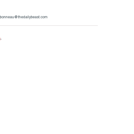
rbonneau@thedailybeast.com
e
.