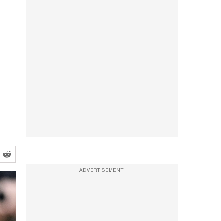
ADVERTISEMENT