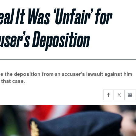
al It Was ‘Unfair’ for
user’s Deposition
se the deposition from an accuser’s lawsuit against him
 that case.