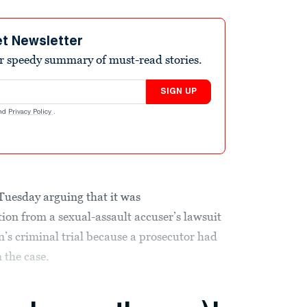
et Newsletter
r speedy summary of must-read stories.
SIGN UP
nd
Privacy Policy
.
 Tuesday arguing that it was
tion from a sexual-assault accuser’s lawsuit
n’s criminal trial because a prosecutor had
 the case.