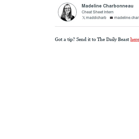
Madeline Charbonneau
Cheat Sheet Intern
maddicharb
madeline.cha
Got a tip? Send it to The Daily Beast
her