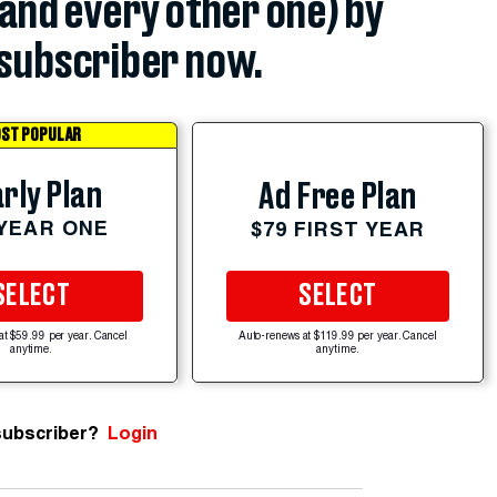
(and every other one) by
subscriber now.
ST POPULAR
rly Plan
Ad Free Plan
 YEAR ONE
$79 FIRST YEAR
SELECT
SELECT
at $59.99 per year. Cancel
Auto-renews at $119.99 per year. Cancel
anytime.
anytime.
subscriber?
Login