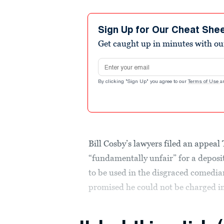
Sign Up for Our Cheat She
Get caught up in minutes with ou
Email address
By clicking "Sign Up" you agree to our
Terms of Use
a
Bill Cosby’s lawyers filed an appeal
“fundamentally unfair” for a deposi
to be used in the disgraced comedia
promised he could not be charged in