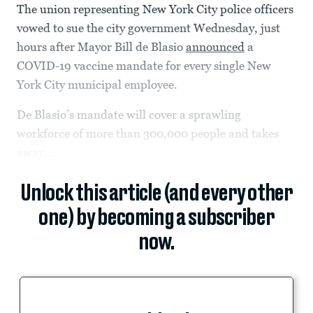
The union representing New York City police officers
vowed to sue the city government Wednesday, just
hours after Mayor Bill de Blasio
announced
a
COVID-19 vaccine mandate for every single New
York City municipal employee.
De Blasio’s mandate will cover a sprawling
workforce of more than 300,000 people and takes
away...
Unlock this article (and every other
one) by becoming a subscriber
now.