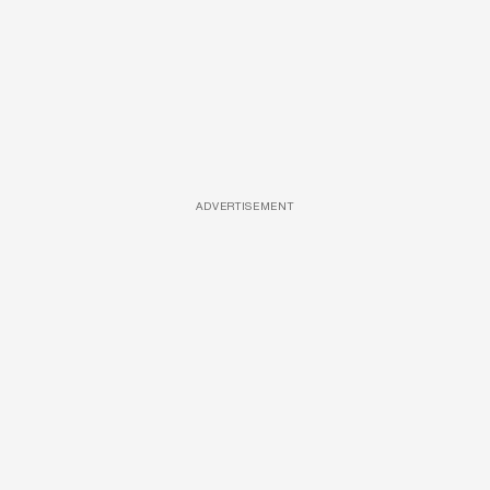
ADVERTISEMENT