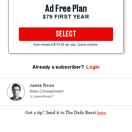
Ad Free Plan
$79 FIRST YEAR
SELECT
Auto-renews at $119.99 per year. Cancel anytime.
Already a subscriber?
Login
Jamie Ross
News Correspondent
JamieRoss7
Got a tip? Send it to The Daily Beast
here
.