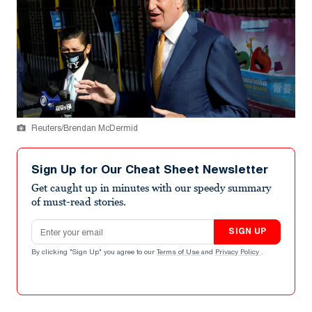
Reuters/Brendan McDermid
Sign Up for Our Cheat Sheet Newsletter
Get caught up in minutes with our speedy summary
of must-read stories.
Email address
SIGN UP
By clicking "Sign Up" you agree to our
Terms of Use
and
Privacy Policy
.