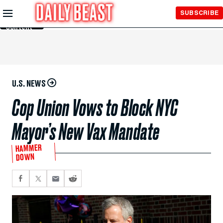
Skip to
SUBSCRIBE
Main
Content
U.S. NEWS
Cop Union Vows to Block NYC
Mayor’s New Vax Mandate
HAMMER
DOWN