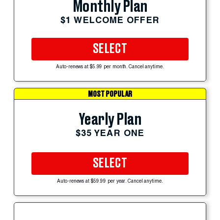
Monthly Plan
$1 WELCOME OFFER
SELECT
Auto-renews at $5.99 per month. Cancel anytime.
MOST POPULAR
Yearly Plan
$35 YEAR ONE
SELECT
Auto-renews at $59.99 per year. Cancel anytime.