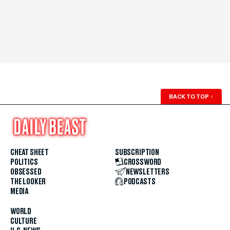
BACK TO TOP
↑
CHEAT SHEET
SUBSCRIPTION
POLITICS
CROSSWORD
OBSESSED
NEWSLETTERS
THE LOOKER
PODCASTS
MEDIA
WORLD
CULTURE