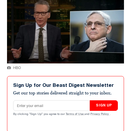
HBO
Sign Up for Our Beast Digest Newsletter
Get our top stories delivered straight to your inbox.
Email address
SIGN UP
By clicking "Sign Up" you agree to our
Terms of Use
and
Privacy Policy
.