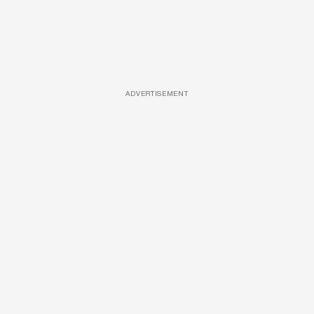
ADVERTISEMENT