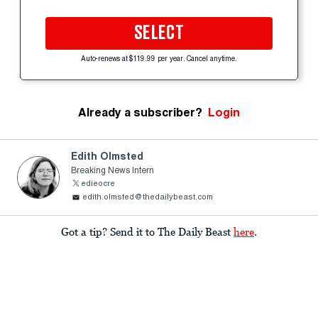
SELECT
Auto-renews at $119.99 per year. Cancel anytime.
Already a subscriber?
Login
Edith Olmsted
Breaking News Intern
edieocre
edith.olmsted@thedailybeast.com
Got a tip? Send it to The Daily Beast
here
.