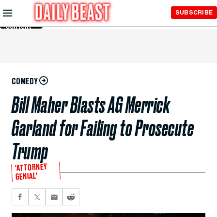
Skip to
SUBSCRIBE
Main
Content
COMEDY
Bill Maher Blasts AG Merrick
Garland for Failing to Prosecute
Trump
‘ATTORNEY
GENIAL’