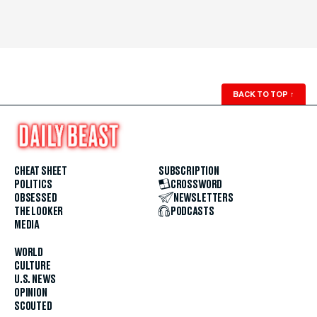
BACK TO TOP
↑
CHEAT SHEET
SUBSCRIPTION
POLITICS
CROSSWORD
OBSESSED
NEWSLETTERS
THE LOOKER
PODCASTS
MEDIA
WORLD
CULTURE
U.S. NEWS
OPINION
SCOUTED