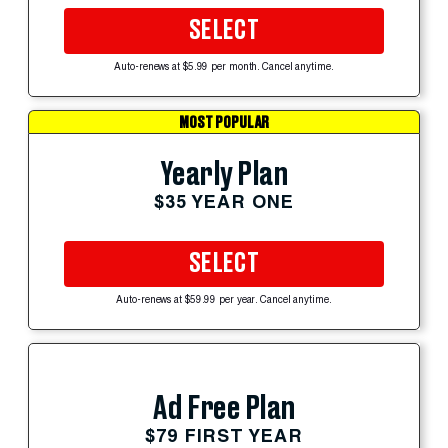
SELECT
Auto-renews at $5.99 per month. Cancel anytime.
MOST POPULAR
Yearly Plan
$35 YEAR ONE
SELECT
Auto-renews at $59.99 per year. Cancel anytime.
Ad Free Plan
$79 FIRST YEAR