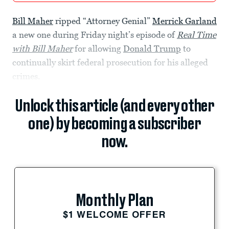
Bill Maher
ripped “Attorney Genial”
Merrick Garland
a new one during Friday night’s episode of
Real Time
with Bill Maher
for allowing
Donald Trump
to
continually skirt federal prosecution for his alleged
crimes.
Unlock this article (and every other
one) by becoming a subscriber
now.
Monthly Plan
$1 WELCOME OFFER