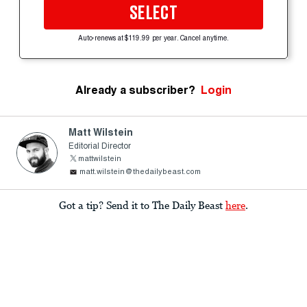
SELECT
Auto-renews at $119.99 per year. Cancel anytime.
Already a subscriber?
Login
Matt Wilstein
Editorial Director
mattwilstein
matt.wilstein@thedailybeast.com
Got a tip? Send it to The Daily Beast
here
.