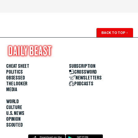
BACK TO TOP
↑
CHEAT SHEET
SUBSCRIPTION
POLITICS
CROSSWORD
OBSESSED
NEWSLETTERS
THE LOOKER
PODCASTS
MEDIA
WORLD
CULTURE
U.S. NEWS
OPINION
SCOUTED