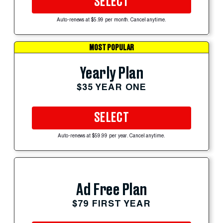
SELECT
Auto-renews at $5.99 per month. Cancel anytime.
MOST POPULAR
Yearly Plan
$35 YEAR ONE
SELECT
Auto-renews at $59.99 per year. Cancel anytime.
Ad Free Plan
$79 FIRST YEAR