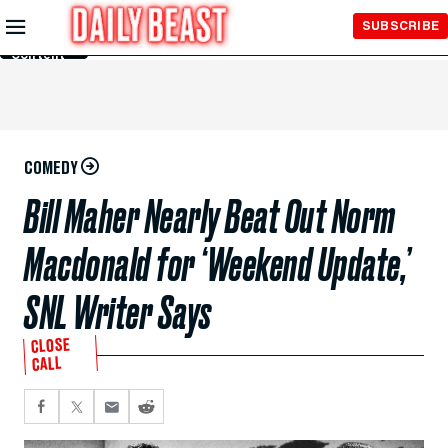
Skip to
SUBSCRIBE
Main
Content
COMEDY
Bill Maher Nearly Beat Out Norm
Macdonald for ‘Weekend Update,’
SNL Writer Says
CLOSE
CALL