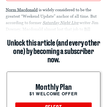
Norm Macdonald
is widely considered to be the
greatest “Weekend Update” anchor of all time. But
according to former
Saturday Night Live
writer Jim
Downey, Macdonald almost lost that job to
Bill
Unlock this article (and every other
one) by becoming a subscriber
now.
Monthly Plan
$1 WELCOME OFFER