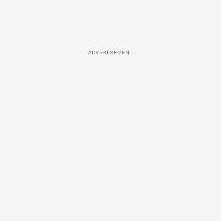
ADVERTISEMENT