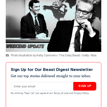
Photo Illustration by Kelly Caminero / The Daily Beast / Getty / Max
Sign Up for Our Beast Digest Newsletter
Get our top stories delivered straight to your inbox.
Email address
SIGN UP
By clicking "Sign Up" you agree to our
Terms of Use
and
Privacy Policy
.