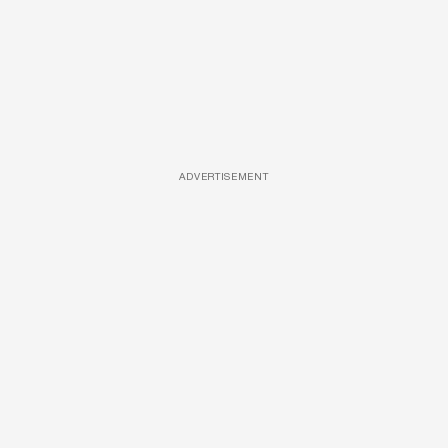
ADVERTISEMENT