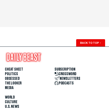
BACK TO TOP
↑
CHEAT SHEET
SUBSCRIPTION
POLITICS
CROSSWORD
OBSESSED
NEWSLETTERS
THE LOOKER
PODCASTS
MEDIA
WORLD
CULTURE
U.S. NEWS