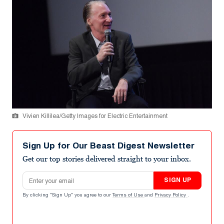
Vivien Killilea/Getty Images for Electric Entertainment
Sign Up for Our Beast Digest Newsletter
Get our top stories delivered straight to your inbox.
Email address
SIGN UP
By clicking "Sign Up" you agree to our
Terms of Use
and
Privacy Policy
.