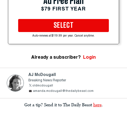
Ad Free Plan
$79 FIRST YEAR
SELECT
Auto-renews at $119.99 per year. Cancel anytime.
Already a subscriber?
Login
AJ McDougall
Breaking News Reporter
oldmcdougall
amanda.mcdougall@thedailybeast.com
Got a tip? Send it to The Daily Beast
here
.