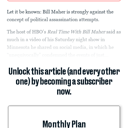
Let it be known: Bill Maher is strongly against the
concept of political assassination attempts.
The host of HBO’s
Real Time With Bill Maher
said as
much in a video of his Saturday night show in
Minnesota he shared on social media, in which he
“unequivocally” condemned the events of just...
Unlock this article (and every other
one) by becoming a subscriber
now.
Monthly Plan