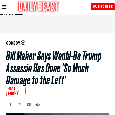
Skip to
SUBSCRIBE
Main
Content
COMEDY
Bill Maher Says Would-Be Trump
Assassin Has Done ‘So Much
Damage to the Left’
‘NOT
FUNNY’