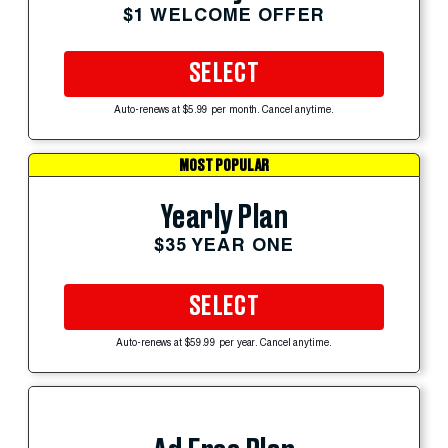
$1 WELCOME OFFER
SELECT
Auto-renews at $5.99 per month. Cancel anytime.
MOST POPULAR
Yearly Plan
$35 YEAR ONE
SELECT
Auto-renews at $59.99 per year. Cancel anytime.