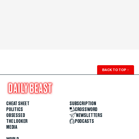
BACK TO TOP
↑
CHEAT SHEET
SUBSCRIPTION
POLITICS
CROSSWORD
OBSESSED
NEWSLETTERS
THE LOOKER
PODCASTS
MEDIA