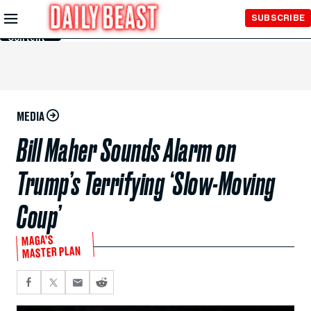
Skip to
SUBSCRIBE
Main
Content
MEDIA
Bill Maher Sounds Alarm on
Trump’s Terrifying ‘Slow-Moving
Coup’
MAGA’S
MASTER PLAN