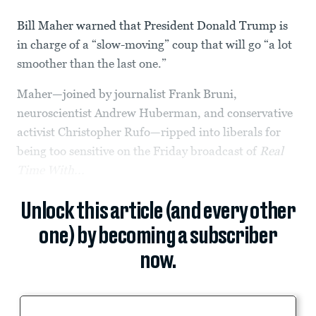
Bill Maher warned that President Donald Trump is
in charge of a “slow-moving” coup that will go “a lot
smoother than the last one.”
Maher—joined by journalist Frank Bruni,
neuroscientist Andrew Huberman, and conservative
activist Christopher Rufo—ripped into liberals for
being too sensitive on the Friday broadcast of
Real
Time With...
Unlock this article (and every other
one) by becoming a subscriber
now.