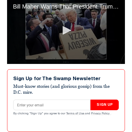
Bill Maher Warns That President Trump Is Building an Army
0
seconds
of
Sign Up for The Swamp Newsletter
4
minutes,
Must-know stories (and glorious gossip) from the
11
D.C. mire.
seconds
Email address
SIGN UP
By clicking "Sign Up" you agree to our
Terms of Use
and
Privacy Policy
.