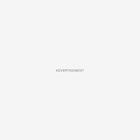
ADVERTISEMENT