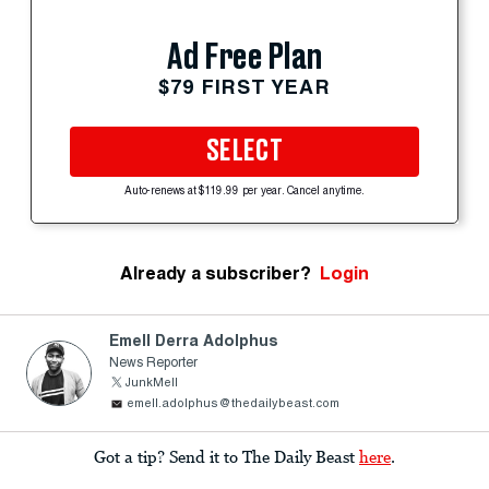
Ad Free Plan
$79 FIRST YEAR
SELECT
Auto-renews at $119.99 per year. Cancel anytime.
Already a subscriber?
Login
Emell Derra Adolphus
News Reporter
JunkMell
emell.adolphus@thedailybeast.com
Got a tip? Send it to The Daily Beast
here
.