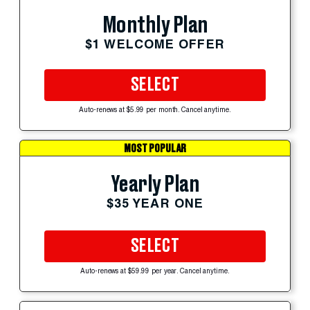
Monthly Plan
$1 WELCOME OFFER
SELECT
Auto-renews at $5.99 per month. Cancel anytime.
MOST POPULAR
Yearly Plan
$35 YEAR ONE
SELECT
Auto-renews at $59.99 per year. Cancel anytime.