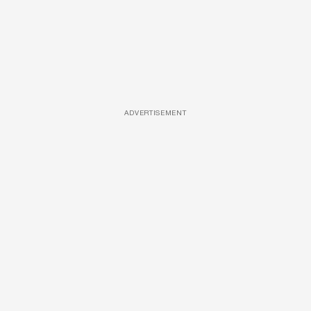
ADVERTISEMENT