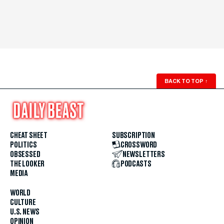
BACK TO TOP
↑
CHEAT SHEET
SUBSCRIPTION
POLITICS
CROSSWORD
OBSESSED
NEWSLETTERS
THE LOOKER
PODCASTS
MEDIA
WORLD
CULTURE
U.S. NEWS
OPINION