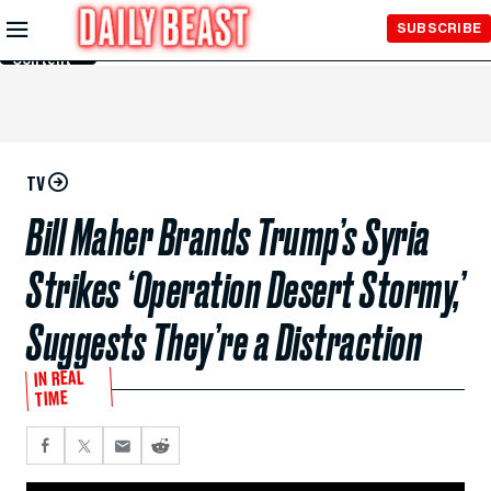
Skip to
SUBSCRIBE
Main
Content
TV
Bill Maher Brands Trump’s Syria
Strikes ‘Operation Desert Stormy,’
Suggests They’re a Distraction
IN REAL
TIME