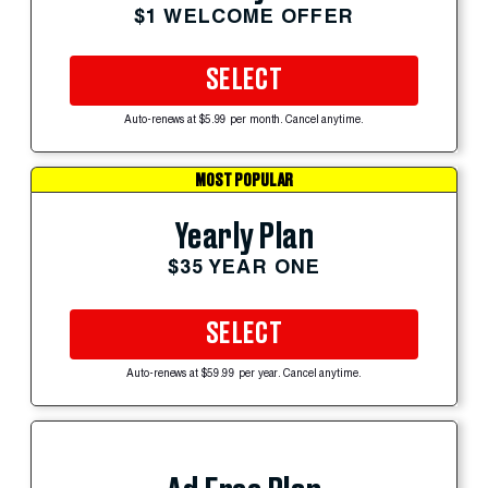
$1 WELCOME OFFER
SELECT
Auto-renews at $5.99 per month. Cancel anytime.
MOST POPULAR
Yearly Plan
$35 YEAR ONE
SELECT
Auto-renews at $59.99 per year. Cancel anytime.