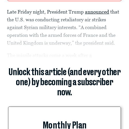
Late Friday night, President Trump
announced
that
the U.S. was conducting retaliatory air strikes
against Syrian military interests. “A combined
operation with the armed forces of France and the
United Kingdom is underway,” the president said.
The missile attacks come a week after
a
Unlock this article (and every other
one) by becoming a subscriber
now.
Monthly Plan