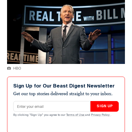
HBO
Sign Up for Our Beast Digest Newsletter
Get our top stories delivered straight to your inbox.
Email address
SIGN UP
By clicking "Sign Up" you agree to our
Terms of Use
and
Privacy Policy
.