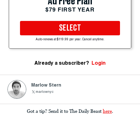
Ad Free Plan
$79 FIRST YEAR
SELECT
Auto-renews at $119.99 per year. Cancel anytime.
Already a subscriber?
Login
Marlow Stern
marlownyc
Got a tip? Send it to The Daily Beast
here
.