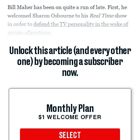
Bill Maher has been on quite a run of late. First, he
welcomed Sharon Osbourne to his
Real Time
show
in order to
defend the TV personality in the wake of
racism allegations
.
Unlock this article (and every other
one) by becoming a subscriber
now.
Monthly Plan
$1 WELCOME OFFER
SELECT