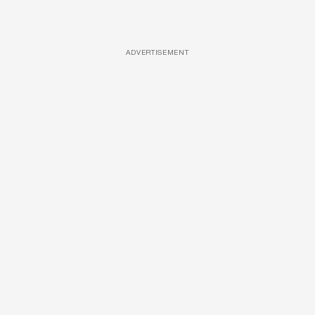
ADVERTISEMENT