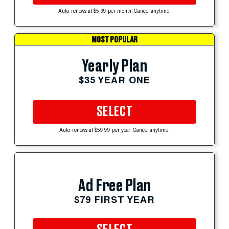
Auto-renews at $5.99 per month. Cancel anytime.
MOST POPULAR
Yearly Plan
$35 YEAR ONE
SELECT
Auto-renews at $59.99 per year. Cancel anytime.
Ad Free Plan
$79 FIRST YEAR