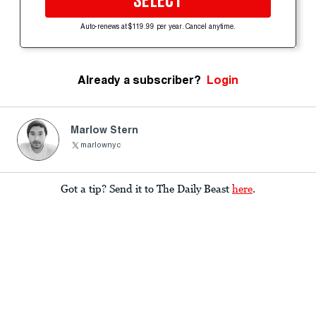
SELECT
Auto-renews at $119.99 per year. Cancel anytime.
Already a subscriber?
Login
Marlow Stern
marlownyc
Got a tip? Send it to The Daily Beast
here
.