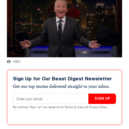
HBO
Sign Up for Our Beast Digest Newsletter
Get our top stories delivered straight to your inbox.
Email address
SIGN UP
By clicking "Sign Up" you agree to our
Terms of Use
and
Privacy Policy
.