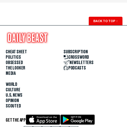
BACK TO TOP
↑
CHEAT SHEET
SUBSCRIPTION
POLITICS
CROSSWORD
OBSESSED
NEWSLETTERS
THE LOOKER
PODCASTS
MEDIA
WORLD
CULTURE
U.S. NEWS
OPINION
SCOUTED
GET THE APP