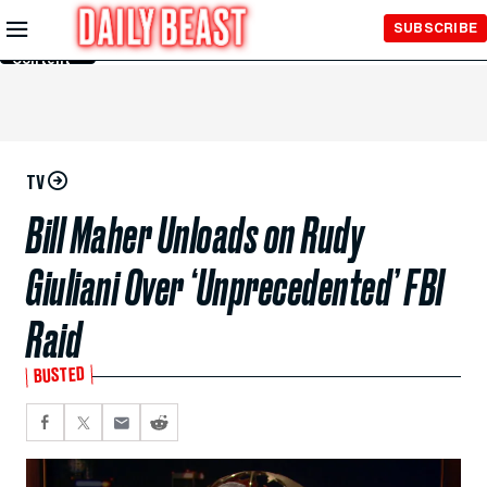
Skip to
SUBSCRIBE
Main
Content
TV
Bill Maher Unloads on Rudy
Giuliani Over ‘Unprecedented’ FBI
Raid
BUSTED