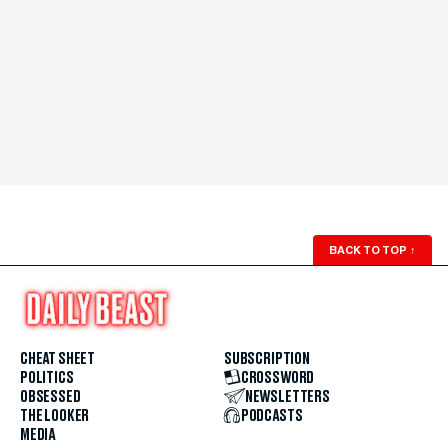
BACK TO TOP
↑
CHEAT SHEET
SUBSCRIPTION
POLITICS
CROSSWORD
OBSESSED
NEWSLETTERS
THE LOOKER
PODCASTS
MEDIA