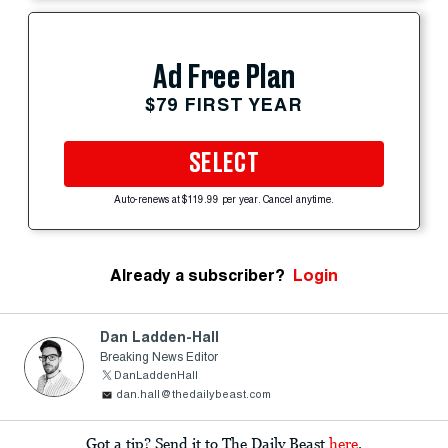
Ad Free Plan
$79 FIRST YEAR
SELECT
Auto-renews at $119.99 per year. Cancel anytime.
Already a subscriber?
Login
Dan Ladden-Hall
Breaking News Editor
DanLaddenHall
dan.hall@thedailybeast.com
Got a tip? Send it to The Daily Beast
here
.