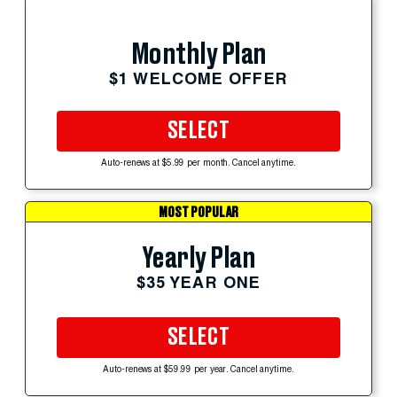
Monthly Plan
$1 WELCOME OFFER
SELECT
Auto-renews at $5.99 per month. Cancel anytime.
MOST POPULAR
Yearly Plan
$35 YEAR ONE
SELECT
Auto-renews at $59.99 per year. Cancel anytime.