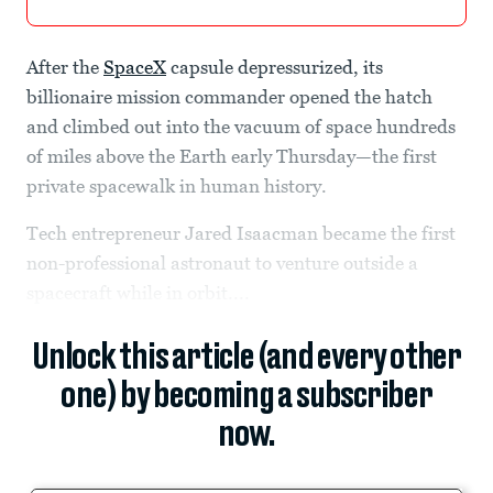
After the
SpaceX
capsule depressurized, its
billionaire mission commander opened the hatch
and climbed out into the vacuum of space hundreds
of miles above the Earth early Thursday—the first
private spacewalk in human history.
Tech entrepreneur Jared Isaacman became the first
non-professional astronaut to venture outside a
spacecraft while in orbit....
Unlock this article (and every other
one) by becoming a subscriber
now.