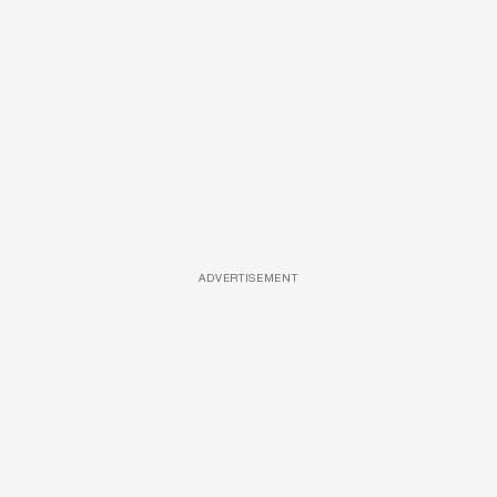
ADVERTISEMENT