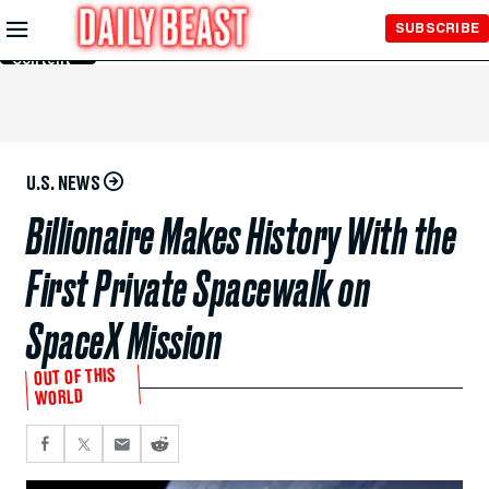
Skip to
SUBSCRIBE
Main
Content
U.S. NEWS
Billionaire Makes History With the
First Private Spacewalk on
SpaceX Mission
OUT OF THIS
WORLD