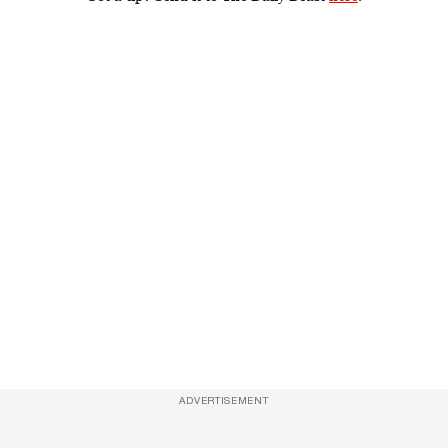
ADVERTISEMENT