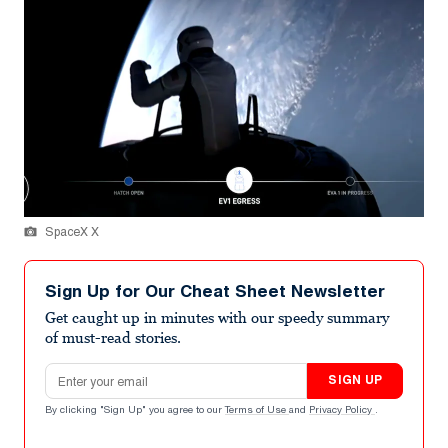
SpaceX X
Sign Up for Our Cheat Sheet Newsletter
Get caught up in minutes with our speedy summary
of must-read stories.
Email address
SIGN UP
By clicking "Sign Up" you agree to our
Terms of Use
and
Privacy Policy
.