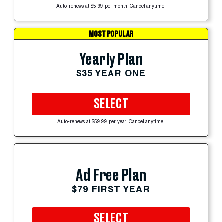
Auto-renews at $5.99 per month. Cancel anytime.
MOST POPULAR
Yearly Plan
$35 YEAR ONE
SELECT
Auto-renews at $59.99 per year. Cancel anytime.
Ad Free Plan
$79 FIRST YEAR
SELECT