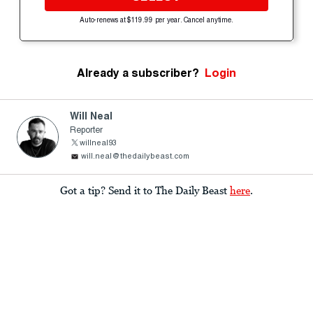
Auto-renews at $119.99 per year. Cancel anytime.
Already a subscriber?
Login
Will Neal
Reporter
willneal93
will.neal@thedailybeast.com
Got a tip? Send it to The Daily Beast
here
.