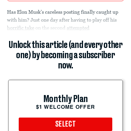
Has Elon Musk’s careless posting finally caught up
with him? Just one day after having to play off his
horrific take
on the second
attempted
Unlock this article (and every other
one) by becoming a subscriber
now.
Monthly Plan
$1 WELCOME OFFER
SELECT