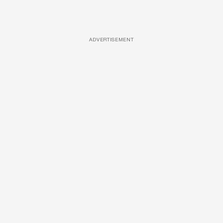
ADVERTISEMENT