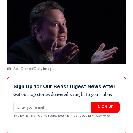
Apu Gomes/Getty Images
Sign Up for Our Beast Digest Newsletter
Get our top stories delivered straight to your inbox.
Email address
SIGN UP
By clicking "Sign Up" you agree to our
Terms of Use
and
Privacy Policy
.