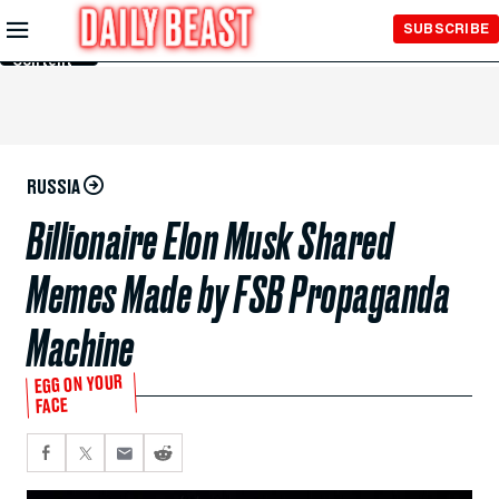
Skip to
SUBSCRIBE
Main
Content
RUSSIA
Billionaire Elon Musk Shared
Memes Made by FSB Propaganda
Machine
EGG ON YOUR
FACE