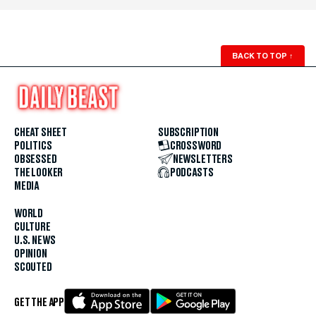
BACK TO TOP
↑
CHEAT SHEET
SUBSCRIPTION
POLITICS
CROSSWORD
OBSESSED
NEWSLETTERS
THE LOOKER
PODCASTS
MEDIA
WORLD
CULTURE
U.S. NEWS
OPINION
SCOUTED
GET THE APP