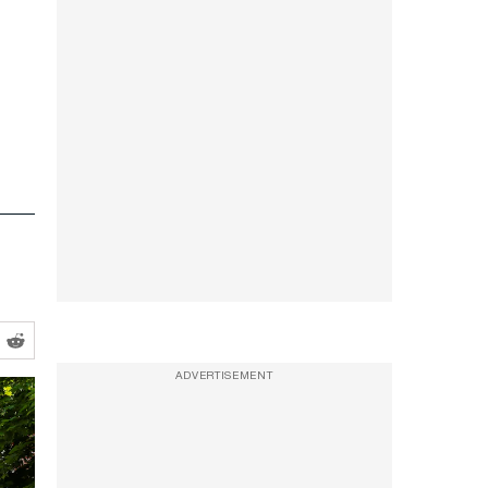
ADVERTISEMENT