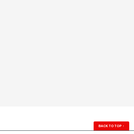
BACK TO TOP
↑