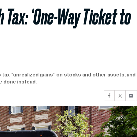
h Tax: ‘One-Way Ticket to
o tax “unrealized gains” on stocks and other assets, and
be done instead.