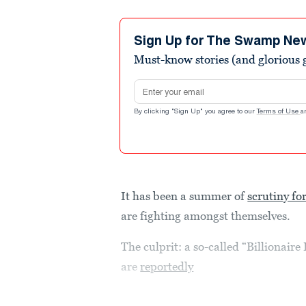
Sign Up for The Swamp Ne
Must-know stories (and glorious g
Email address
By clicking "Sign Up" you agree to our
Terms of Use
a
It has been a summer of
scrutiny for
are fighting amongst themselves.
The culprit: a so-called “Billionai
are
reportedly