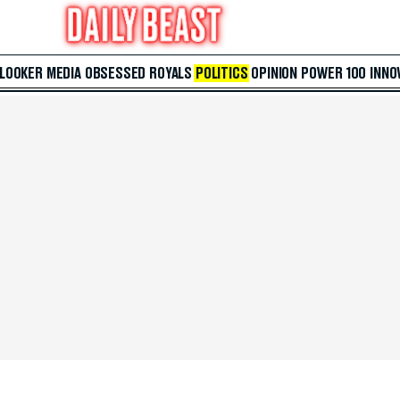
 LOOKER
MEDIA
OBSESSED
ROYALS
POLITICS
OPINION
POWER 100
INNO