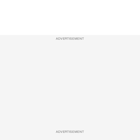
ADVERTISEMENT
ADVERTISEMENT