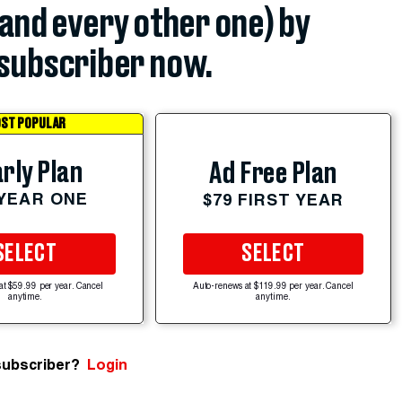
(and every other one) by
subscriber now.
ST POPULAR
rly Plan
Ad Free Plan
 YEAR ONE
$79 FIRST YEAR
SELECT
SELECT
at $59.99 per year. Cancel
Auto-renews at $119.99 per year. Cancel
anytime.
anytime.
subscriber?
Login