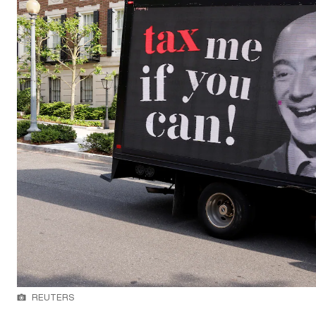
REUTERS