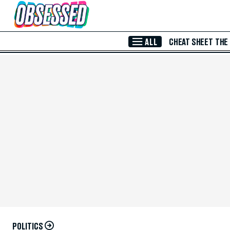
Skip to Main Content
ALL
CHEAT SHEET
THE
POLITICS