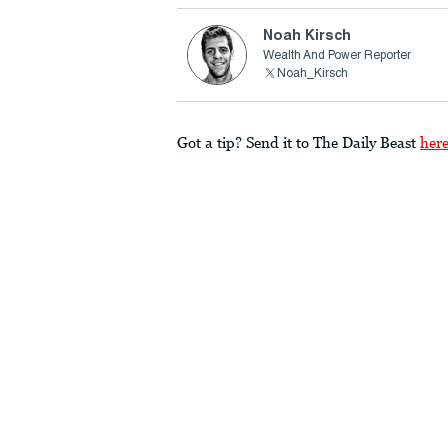
Noah Kirsch
Wealth And Power Reporter
Noah_Kirsch
Got a tip? Send it to The Daily Beast
her