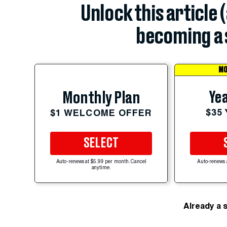
Unlock this article 
becoming a 
MO
Yea
Monthly Plan
$35
$1 WELCOME OFFER
SELECT
Auto-renews at $5.99 per month. Cancel
Auto-renews 
anytime.
Already a 