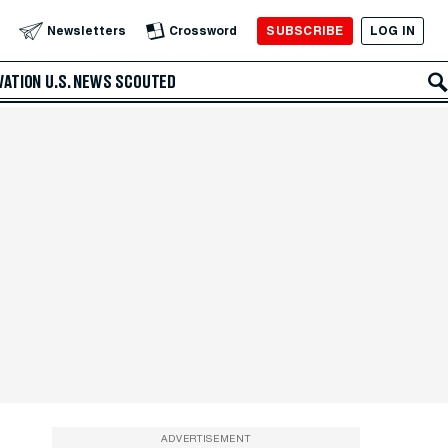
SUBSCRIBE
LOG IN
Newsletters
Crossword
VATION
U.S. NEWS
SCOUTED
ADVERTISEMENT