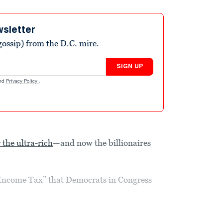
wsletter
ossip) from the D.C. mire.
SIGN UP
nd
Privacy Policy
.
 the ultra-rich
—and now the billionaires
re Income Tax” that Democrats in Congress