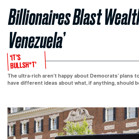
Billionaires Blast Wealt
Venezuela’
‘IT’S
BULLSH*T’
The ultra-rich aren’t happy about Democrats’ plans t
have different ideas about what, if anything, should 