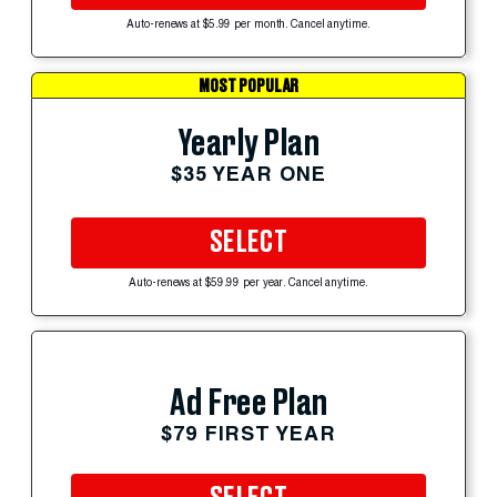
Auto-renews at $5.99 per month. Cancel anytime.
MOST POPULAR
Yearly Plan
$35 YEAR ONE
SELECT
Auto-renews at $59.99 per year. Cancel anytime.
Ad Free Plan
$79 FIRST YEAR