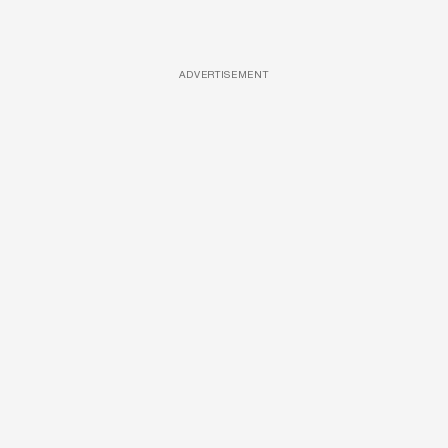
ADVERTISEMENT