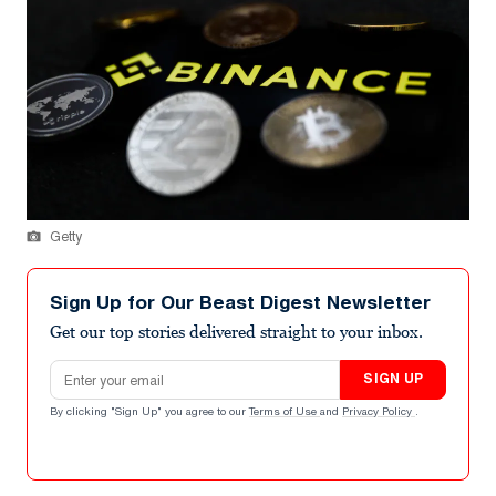
Getty
Sign Up for Our Beast Digest Newsletter
Get our top stories delivered straight to your inbox.
Email address
SIGN UP
By clicking "Sign Up" you agree to our
Terms of Use
and
Privacy Policy
.