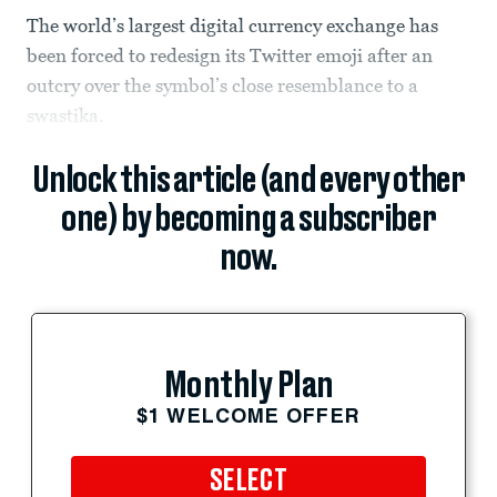
The world’s largest digital currency exchange has
been forced to redesign its Twitter emoji after an
outcry over the symbol’s close resemblance to a
swastika.
Unlock this article (and every other
one) by becoming a subscriber
now.
Monthly Plan
$1 WELCOME OFFER
SELECT