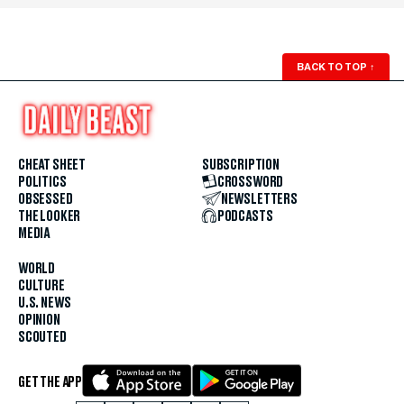
BACK TO TOP
↑
CHEAT SHEET
SUBSCRIPTION
POLITICS
CROSSWORD
OBSESSED
NEWSLETTERS
THE LOOKER
PODCASTS
MEDIA
WORLD
CULTURE
U.S. NEWS
OPINION
SCOUTED
GET THE APP