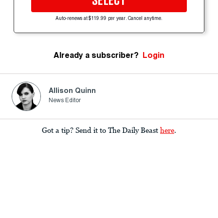
SELECT
Auto-renews at $119.99 per year. Cancel anytime.
Already a subscriber?
Login
Allison Quinn
News Editor
Got a tip? Send it to The Daily Beast
here
.