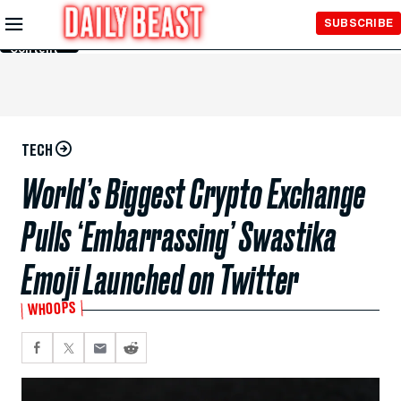
Skip to
SUBSCRIBE
Main
Content
TECH
World’s Biggest Crypto Exchange
Pulls ‘Embarrassing’ Swastika
Emoji Launched on Twitter
WHOOPS