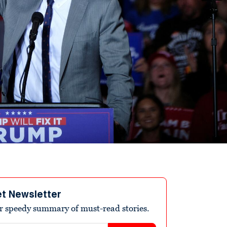
et Newsletter
r speedy summary of must-read stories.