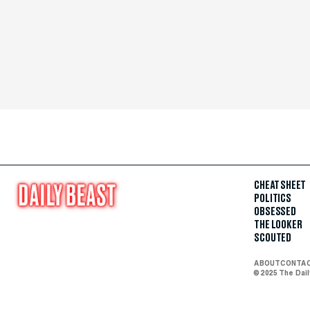
CHEAT SHEET
POLITICS
OBSESSED
THE LOOKER
SCOUTED
ABOUT
CONTA
© 2025 The Dai