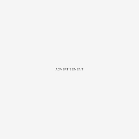
ADVERTISEMENT