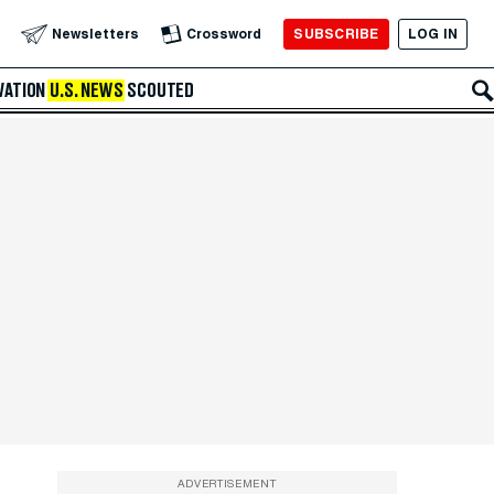
SUBSCRIBE
LOG IN
Newsletters
Crossword
VATION
U.S. NEWS
SCOUTED
ADVERTISEMENT