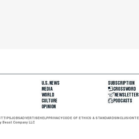
U.S. NEWS
SUBSCRIPTION
MEDIA
CROSSWORD
WORLD
NEWSLETTER
CULTURE
PODCASTS
OPINION
CT
TIPS
JOBS
ADVERTISE
HELP
PRIVACY
CODE OF ETHICS & STANDARDS
INCLUSION
TE
ly Beast Company LLC