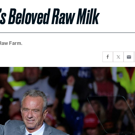
.’s Beloved Raw Milk
 Raw Farm.