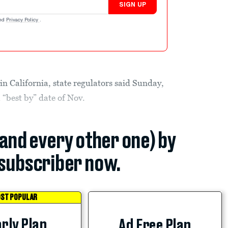
SIGN UP
nd
Privacy Policy
.
in California, state regulators said Sunday,
 “best by” date of Nov.
(and every other one) by
subscriber now.
ST POPULAR
rly Plan
Ad Free Plan