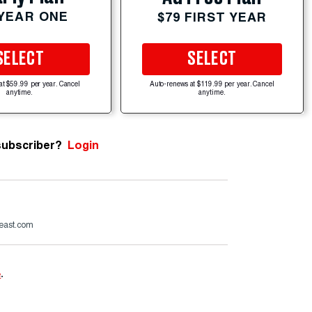
 YEAR ONE
$79 FIRST YEAR
SELECT
SELECT
at $59.99 per year. Cancel
Auto-renews at $119.99 per year. Cancel
anytime.
anytime.
subscriber?
Login
beast.com
e
.