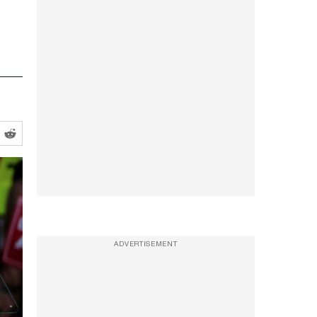
ADVERTISEMENT