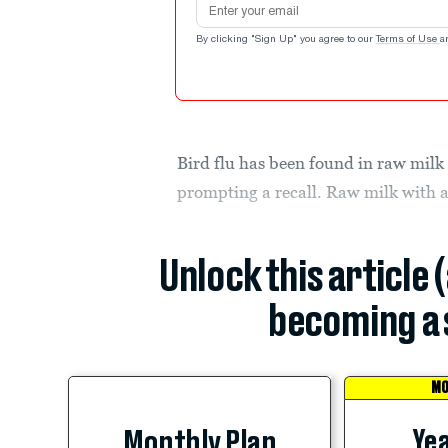
By clicking "Sign Up" you agree to our
Terms of Use
a
Bird flu has been found in raw milk 
prompting a recall. Raw milk with a
Unlock this article 
becoming a 
MO
Yea
Monthly Plan