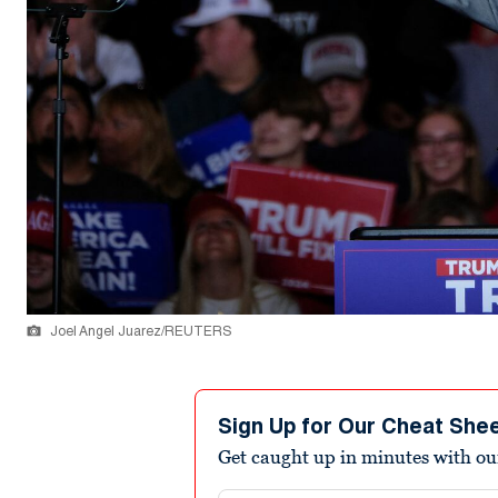
Joel Angel Juarez/REUTERS
Sign Up for Our Cheat She
Get caught up in minutes with ou
Email address