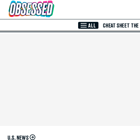
Skip to Main Content
ALL
CHEAT SHEET
THE
U.S. NEWS