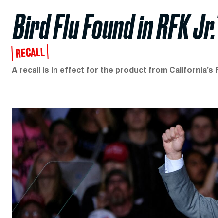
Bird Flu Found in RFK Jr
RECALL
A recall is in effect for the product from California’s