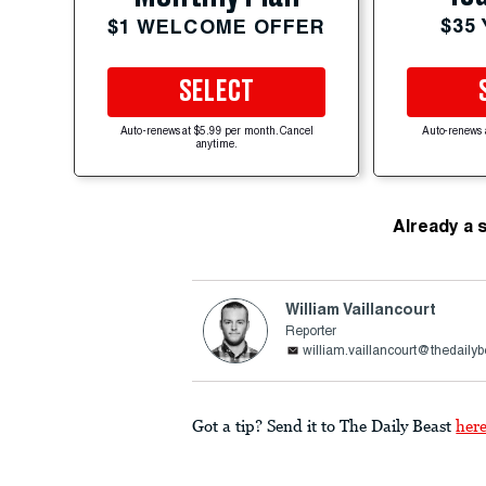
$35
$1 WELCOME OFFER
SELECT
Auto-renews at $5.99 per month. Cancel
Auto-renews 
anytime.
Already a 
William Vaillancourt
Reporter
william.vaillancourt@thedaily
Got a tip? Send it to The Daily Beast
her