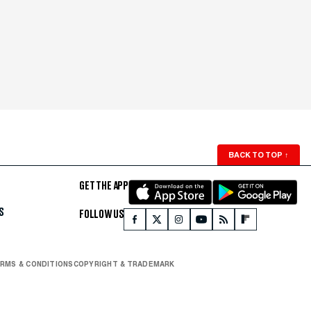
BACK TO TOP
↑
GET THE APP
S
FOLLOW US
RMS & CONDITIONS
COPYRIGHT & TRADEMARK