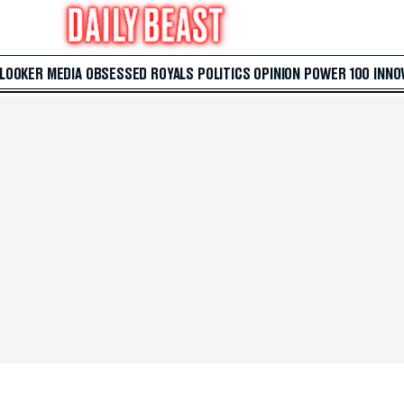
 LOOKER
MEDIA
OBSESSED
ROYALS
POLITICS
OPINION
POWER 100
INNO