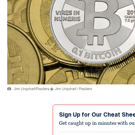
Jim Urquhart/Reuters,� Jim Urquhart / Reuters
Sign Up for Our Cheat She
Get caught up in minutes with ou
Email address