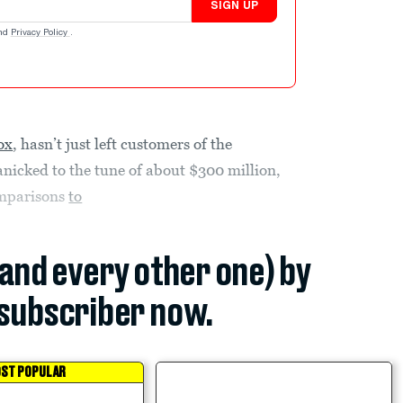
SIGN UP
nd
Privacy Policy
.
ox
, hasn’t just left customers of the
nicked to the tune of about $300 million,
comparisons
to
(and every other one) by
subscriber now.
ST POPULAR