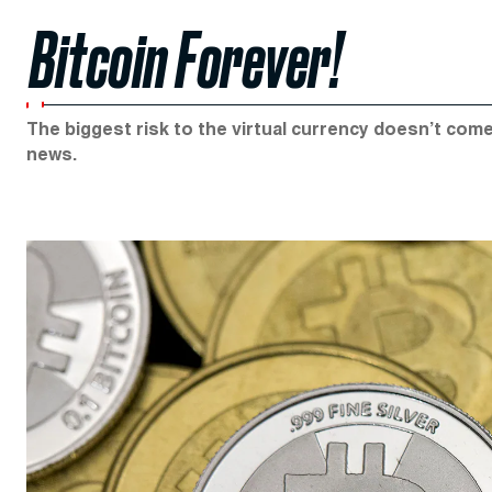
Bitcoin Forever!
The biggest risk to the virtual currency doesn’t co
news.