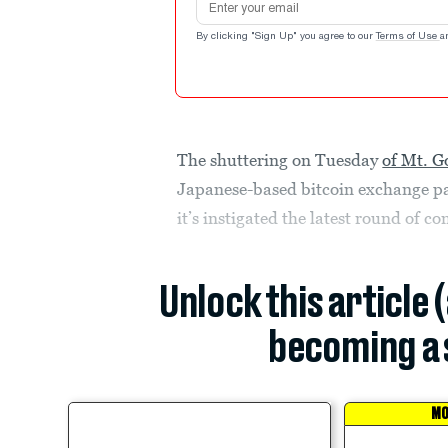
By clicking "Sign Up" you agree to our
Terms of Use
a
The shuttering on Tuesday
of Mt. G
Japanese-based bitcoin exchange pa
it’s instigated the latest round of 
Unlock this article 
becoming a 
MO