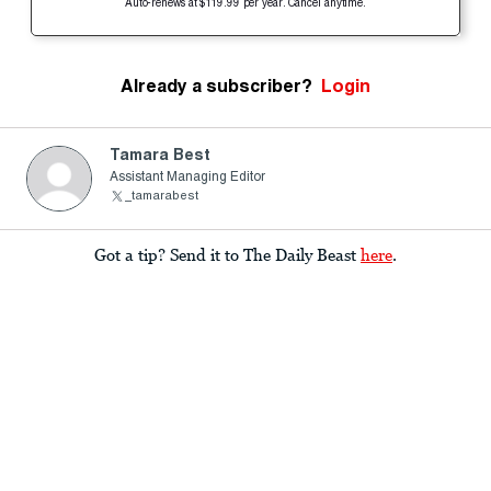
Auto-renews at $119.99 per year. Cancel anytime.
Already a subscriber?
Login
Tamara Best
Assistant Managing Editor
_tamarabest
Got a tip? Send it to The Daily Beast
here
.