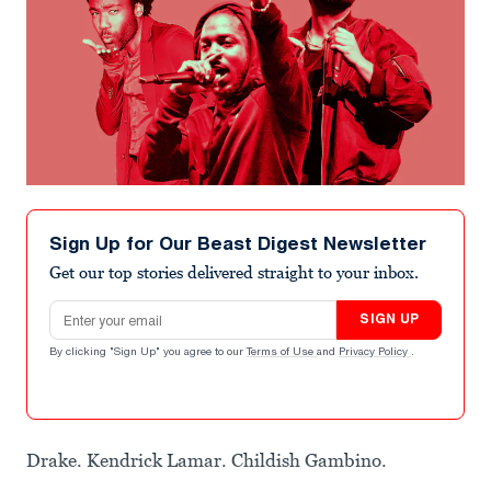
Sign Up for Our Beast Digest Newsletter
Get our top stories delivered straight to your inbox.
Email address
SIGN UP
By clicking "Sign Up" you agree to our
Terms of Use
and
Privacy Policy
.
Drake. Kendrick Lamar. Childish Gambino.