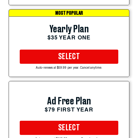
MOST POPULAR
Yearly Plan
$35 YEAR ONE
SELECT
Auto-renews at $59.99 per year. Cancel anytime.
Ad Free Plan
$79 FIRST YEAR
SELECT