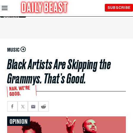
Skip to
SUBSCRIBE
Main
Content
MUSIC
Black Artists Are Skipping the
Grammys. That’s Good.
NAH. WE’RE
GOOD.
OPINION