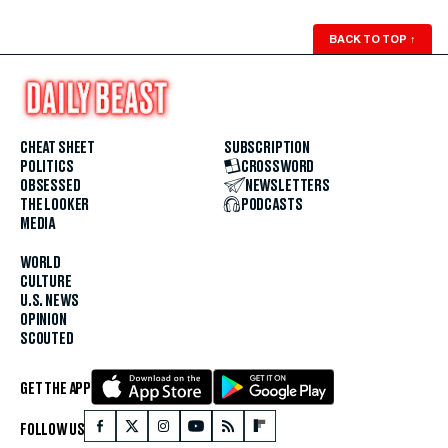
BACK TO TOP
↑
CHEAT SHEET
SUBSCRIPTION
POLITICS
CROSSWORD
OBSESSED
NEWSLETTERS
THE LOOKER
PODCASTS
MEDIA
WORLD
CULTURE
U.S. NEWS
OPINION
SCOUTED
GET THE APP
FOLLOW US