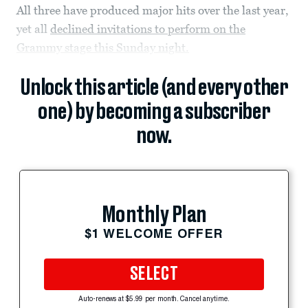
All three have produced major hits over the last year,
yet all
declined invitations to perform on the
Grammy stage this Sunday night.
Unlock this article (and every other
one) by becoming a subscriber
now.
Monthly Plan
$1 WELCOME OFFER
SELECT
Auto-renews at $5.99 per month. Cancel anytime.