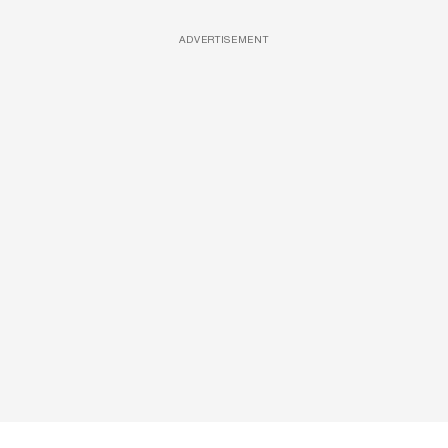
ADVERTISEMENT