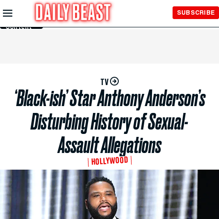
Skip to
SUBSCRIBE
Main
Content
TV
‘Black-ish’ Star Anthony Anderson’s
Disturbing History of Sexual-
Assault Allegations
HOLLYWOOD