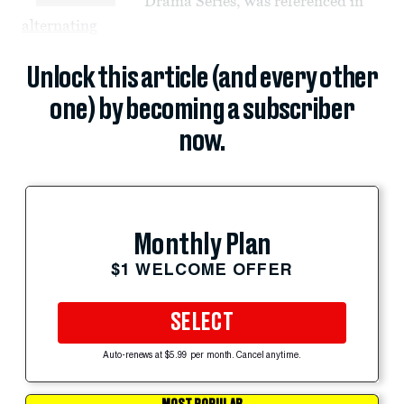
Drama Series, was referenced in
alternating
Unlock this article (and every other
one) by becoming a subscriber
now.
Monthly Plan
$1 WELCOME OFFER
SELECT
Auto-renews at $5.99 per month. Cancel anytime.