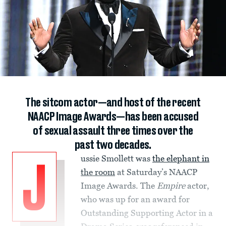
The sitcom actor—and host of the recent
NAACP Image Awards—has been accused
of sexual assault three times over the
past two decades.
ussie Smollett was
the elephant in
J
the room
at Saturday’s NAACP
Image Awards. The
Empire
actor,
who was up for an award for
Outstanding Supporting Actor in a