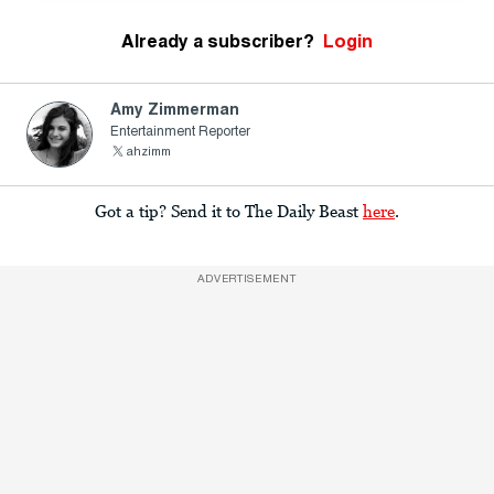
Already a subscriber?
Login
Amy Zimmerman
Entertainment Reporter
ahzimm
Got a tip? Send it to The Daily Beast
here
.
ADVERTISEMENT