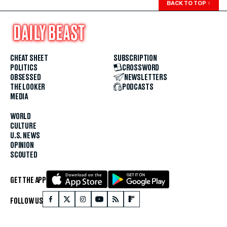
BACK TO TOP
↑
CHEAT SHEET
SUBSCRIPTION
POLITICS
CROSSWORD
OBSESSED
NEWSLETTERS
THE LOOKER
PODCASTS
MEDIA
WORLD
CULTURE
U.S. NEWS
OPINION
SCOUTED
GET THE APP
FOLLOW US