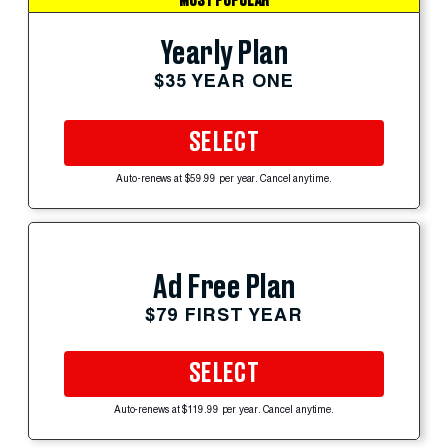
MOST POPULAR
Yearly Plan
$35 YEAR ONE
SELECT
Auto-renews at $59.99 per year. Cancel anytime.
Ad Free Plan
$79 FIRST YEAR
SELECT
Auto-renews at $119.99 per year. Cancel anytime.