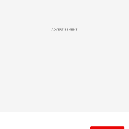
ADVERTISEMENT