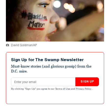
David Goldman/AP
Sign Up for The Swamp Newsletter
Must-know stories (and glorious gossip) from the
D.C. mire.
Email address
SIGN UP
By clicking "Sign Up" you agree to our
Terms of Use
and
Privacy Policy
.