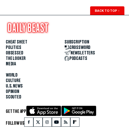
BACK TO TOP
↑
CHEAT SHEET
SUBSCRIPTION
POLITICS
CROSSWORD
OBSESSED
NEWSLETTERS
THE LOOKER
PODCASTS
MEDIA
WORLD
CULTURE
U.S. NEWS
OPINION
SCOUTED
GET THE APP
FOLLOW US