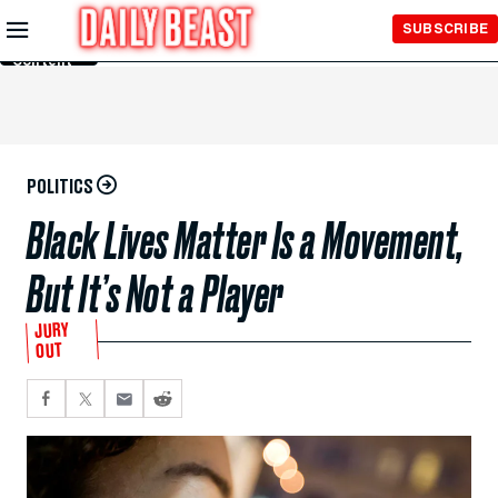
Skip to
SUBSCRIBE
Main
Content
POLITICS
Black Lives Matter Is a Movement,
But It’s Not a Player
JURY
OUT