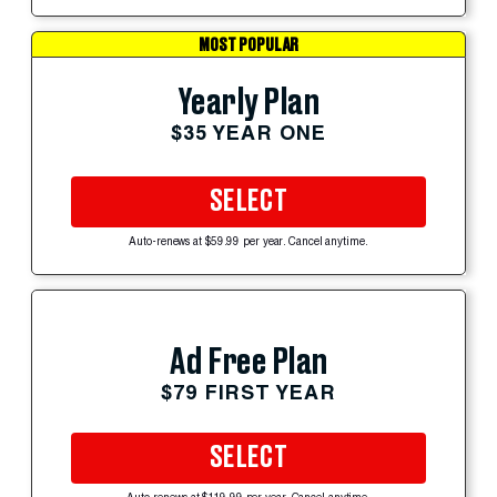
MOST POPULAR
Yearly Plan
$35 YEAR ONE
SELECT
Auto-renews at $59.99 per year. Cancel anytime.
Ad Free Plan
$79 FIRST YEAR
SELECT