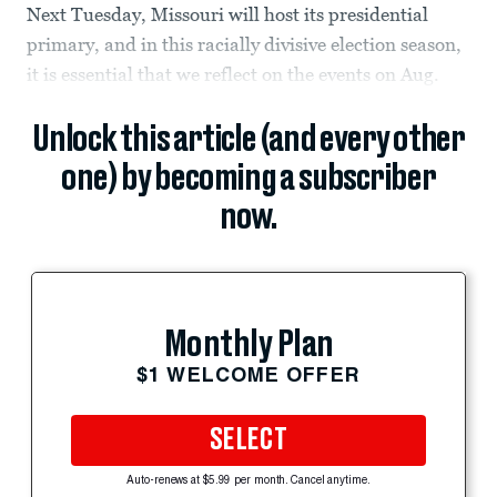
Next Tuesday, Missouri will host its presidential
primary, and in this racially divisive election season,
it is essential that we reflect on the events on Aug.
Unlock this article (and every other
one) by becoming a subscriber
now.
Monthly Plan
$1 WELCOME OFFER
SELECT
Auto-renews at $5.99 per month. Cancel anytime.