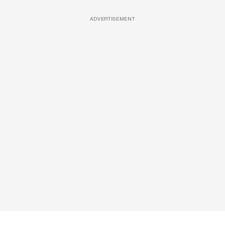
ADVERTISEMENT