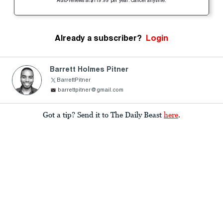
Auto-renews at $119.99 per year. Cancel anytime.
Already a subscriber?
Login
Barrett Holmes Pitner
BarrettPitner
barrettpitner@gmail.com
Got a tip? Send it to The Daily Beast
here
.