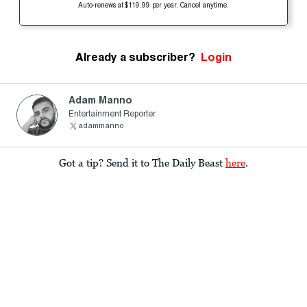
Auto-renews at $119.99 per year. Cancel anytime.
Already a subscriber?
Login
Adam Manno
Entertainment Reporter
adammanno
Got a tip? Send it to The Daily Beast
here
.