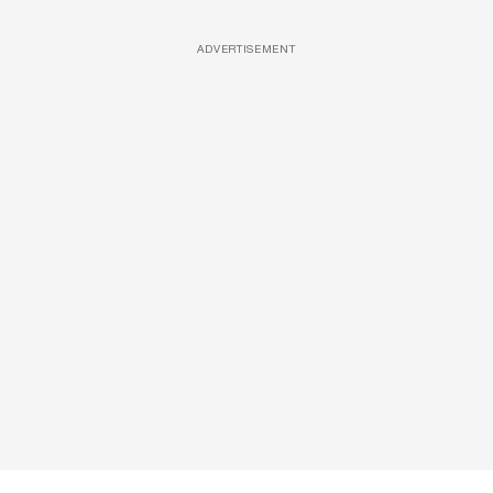
ADVERTISEMENT