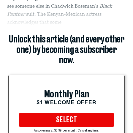
see someone else in Chadwick Boseman’s
Black
Panther
suit. The Kenyan-Mexican actress
acknowledges that
some
Unlock this article (and every other
one) by becoming a subscriber
now.
Monthly Plan
$1 WELCOME OFFER
SELECT
Auto-renews at $5.99 per month. Cancel anytime.