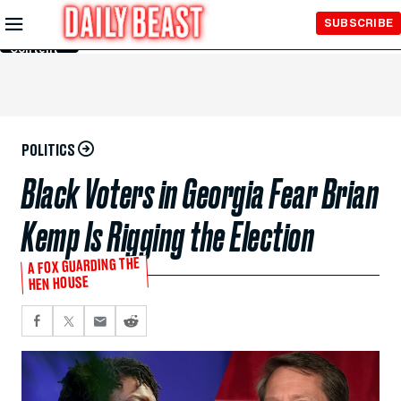
Skip to
SUBSCRIBE
Main
Content
POLITICS
Black Voters in Georgia Fear Brian
Kemp Is Rigging the Election
A FOX GUARDING THE
HEN HOUSE