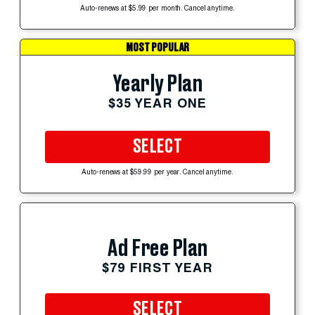
Auto-renews at $5.99 per month. Cancel anytime.
MOST POPULAR
Yearly Plan
$35 YEAR ONE
SELECT
Auto-renews at $59.99 per year. Cancel anytime.
Ad Free Plan
$79 FIRST YEAR
SELECT