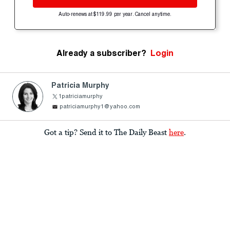
Auto-renews at $119.99 per year. Cancel anytime.
Already a subscriber?
Login
Patricia Murphy
1patriciamurphy
patriciamurphy1@yahoo.com
Got a tip? Send it to The Daily Beast
here
.