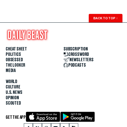
BACK TO TOP
↑
CHEAT SHEET
SUBSCRIPTION
POLITICS
CROSSWORD
OBSESSED
NEWSLETTERS
THE LOOKER
PODCASTS
MEDIA
WORLD
CULTURE
U.S. NEWS
OPINION
SCOUTED
GET THE APP