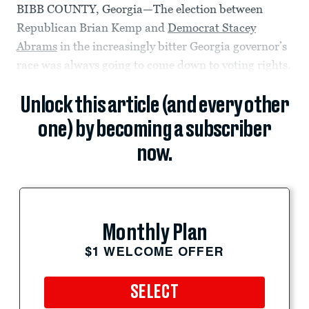
BIBB COUNTY, Georgia—The election between
Republican Brian Kemp and
Democrat Stacey
Abrams
in the increasingly bitter Georgia governor’s
race was always going to come down to voting rights.
Unlock this article (and every other
one) by becoming a subscriber
now.
Monthly Plan
$1 WELCOME OFFER
SELECT