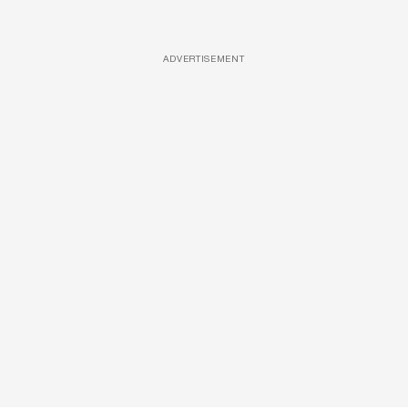
ADVERTISEMENT