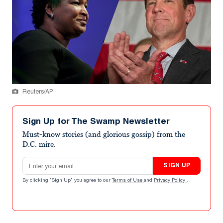
Reuters/AP
Sign Up for The Swamp Newsletter
Must-know stories (and glorious gossip) from the
D.C. mire.
Email address
SIGN UP
By clicking "Sign Up" you agree to our
Terms of Use
and
Privacy Policy
.