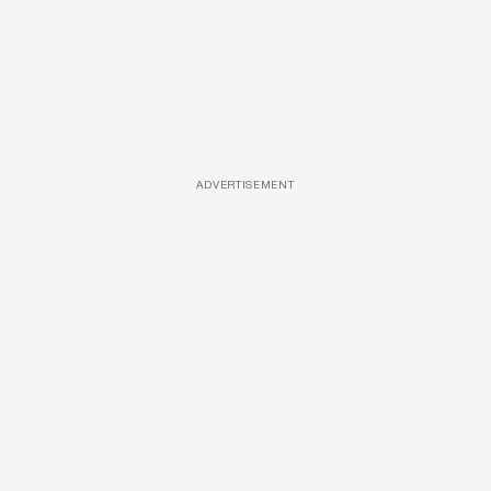
ADVERTISEMENT