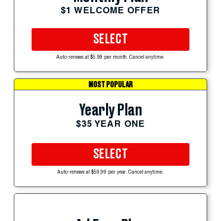
$1 WELCOME OFFER
SELECT
Auto-renews at $5.99 per month. Cancel anytime.
MOST POPULAR
Yearly Plan
$35 YEAR ONE
SELECT
Auto-renews at $59.99 per year. Cancel anytime.