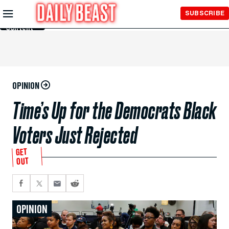
Skip to
SUBSCRIBE
Main
Content
OPINION
Time’s Up for the Democrats Black
Voters Just Rejected
GET
OUT
OPINION