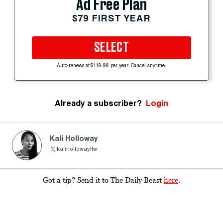
Ad Free Plan
$79 FIRST YEAR
SELECT
Auto-renews at $119.99 per year. Cancel anytime.
Already a subscriber?
Login
Kali Holloway
kalihollowayftw
Got a tip? Send it to The Daily Beast
here
.