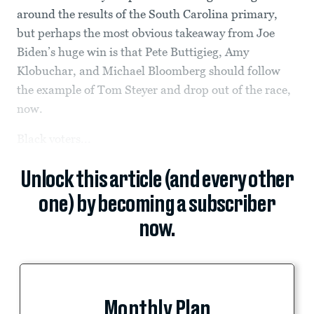
around the results of the South Carolina primary,
but perhaps the most obvious takeaway from Joe
Biden’s huge win is that Pete Buttigieg, Amy
Klobuchar, and Michael Bloomberg should follow
the example of Tom Steyer and drop out of the race,
now.
Black voters...
Unlock this article (and every other
one) by becoming a subscriber
now.
Monthly Plan