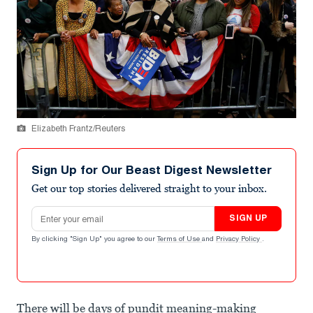
Elizabeth Frantz/Reuters
Sign Up for Our Beast Digest Newsletter
Get our top stories delivered straight to your inbox.
Email address
SIGN UP
By clicking "Sign Up" you agree to our
Terms of Use
and
Privacy Policy
.
There will be days of pundit meaning-making