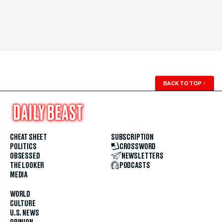
BACK TO TOP
↑
CHEAT SHEET
SUBSCRIPTION
POLITICS
CROSSWORD
OBSESSED
NEWSLETTERS
THE LOOKER
PODCASTS
MEDIA
WORLD
CULTURE
U.S. NEWS