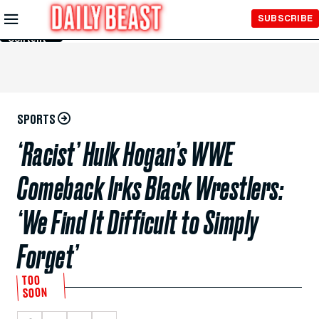
Skip to
SUBSCRIBE
Main
Content
SPORTS
‘Racist’ Hulk Hogan’s WWE
Comeback Irks Black Wrestlers:
‘We Find It Difficult to Simply
Forget’
TOO
SOON