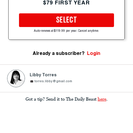
$79 FIRST YEAR
SELECT
Auto-renews at $119.99 per year. Cancel anytime.
Already a subscriber?
Login
Libby Torres
torres.libby@gmail.com
Got a tip? Send it to The Daily Beast
here
.