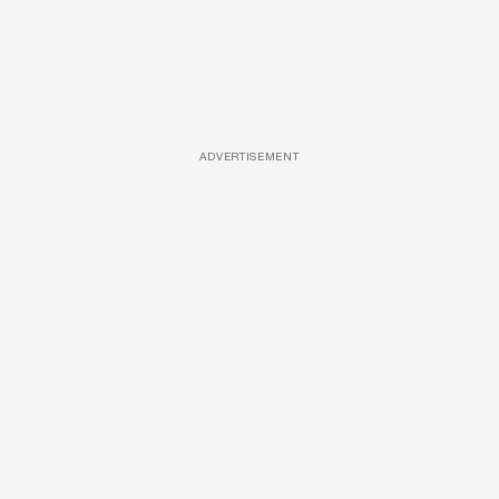
ADVERTISEMENT