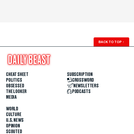
BACK TO TOP
↑
CHEAT SHEET
SUBSCRIPTION
POLITICS
CROSSWORD
OBSESSED
NEWSLETTERS
THE LOOKER
PODCASTS
MEDIA
WORLD
CULTURE
U.S. NEWS
OPINION
SCOUTED