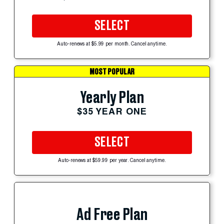
SELECT
Auto-renews at $5.99 per month. Cancel anytime.
MOST POPULAR
Yearly Plan
$35 YEAR ONE
SELECT
Auto-renews at $59.99 per year. Cancel anytime.
Ad Free Plan