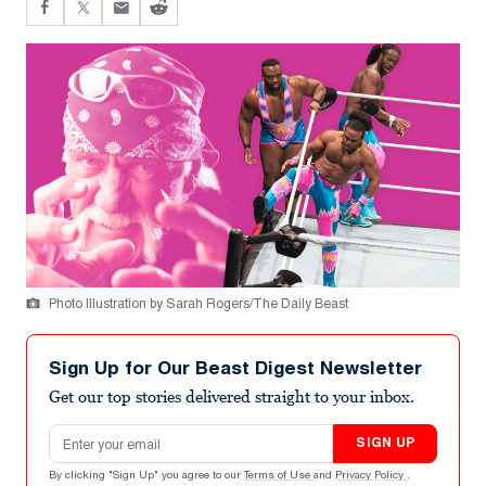
Photo Illustration by Sarah Rogers/The Daily Beast
Sign Up for Our Beast Digest Newsletter
Get our top stories delivered straight to your inbox.
Email address
SIGN UP
By clicking "Sign Up" you agree to our
Terms of Use
and
Privacy Policy
.