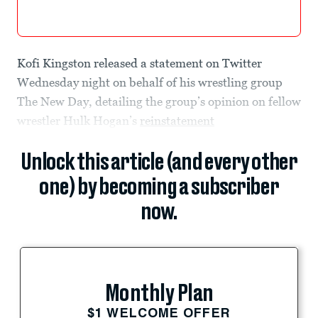
Kofi Kingston released a statement on Twitter
Wednesday night on behalf of his wrestling group
The New Day, detailing the group’s opinion on fellow
wrestler Hulk Hogan’s
reinstatement
Unlock this article (and every other
one) by becoming a subscriber
now.
Monthly Plan
$1 WELCOME OFFER