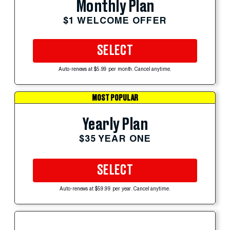
Monthly Plan
$1 WELCOME OFFER
SELECT
Auto-renews at $5.99 per month. Cancel anytime.
MOST POPULAR
Yearly Plan
$35 YEAR ONE
SELECT
Auto-renews at $59.99 per year. Cancel anytime.