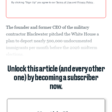
By clicking "Sign Up" you agree to our
Terms of Use
and
Privacy Policy
.
The founder and former CEO of the military
contractor Blackwater pitched the White House a
plan to deport nearly 500,000 undocumented
immigrants per month before the 2026 midterm
elections.
Unlock this article (and every other
one) by becoming a subscriber
now.