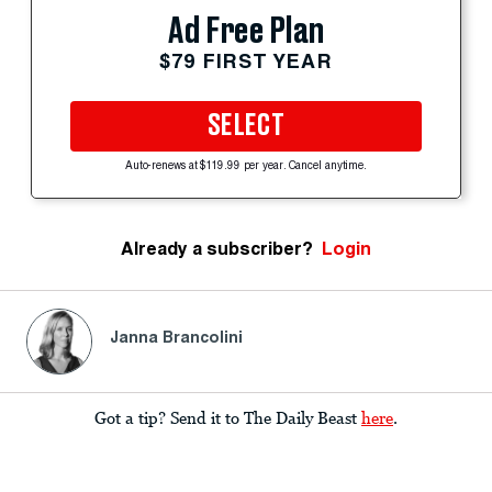
Ad Free Plan
$79 FIRST YEAR
SELECT
Auto-renews at $119.99 per year. Cancel anytime.
Already a subscriber?
Login
Janna Brancolini
Got a tip? Send it to The Daily Beast
here
.