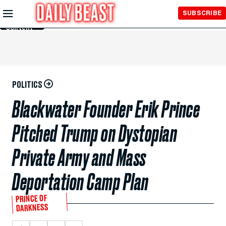
Skip to
SUBSCRIBE
Main
Content
POLITICS
Blackwater Founder Erik Prince
Pitched Trump on Dystopian
Private Army and Mass
Deportation Camp Plan
PRINCE OF
DARKNESS