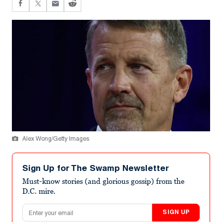
Alex Wong/Getty Images
Sign Up for The Swamp Newsletter
Must-know stories (and glorious gossip) from the
D.C. mire.
Email address
SIGN UP