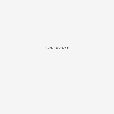
ADVERTISEMENT