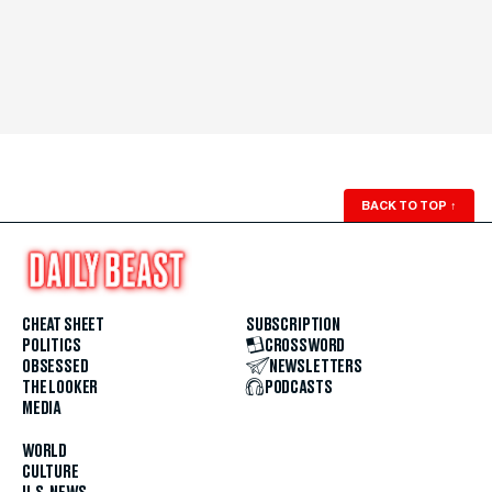
BACK TO TOP
↑
CHEAT SHEET
SUBSCRIPTION
POLITICS
CROSSWORD
OBSESSED
NEWSLETTERS
THE LOOKER
PODCASTS
MEDIA
WORLD
CULTURE