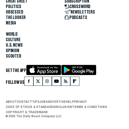
CHEAT SHEET
SUBSCRIPTION
POLITICS
CROSSWORD
OBSESSED
NEWSLETTERS
THE LOOKER
PODCASTS
MEDIA
WORLD
CULTURE
U.S. NEWS
OPINION
SCOUTED
GET THE APP
FOLLOW US
ABOUT
CONTACT
TIPS
JOBS
ADVERTISE
HELP
PRIVACY
CODE OF ETHICS & STANDARDS
INCLUSION
TERMS & CONDITIONS
COPYRIGHT & TRADEMARK
© 2025 The Daily Beast Company LLC