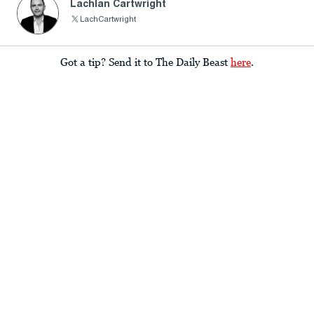
Lachlan Cartwright
LachCartwright
Got a tip? Send it to The Daily Beast
here
.