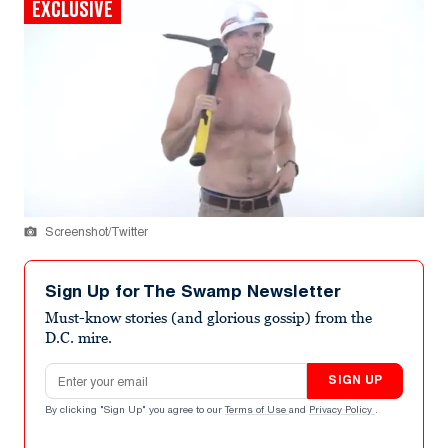
EXCLUSIVE
Screenshot/Twitter
Sign Up for The Swamp Newsletter
Must-know stories (and glorious gossip) from the
D.C. mire.
Email address
SIGN UP
By clicking "Sign Up" you agree to our
Terms of Use
and
Privacy Policy
.