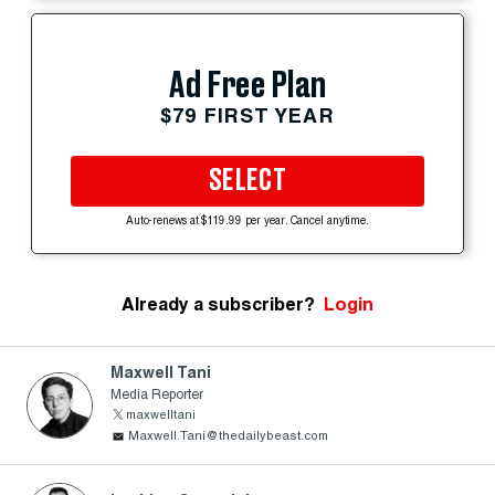
Ad Free Plan
$79 FIRST YEAR
SELECT
Auto-renews at $119.99 per year. Cancel anytime.
Already a subscriber?
Login
Maxwell Tani
Media Reporter
maxwelltani
Maxwell.Tani@thedailybeast.com