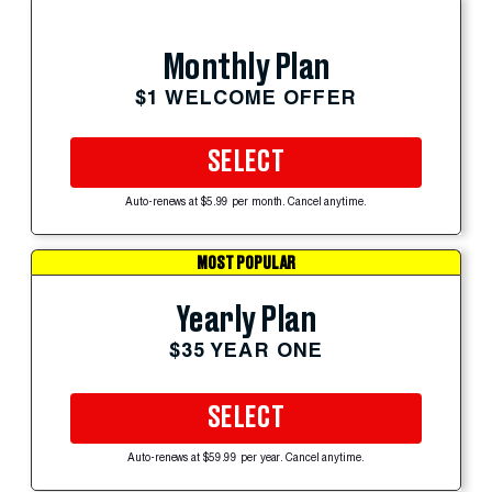
Monthly Plan
$1 WELCOME OFFER
SELECT
Auto-renews at $5.99 per month. Cancel anytime.
MOST POPULAR
Yearly Plan
$35 YEAR ONE
SELECT
Auto-renews at $59.99 per year. Cancel anytime.