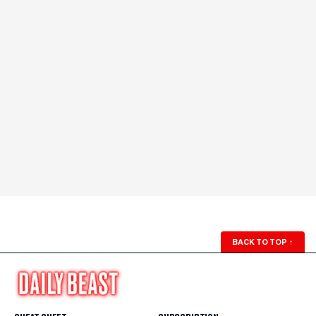
BACK TO TOP
↑