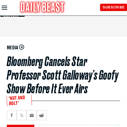
Skip to
SUBSCRIBE
Main
Content
MEDIA
Bloomberg Cancels Star
Professor Scott Galloway’s Goofy
Show Before It Ever Airs
‘NUT AND
BOLT’