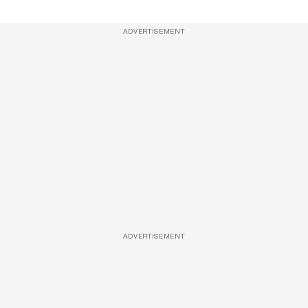
ADVERTISEMENT
ADVERTISEMENT