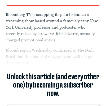
Bloomberg TV is scrapping its plan to launch a
streaming show based around a famously zany New
York University professor and podcaster who
recently raised eyebrows with his bizarre, sexually
charged promotional antics.
Bloomberg on Wednesday confirmed to The Daily
Beast that the financial news network will not go
through with...
Unlock this article (and every other
one) by becoming a subscriber
now.