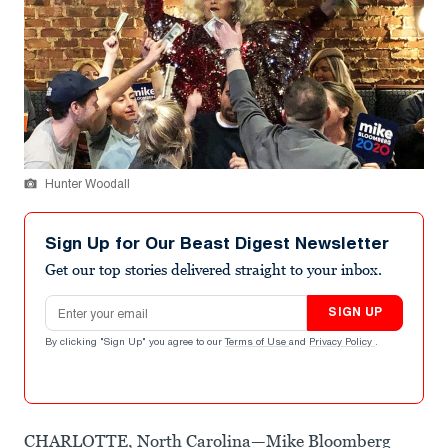
Hunter Woodall
Sign Up for Our Beast Digest Newsletter
Get our top stories delivered straight to your inbox.
Email address
SIGN UP
By clicking "Sign Up" you agree to our
Terms of Use
and
Privacy Policy
.
CHARLOTTE, North Carolina—Mike Bloomberg