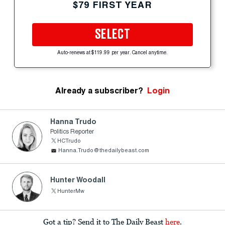
$79 FIRST YEAR
SELECT
Auto-renews at $119.99 per year. Cancel anytime.
Already a subscriber?
Login
Hanna Trudo
Politics Reporter
HCTrudo
Hanna.Trudo@thedailybeast.com
Hunter Woodall
HunterMw
Got a tip? Send it to The Daily Beast
here
.