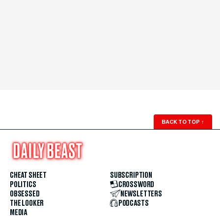
BACK TO TOP
↑
CHEAT SHEET
SUBSCRIPTION
POLITICS
CROSSWORD
OBSESSED
NEWSLETTERS
THE LOOKER
PODCASTS
MEDIA