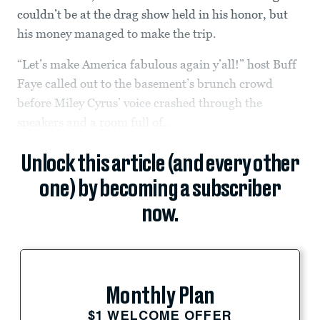
couldn’t be at the drag show held in his honor, but
his money managed to make the trip.
“Let’s make America fabulous again y’all!” host Buff
Faye called out to the basement’s brunch crowd
before Miley Cyrus’ voice crashed through the
speakers and a room full of...
Unlock this article (and every other
one) by becoming a subscriber
now.
Monthly Plan
$1 WELCOME OFFER