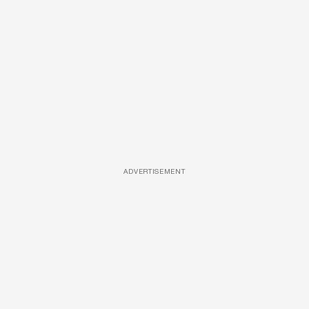
ADVERTISEMENT