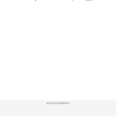
ADVERTISEMENT