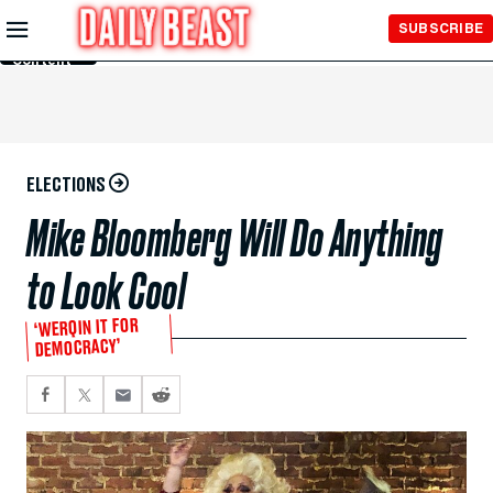
Skip to
SUBSCRIBE
Main
Content
ELECTIONS
Mike Bloomberg Will Do Anything
to Look Cool
‘WERQIN IT FOR
DEMOCRACY’