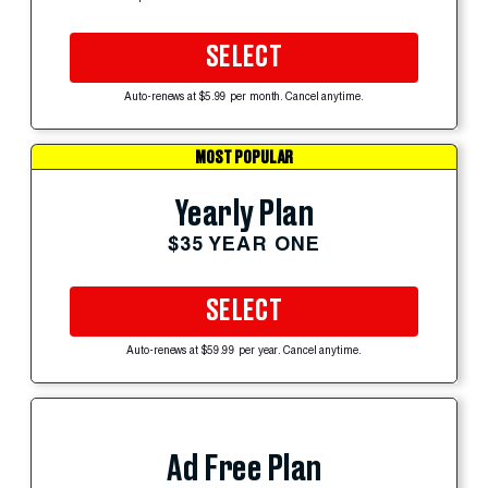
SELECT
Auto-renews at $5.99 per month. Cancel anytime.
MOST POPULAR
Yearly Plan
$35 YEAR ONE
SELECT
Auto-renews at $59.99 per year. Cancel anytime.
Ad Free Plan