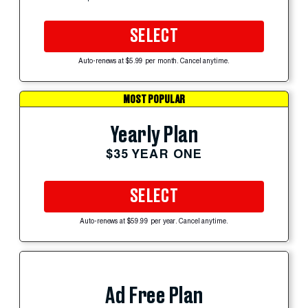
SELECT
Auto-renews at $5.99 per month. Cancel anytime.
MOST POPULAR
Yearly Plan
$35 YEAR ONE
SELECT
Auto-renews at $59.99 per year. Cancel anytime.
Ad Free Plan