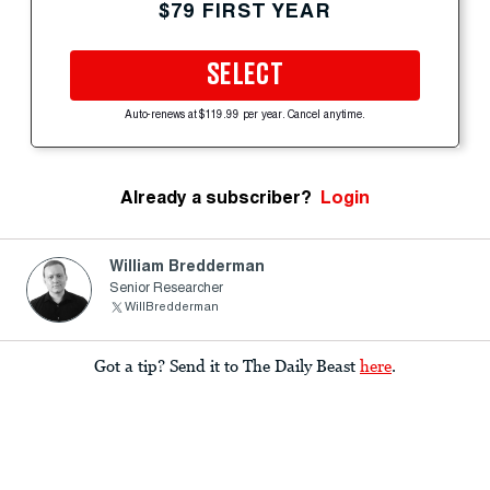
$79 FIRST YEAR
SELECT
Auto-renews at $119.99 per year. Cancel anytime.
Already a subscriber?
Login
William Bredderman
Senior Researcher
WillBredderman
Got a tip? Send it to The Daily Beast
here
.