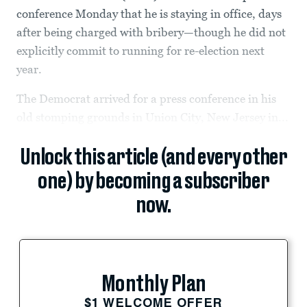
conference Monday that he is staying in office, days
after being charged with bribery—though he did not
explicitly commit to running for re-election next
year.
The Democrat arrived for a press conference in his
old stomping grounds in Union City, New Jersey in...
Unlock this article (and every other
one) by becoming a subscriber
now.
Monthly Plan
$1 WELCOME OFFER