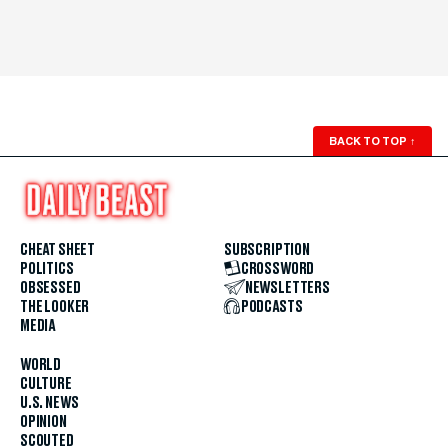
BACK TO TOP
↑
CHEAT SHEET
SUBSCRIPTION
POLITICS
CROSSWORD
OBSESSED
NEWSLETTERS
THE LOOKER
PODCASTS
MEDIA
WORLD
CULTURE
U.S. NEWS
OPINION
SCOUTED