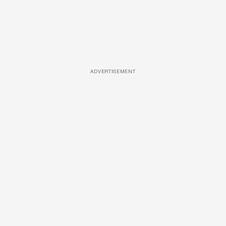
ADVERTISEMENT