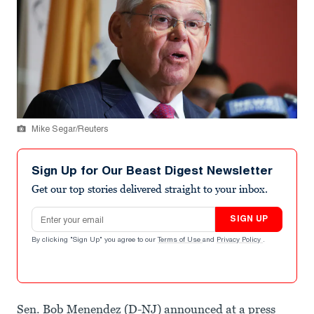
Mike Segar/Reuters
Sign Up for Our Beast Digest Newsletter
Get our top stories delivered straight to your inbox.
Email address
SIGN UP
By clicking "Sign Up" you agree to our
Terms of Use
and
Privacy Policy
.
Sen. Bob Menendez (D-NJ) announced at a press