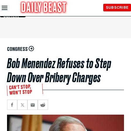
Skip to
SUBSCRIBE
Main
Content
CONGRESS
Bob Menendez Refuses to Step
Down Over Bribery Charges
CAN’T STOP,
WON’T STOP