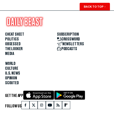
BACK TO TOP
↑
CHEAT SHEET
SUBSCRIPTION
POLITICS
CROSSWORD
OBSESSED
NEWSLETTERS
THE LOOKER
PODCASTS
MEDIA
WORLD
CULTURE
U.S. NEWS
OPINION
SCOUTED
GET THE APP
FOLLOW US