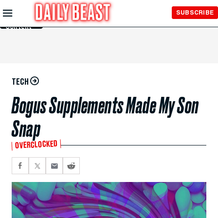
Skip to
SUBSCRIBE
Main
Content
TECH
Bogus Supplements Made My Son
Snap
OVERCLOCKED