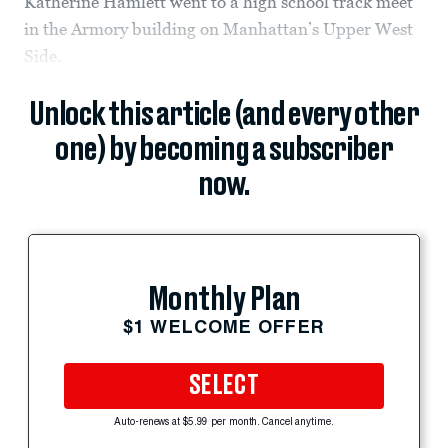
Katherine Hamlett went to a high school track meet
in the Armory building on Manhattan’s Upper West
Side.
Unlock this article (and every other
one) by becoming a subscriber
now.
Monthly Plan
$1 WELCOME OFFER
SELECT
Auto-renews at $5.99 per month. Cancel anytime.