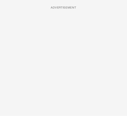
ADVERTISEMENT