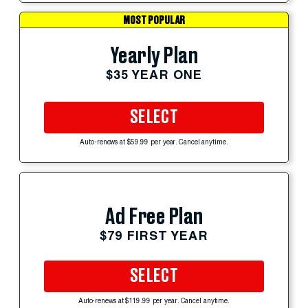
MOST POPULAR
Yearly Plan
$35 YEAR ONE
SELECT
Auto-renews at $59.99 per year. Cancel anytime.
Ad Free Plan
$79 FIRST YEAR
SELECT
Auto-renews at $119.99 per year. Cancel anytime.