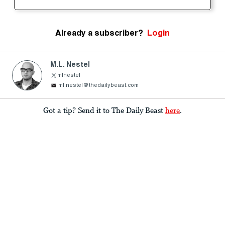
Already a subscriber?
Login
M.L. Nestel
mlnestel
ml.nestel@thedailybeast.com
Got a tip? Send it to The Daily Beast
here
.