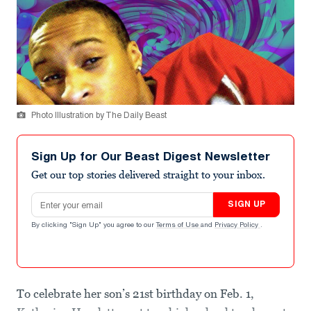
Photo Illustration by The Daily Beast
Sign Up for Our Beast Digest Newsletter
Get our top stories delivered straight to your inbox.
Email address
SIGN UP
By clicking "Sign Up" you agree to our
Terms of Use
and
Privacy Policy
.
To celebrate her son’s 21st birthday on Feb. 1,