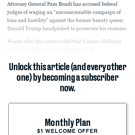
Attorney General Pam Bondi has accused federal
judges of waging an “unconscionable campaign of
bias and hostility” against the former beauty queen
Donald Trump handpicked to prosecute his enemies.
Weeks after the courts ruled that Lindsey Halligan
was unlawfully serving as interim U.S.
Unlock this article (and every other
one) by becoming a subscriber
now.
Monthly Plan
$1 WELCOME OFFER