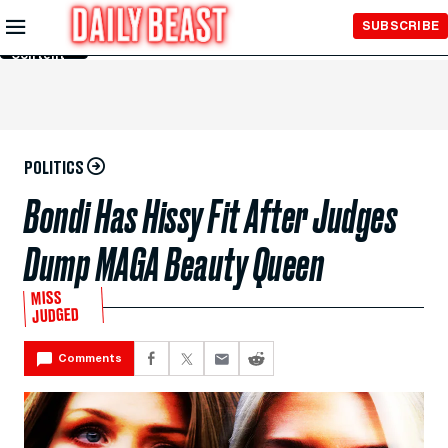
Skip to
SUBSCRIBE
Main
Content
POLITICS
Bondi Has Hissy Fit After Judges
Dump MAGA Beauty Queen
MISS
JUDGED
Comments