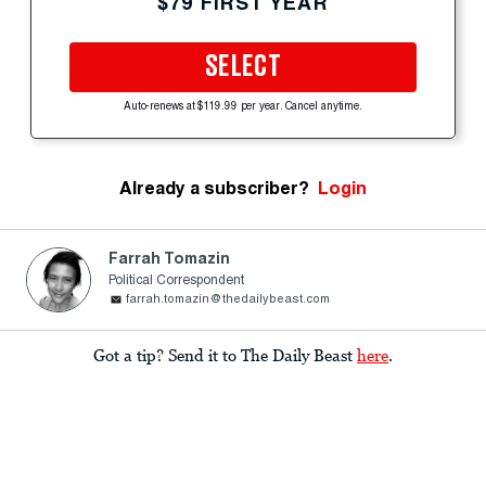
$79 FIRST YEAR
SELECT
Auto-renews at $119.99 per year. Cancel anytime.
Already a subscriber?
Login
Farrah Tomazin
Political Correspondent
farrah.tomazin@thedailybeast.com
Got a tip? Send it to The Daily Beast
here
.