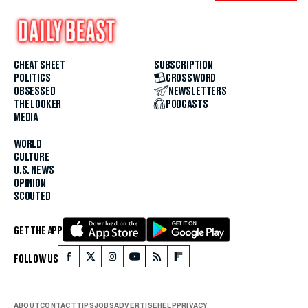
CHEAT SHEET
SUBSCRIPTION
POLITICS
CROSSWORD
OBSESSED
NEWSLETTERS
THE LOOKER
PODCASTS
MEDIA
WORLD
CULTURE
U.S. NEWS
OPINION
SCOUTED
GET THE APP
FOLLOW US
ABOUT
CONTACT
TIPS
JOBS
ADVERTISE
HELP
PRIVACY