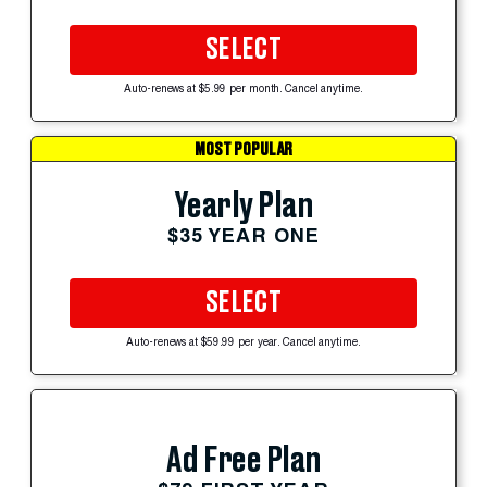
SELECT
Auto-renews at $5.99 per month. Cancel anytime.
MOST POPULAR
Yearly Plan
$35 YEAR ONE
SELECT
Auto-renews at $59.99 per year. Cancel anytime.
Ad Free Plan