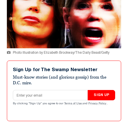
Photo Illustration by Elizabeth Brockway/The Daily Beast/Getty
Sign Up for The Swamp Newsletter
Must-know stories (and glorious gossip) from the
D.C. mire.
Email address
SIGN UP
By clicking "Sign Up" you agree to our
Terms of Use
and
Privacy Policy
.