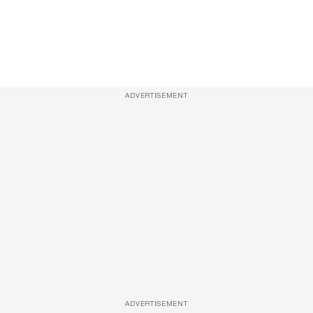
ADVERTISEMENT
ADVERTISEMENT