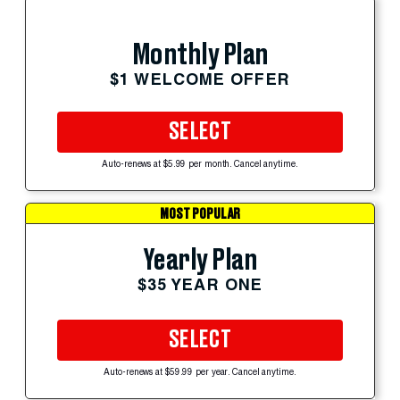
Monthly Plan
$1 WELCOME OFFER
SELECT
Auto-renews at $5.99 per month. Cancel anytime.
MOST POPULAR
Yearly Plan
$35 YEAR ONE
SELECT
Auto-renews at $59.99 per year. Cancel anytime.