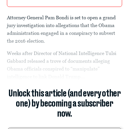
Attorney General Pam Bondi is set to open a grand
jury investigation into allegations that the Obama
administration engaged in a conspiracy to subvert
the 2016 election.
Weeks after Director of National Intelligence Tulsi
Gabbard released a trove of documents alleging
Obama officials conspired to “manipulate”
intelligence to link Donald Trump...
Unlock this article (and every other
one) by becoming a subscriber
now.