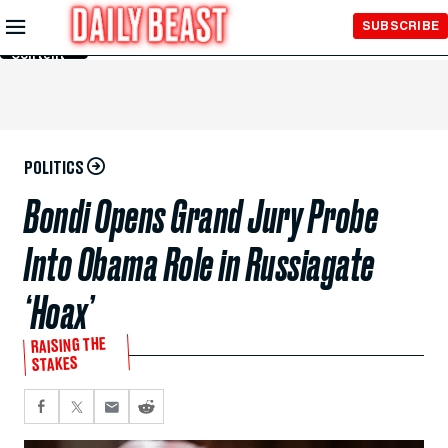
Skip to
SUBSCRIBE
Main
Content
POLITICS
Bondi Opens Grand Jury Probe
Into Obama Role in Russiagate
‘Hoax’
RAISING THE
STAKES