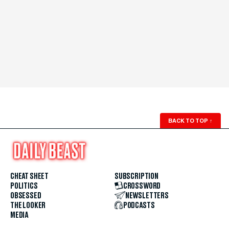
BACK TO TOP
↑
CHEAT SHEET
SUBSCRIPTION
POLITICS
CROSSWORD
OBSESSED
NEWSLETTERS
THE LOOKER
PODCASTS
MEDIA