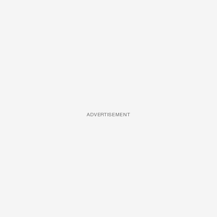
ADVERTISEMENT