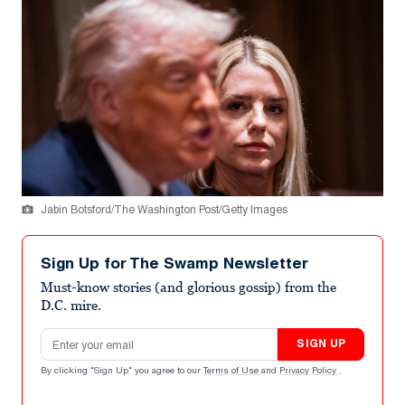
Jabin Botsford/The Washington Post/Getty Images
Sign Up for The Swamp Newsletter
Must-know stories (and glorious gossip) from the
D.C. mire.
Email address
SIGN UP
By clicking "Sign Up" you agree to our
Terms of Use
and
Privacy Policy
.