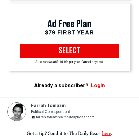
Ad Free Plan
$79 FIRST YEAR
SELECT
Auto-renews at $119.99 per year. Cancel anytime.
Already a subscriber?
Login
Farrah Tomazin
Political Correspondent
farrah.tomazin@thedailybeast.com
Got a tip? Send it to The Daily Beast
here
.