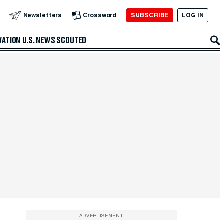
SUBSCRIBE
LOG IN
Newsletters
Crossword
VATION
U.S. NEWS
SCOUTED
ADVERTISEMENT