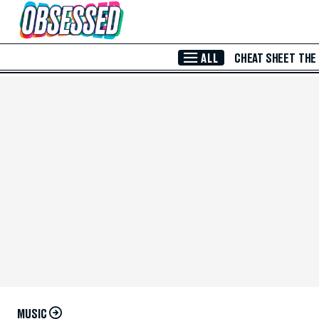
Skip to Main Content
ALL
CHEAT SHEET
THE
MUSIC