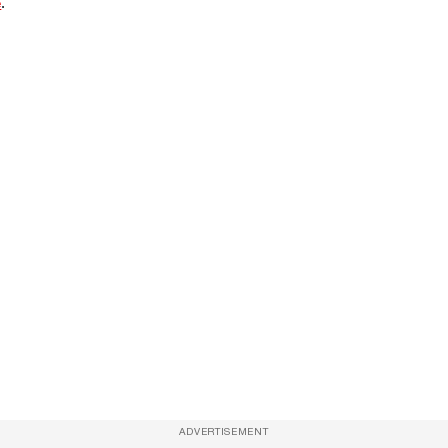
e
.
ADVERTISEMENT