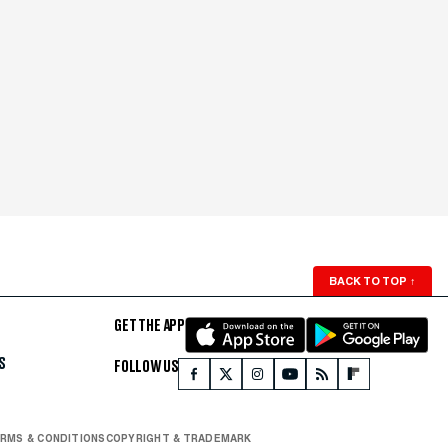
BACK TO TOP
↑
GET THE APP
S
FOLLOW US
RMS & CONDITIONS
COPYRIGHT & TRADEMARK