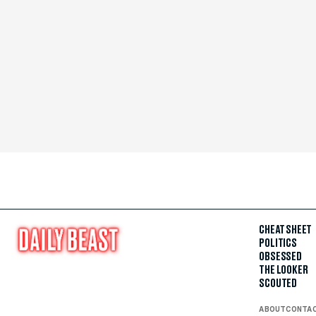
CHEAT SHEET
POLITICS
OBSESSED
THE LOOKER
SCOUTED
ABOUT
CONTA