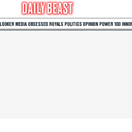
 LOOKER
MEDIA
OBSESSED
ROYALS
POLITICS
OPINION
POWER 100
INNO