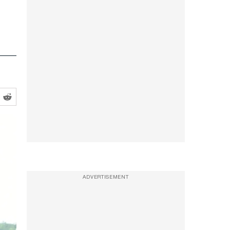
ADVERTISEMENT