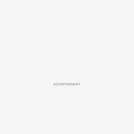
ADVERTISEMENT