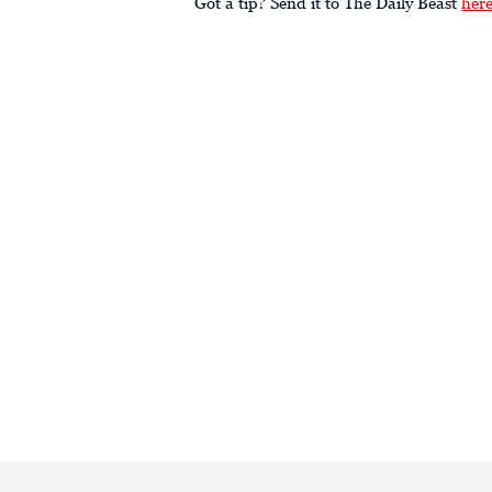
Got a tip? Send it to The Daily Beast
her