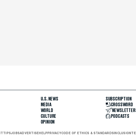
U.S. NEWS
SUBSCRIPTION
MEDIA
CROSSWORD
WORLD
NEWSLETTER
CULTURE
PODCASTS
OPINION
CT
TIPS
JOBS
ADVERTISE
HELP
PRIVACY
CODE OF ETHICS & STANDARDS
INCLUSION
TE