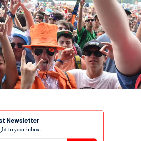
st Newsletter
ight to your inbox.