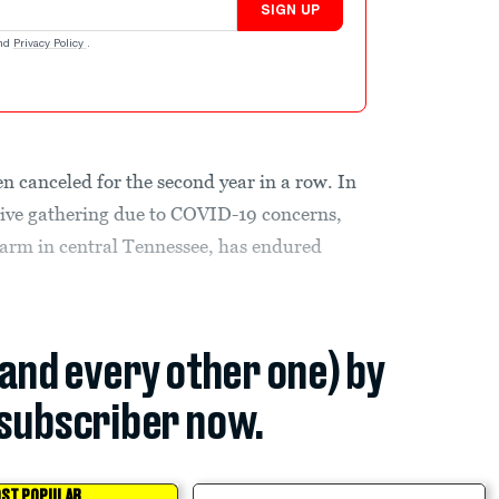
SIGN UP
nd
Privacy Policy
.
n canceled for the second year in a row. In
ive gathering due to COVID-19 concerns,
a farm in central Tennessee, has endured
(and every other one) by
subscriber now.
ST POPULAR