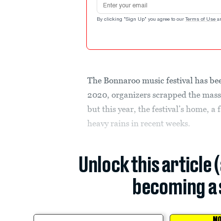
By clicking "Sign Up" you agree to our
Terms of Use
a
The Bonnaroo music festival has bee
2020, organizers scrapped the mass
but this year, the festival’s home, 
heavy rains in recent weeks.
Unlock this article 
becoming a 
MO