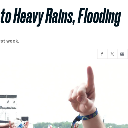
to Heavy Rains, Flooding
ast week.