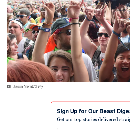
Jason Merritt/Getty
Sign Up for Our Beast Dige
Get our top stories delivered stra
Email address