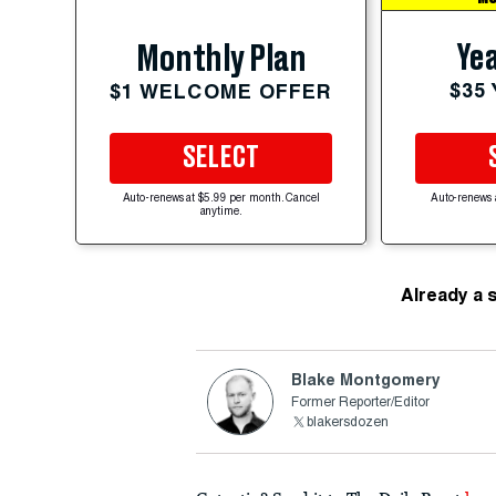
Yea
Monthly Plan
$35
$1 WELCOME OFFER
SELECT
Auto-renews at $5.99 per month. Cancel
Auto-renews 
anytime.
Already a 
Blake Montgomery
Former Reporter/Editor
blakersdozen