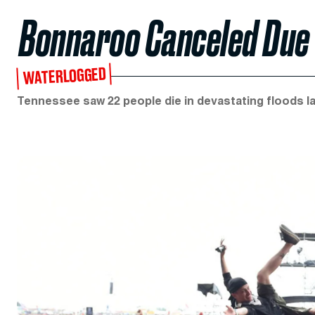
Bonnaroo Canceled Due 
WATERLOGGED
Tennessee saw 22 people die in devastating floods l