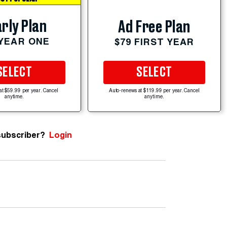
rly Plan
Ad Free Plan
 YEAR ONE
$79 FIRST YEAR
SELECT
SELECT
at $59.99 per year. Cancel
Auto-renews at $119.99 per year. Cancel
anytime.
anytime.
subscriber?
Login