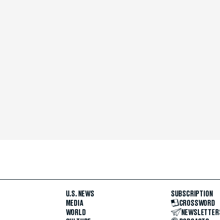
U.S. NEWS
SUBSCRIPTION
MEDIA
CROSSWORD
WORLD
NEWSLETTER