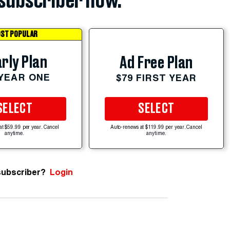
subscriber now.
ST POPULAR
rly Plan
Ad Free Plan
 YEAR ONE
$79 FIRST YEAR
SELECT
SELECT
at $59.99 per year. Cancel
Auto-renews at $119.99 per year. Cancel
anytime.
anytime.
subscriber?
Login