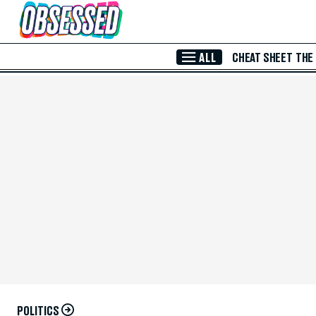
Skip to Main Content
ALL
CHEAT SHEET
THE
POLITICS