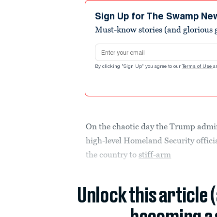
Sign Up for The Swamp Ne
Must-know stories (and glorious g
Email address
By clicking "Sign Up" you agree to our
Terms of Use
a
On the chaotic day the Trump admini
high-level Homeland Security officia
the country to
stiff-arm
Unlock this article 