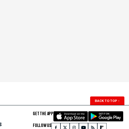
BACK TO TOP
↑
GET THE APP
S
FOLLOW US