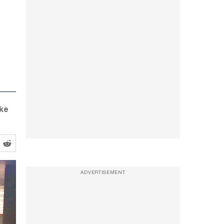
ike
ADVERTISEMENT