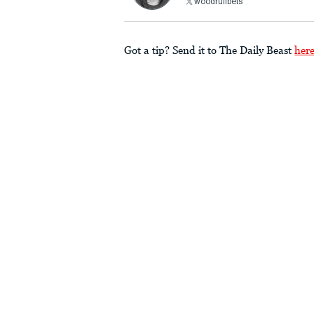
woodruffbets
Got a tip? Send it to The Daily Beast
her