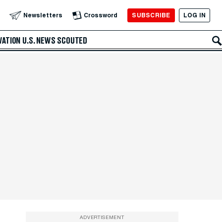
SUBSCRIBE
LOG IN
Newsletters
Crossword
VATION
U.S. NEWS
SCOUTED
ADVERTISEMENT