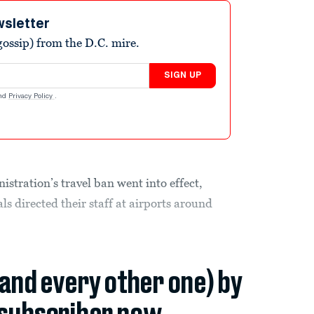
wsletter
ossip) from the D.C. mire.
SIGN UP
nd
Privacy Policy
.
stration’s travel ban went into effect,
ls directed their staff at airports around
(and every other one) by