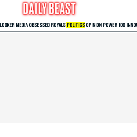
 LOOKER
MEDIA
OBSESSED
ROYALS
POLITICS
OPINION
POWER 100
INNO