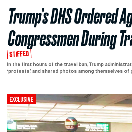
Trump’s DHS Ordered Ag
Congressmen During Tr
STIFFED
In the first hours of the travel ban, Trump administrat
‘protests,’ and shared photos among themselves of 
EXCLUSIVE