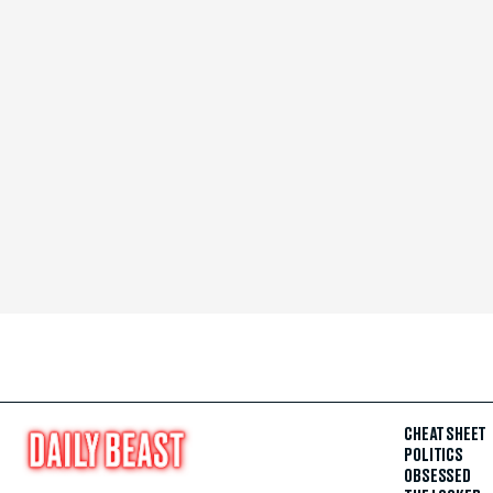
CHEAT SHEET
POLITICS
OBSESSED