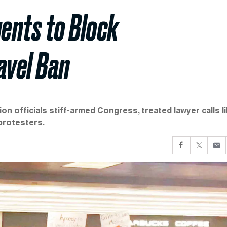
ents to Block
avel Ban
ion officials stiff-armed Congress, treated lawyer calls l
protesters.