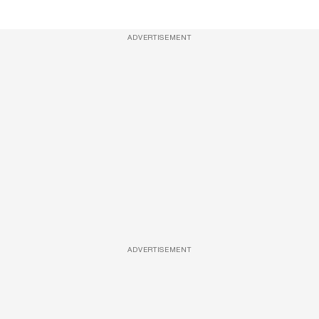
ADVERTISEMENT
ADVERTISEMENT