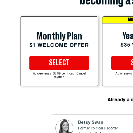
becoming a 
MO
Yea
Monthly Plan
$35
$1 WELCOME OFFER
SELECT
Auto-renews at $5.99 per month. Cancel
Auto-renews 
anytime.
Already a 
Betsy Swan
Former Political Reporter