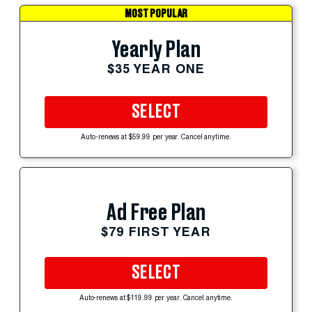
MOST POPULAR
Yearly Plan
$35 YEAR ONE
SELECT
Auto-renews at $59.99 per year. Cancel anytime.
Ad Free Plan
$79 FIRST YEAR
SELECT
Auto-renews at $119.99 per year. Cancel anytime.