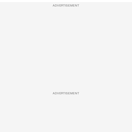
ADVERTISEMENT
ADVERTISEMENT