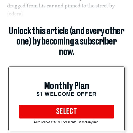
dragged from his car and pinned to the street by
federal
Unlock this article (and every other
one) by becoming a subscriber
now.
Monthly Plan
$1 WELCOME OFFER
SELECT
Auto-renews at $5.99 per month. Cancel anytime.