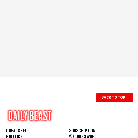
BACK TO TOP
↑
CHEAT SHEET
SUBSCRIPTION
POLITICS
CROSSWORD