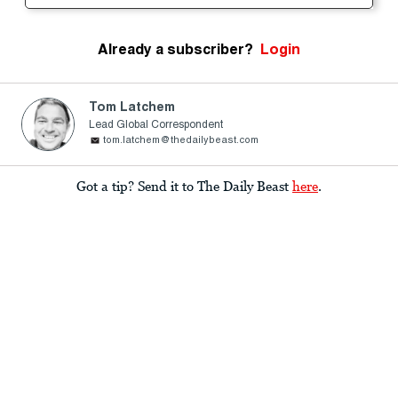
Already a subscriber?
Login
Tom Latchem
Lead Global Correspondent
tom.latchem@thedailybeast.com
Got a tip? Send it to The Daily Beast
here
.