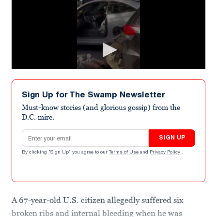
Sign Up for The Swamp Newsletter
Must-know stories (and glorious gossip) from the
D.C. mire.
Email address
SIGN UP
By clicking "Sign Up" you agree to our
Terms of Use
and
Privacy Policy
.
A 67-year-old U.S. citizen allegedly suffered six
broken ribs and internal bleeding when he was