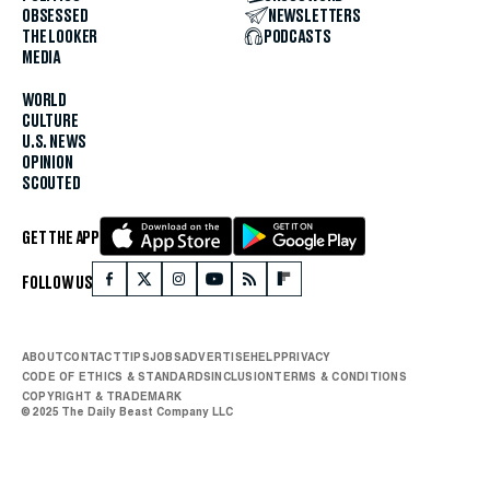
OBSESSED
NEWSLETTERS
THE LOOKER
PODCASTS
MEDIA
WORLD
CULTURE
U.S. NEWS
OPINION
SCOUTED
GET THE APP
FOLLOW US
ABOUT
CONTACT
TIPS
JOBS
ADVERTISE
HELP
PRIVACY
CODE OF ETHICS & STANDARDS
INCLUSION
TERMS & CONDITIONS
COPYRIGHT & TRADEMARK
© 2025 The Daily Beast Company LLC