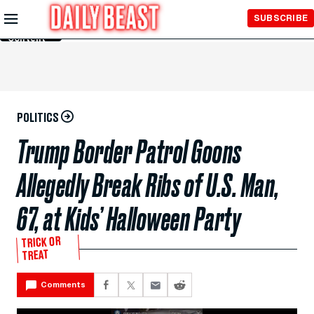
Skip to
SUBSCRIBE
Main
Content
POLITICS
Trump Border Patrol Goons
Allegedly Break Ribs of U.S. Man,
67, at Kids’ Halloween Party
TRICK OR
TREAT
Comments