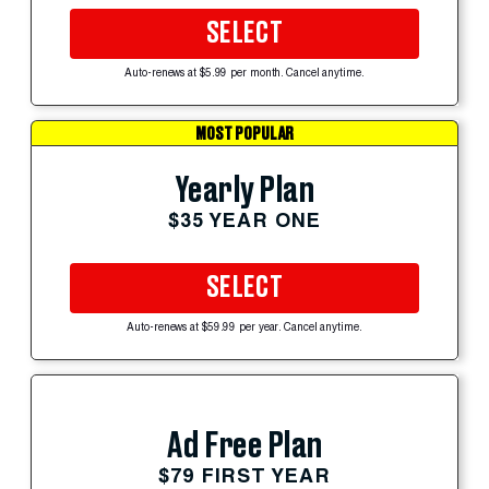
SELECT
Auto-renews at $5.99 per month. Cancel anytime.
MOST POPULAR
Yearly Plan
$35 YEAR ONE
SELECT
Auto-renews at $59.99 per year. Cancel anytime.
Ad Free Plan
$79 FIRST YEAR