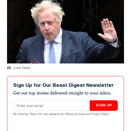
Leon Neal
Sign Up for Our Beast Digest Newsletter
Get our top stories delivered straight to your inbox.
Email address
SIGN UP
By clicking "Sign Up" you agree to our
Terms of Use
and
Privacy Policy
.