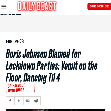
Skip to
SUBSCRIBE
Main
Content
EUROPE
Boris Johnson Blamed for
Lockdown Parties: Vomit on the
Floor, Dancing Til 4
BRING YOUR
OWN BOOS