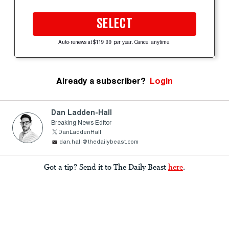
SELECT
Auto-renews at $119.99 per year. Cancel anytime.
Already a subscriber?
Login
Dan Ladden-Hall
Breaking News Editor
DanLaddenHall
dan.hall@thedailybeast.com
Got a tip? Send it to The Daily Beast
here
.