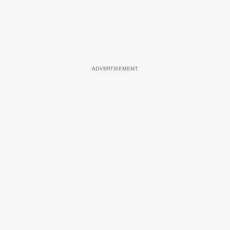
ADVERTISEMENT