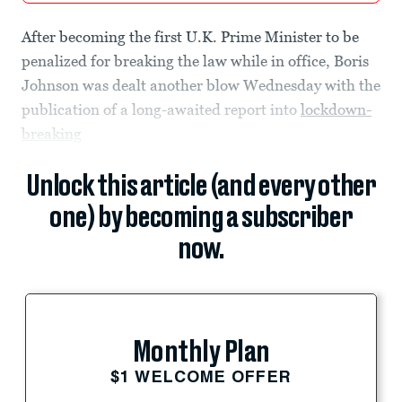
After becoming the first U.K. Prime Minister to be
penalized for breaking the law while in office, Boris
Johnson was dealt another blow Wednesday with the
publication of a long-awaited report into
lockdown-
breaking
Unlock this article (and every other
one) by becoming a subscriber
now.
Monthly Plan
$1 WELCOME OFFER