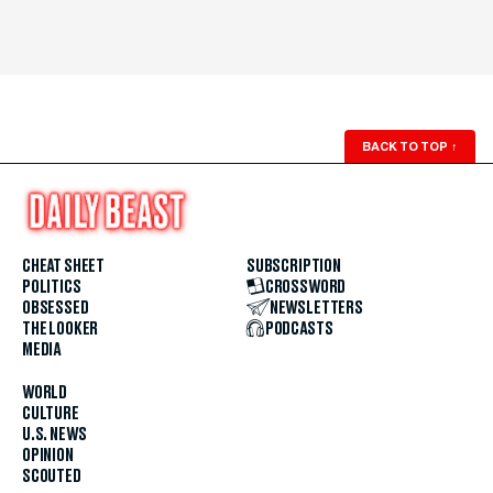
BACK TO TOP
↑
CHEAT SHEET
SUBSCRIPTION
POLITICS
CROSSWORD
OBSESSED
NEWSLETTERS
THE LOOKER
PODCASTS
MEDIA
WORLD
CULTURE
U.S. NEWS
OPINION
SCOUTED