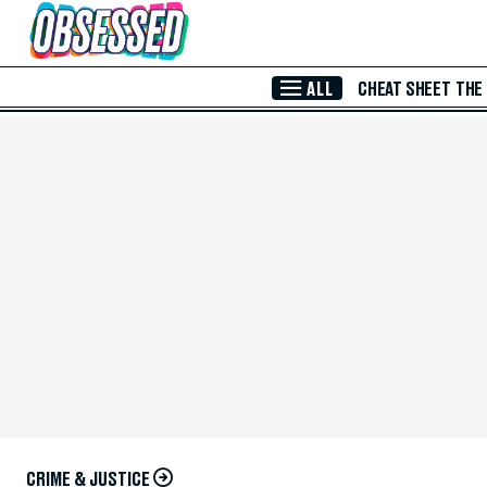
Skip to Main Content
ALL
CHEAT SHEET
THE
CRIME & JUSTICE