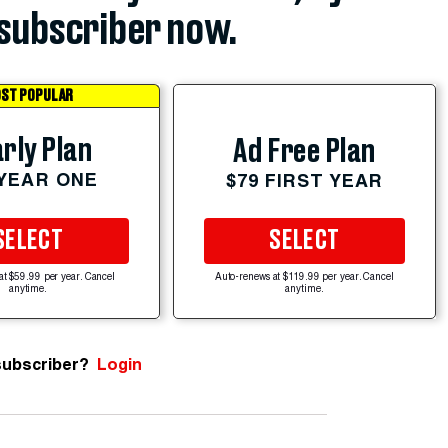
subscriber now.
ST POPULAR
rly Plan
Ad Free Plan
 YEAR ONE
$79 FIRST YEAR
SELECT
SELECT
at $59.99 per year. Cancel
Auto-renews at $119.99 per year. Cancel
anytime.
anytime.
subscriber?
Login