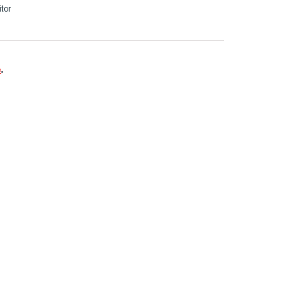
tor
e
.