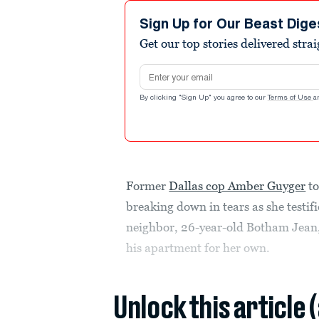
Sign Up for Our Beast Dige
Get our top stories delivered stra
Email address
By clicking "Sign Up" you agree to our
Terms of Use
a
Former
Dallas cop Amber Guyger
to
breaking down in tears as she testif
neighbor, 26-year-old Botham Jean,
his apartment for her own.
Unlock this article 