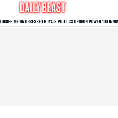
 LOOKER
MEDIA
OBSESSED
ROYALS
POLITICS
OPINION
POWER 100
INNO