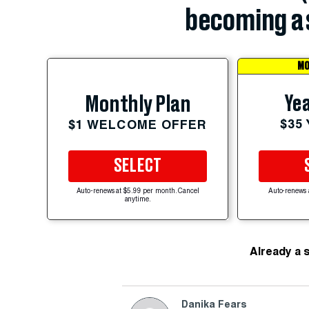
becoming a 
MO
Yea
Monthly Plan
$35
$1 WELCOME OFFER
SELECT
Auto-renews at $5.99 per month. Cancel
Auto-renews 
anytime.
Already a 
Danika Fears