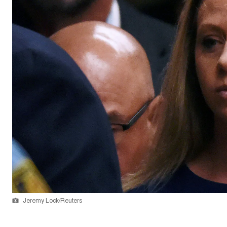
Jeremy Lock/Reuters