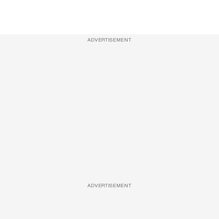
ADVERTISEMENT
ADVERTISEMENT