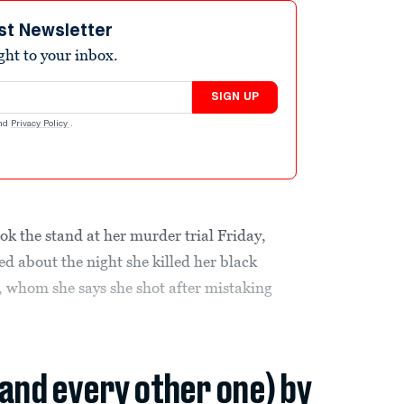
st Newsletter
ight to your inbox.
SIGN UP
nd
Privacy Policy
.
ok the stand at her murder trial Friday,
ied about the night she killed her black
 whom she says she shot after mistaking
(and every other one) by