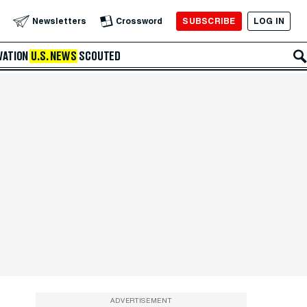
SUBSCRIBE
LOG IN
Newsletters
Crossword
VATION
U.S. NEWS
SCOUTED
ADVERTISEMENT