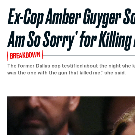
Ex-Cop Amber Guyger Sob
Am So Sorry’ for Killin
BREAKDOWN
The former Dallas cop testified about the night she ki
was the one with the gun that killed me,” she said.