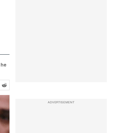
 he
ADVERTISEMENT