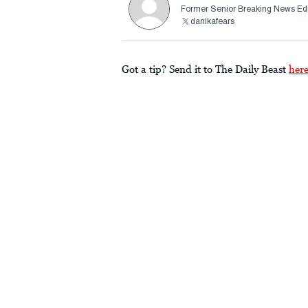
Former Senior Breaking News Edi
danikafears
Got a tip? Send it to The Daily Beast
her