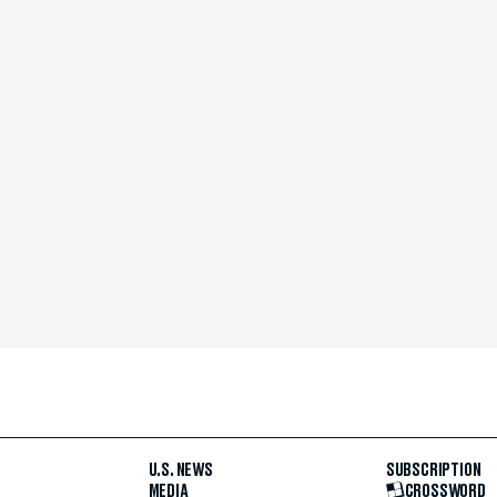
U.S. NEWS
SUBSCRIPTION
MEDIA
CROSSWORD