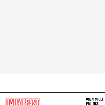
CHEAT SHEET
POLITICS