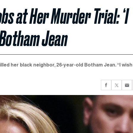
s at Her Murder Trial: ‘I
g Botham Jean
lled her black neighbor, 26-year-old Botham Jean. “I wish