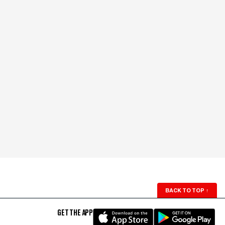
BACK TO TOP
↑
GET THE APP