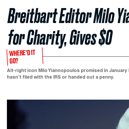
Breitbart Editor Milo Y
for Charity, Gives $0
WHERE’D IT
GO?
Alt-right icon Milo Yiannopoulos promised in January h
hasn’t filed with the IRS or handed out a penny.