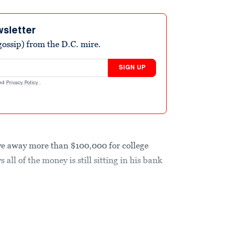
wsletter
ossip) from the D.C. mire.
SIGN UP
nd
Privacy Policy
.
ve away more than $100,000 for college
s all of the money is still sitting in his bank