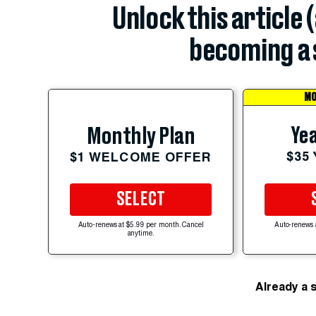
Unlock this article 
becoming a 
MO
Yea
Monthly Plan
$35
$1 WELCOME OFFER
SELECT
Auto-renews at $5.99 per month. Cancel
Auto-renews 
anytime.
Already a 