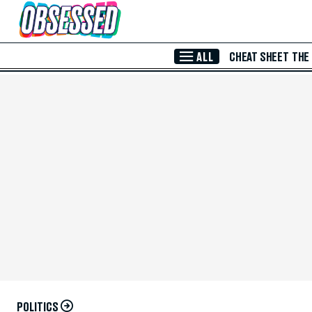
Skip to Main Content
ALL
CHEAT SHEET
THE
POLITICS