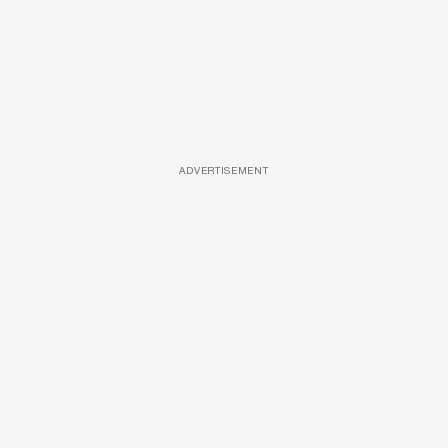
ADVERTISEMENT