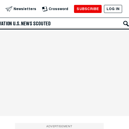
SUBSCRIBE
LOG IN
Newsletters
Crossword
VATION
U.S. NEWS
SCOUTED
ADVERTISEMENT