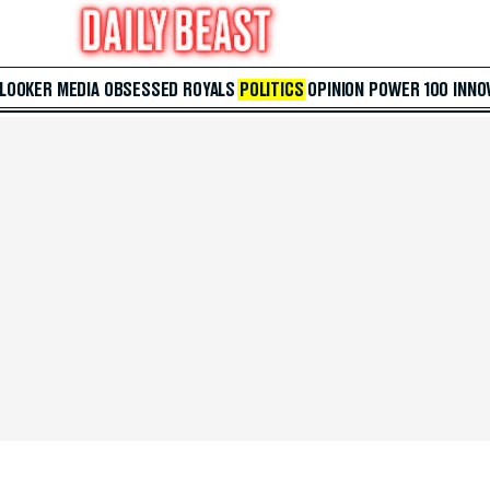
 LOOKER
MEDIA
OBSESSED
ROYALS
POLITICS
OPINION
POWER 100
INNO