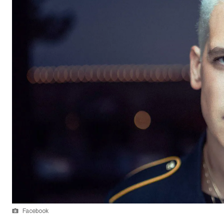
Facebook