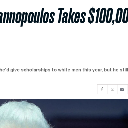
iannopoulos Takes $100,0
e'd give scholarships to white men this year, but he still