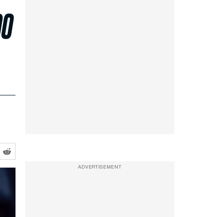
00
ADVERTISEMENT