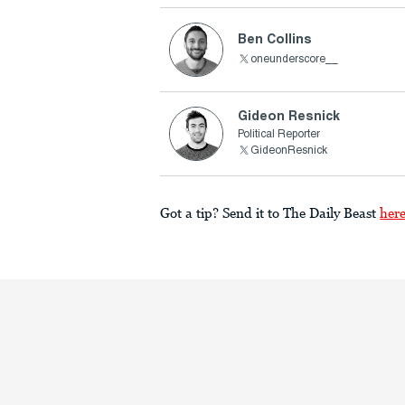
Ben Collins
oneunderscore__
Gideon Resnick
Political Reporter
GideonResnick
Got a tip? Send it to The Daily Beast
her