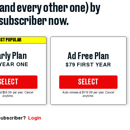
(and every other one) by
subscriber now.
ST POPULAR
rly Plan
Ad Free Plan
 YEAR ONE
$79 FIRST YEAR
SELECT
SELECT
at $59.99 per year. Cancel
Auto-renews at $119.99 per year. Cancel
anytime.
anytime.
subscriber?
Login