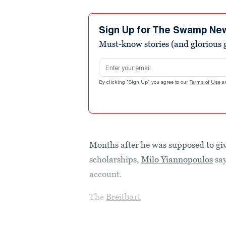
Sign Up for The Swamp Ne
Must-know stories (and glorious g
Email address
By clicking "Sign Up" you agree to our
Terms of Use
a
Months after he was supposed to gi
scholarships,
Milo Yiannopoulos
say
account.
The
Breitbart