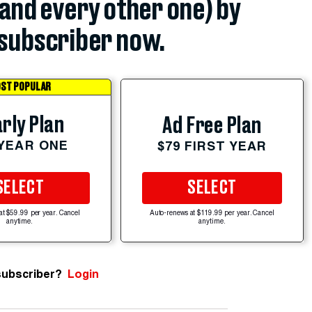
(and every other one) by
subscriber now.
ST POPULAR
rly Plan
Ad Free Plan
 YEAR ONE
$79 FIRST YEAR
SELECT
SELECT
at $59.99 per year. Cancel
Auto-renews at $119.99 per year. Cancel
anytime.
anytime.
subscriber?
Login