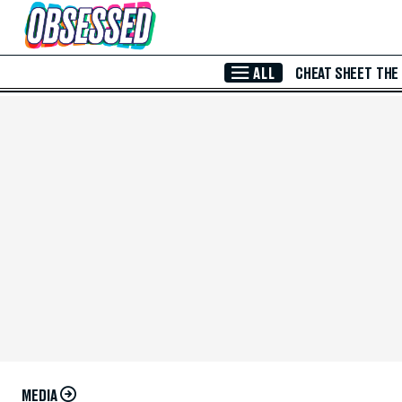
Skip to Main Content
ALL
CHEAT SHEET
THE
MEDIA