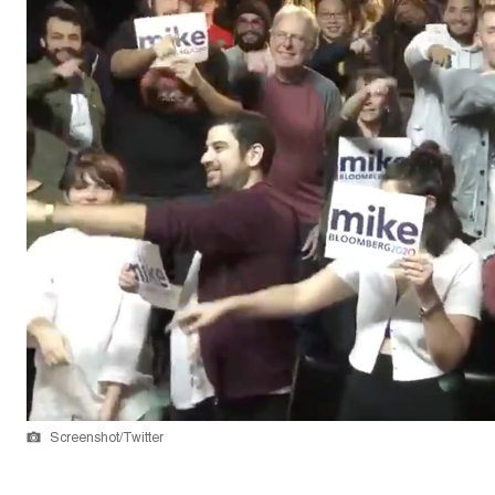
Screenshot/Twitter