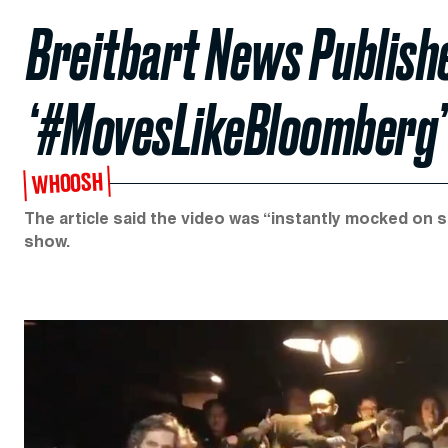
Breitbart News Publish
‘#MovesLikeBloomberg’
WHOOSH
The article said the video was “instantly mocked on s
show.