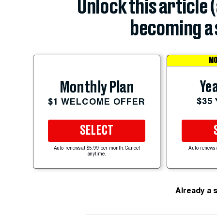
Unlock this article 
becoming a 
MO
Yea
Monthly Plan
$35
$1 WELCOME OFFER
SELECT
Auto-renews at $5.99 per month. Cancel
Auto-renews 
anytime.
Already a 