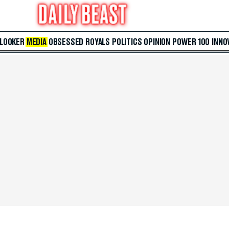
 LOOKER
MEDIA
OBSESSED
ROYALS
POLITICS
OPINION
POWER 100
INNO