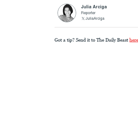
Julia Arciga
Reporter
JuliaArciga
Got a tip? Send it to The Daily Beast
her