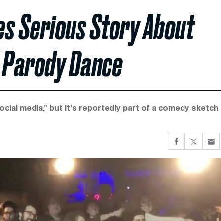
es Serious Story About
 Parody Dance
ocial media,” but it's reportedly part of a comedy sketch