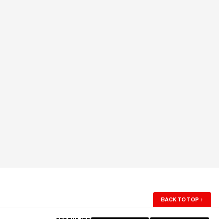
BACK TO TOP
↑