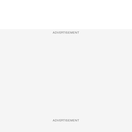
ADVERTISEMENT
ADVERTISEMENT