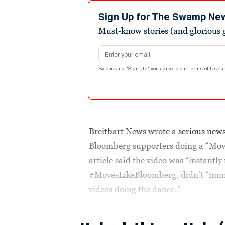
Sign Up for The Swamp Ne
Must-know stories (and glorious g
Email address
By clicking "Sign Up" you agree to our
Terms of Use
a
Breitbart News wrote a
serious news
Bloomberg supporters doing a “Mov
article said the video was “instantl
#MovesLikeBloomberg, didn't “immed
videos doing the dance.”