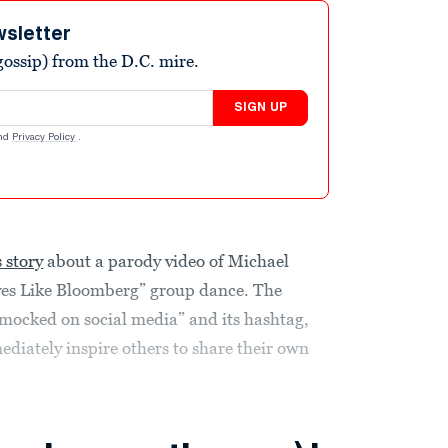
wsletter
ossip) from the D.C. mire.
SIGN UP
nd
Privacy Policy
.
 story
about a parody video of Michael
es Like Bloomberg” group dance. The
y mocked on social media” and its hashtag,
iately inspire others to share their own