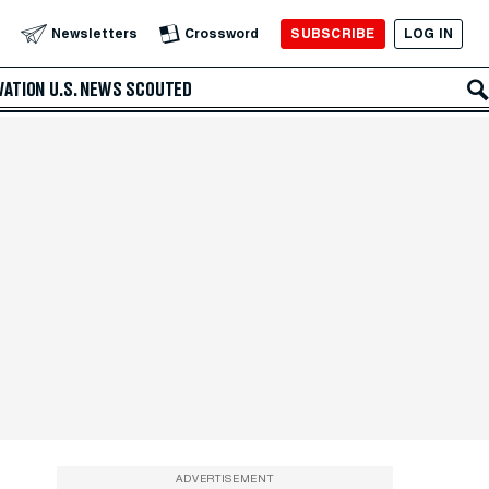
SUBSCRIBE
LOG IN
Newsletters
Crossword
VATION
U.S. NEWS
SCOUTED
ADVERTISEMENT