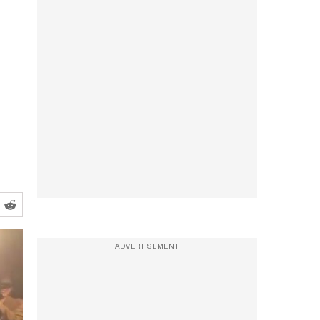
ADVERTISEMENT