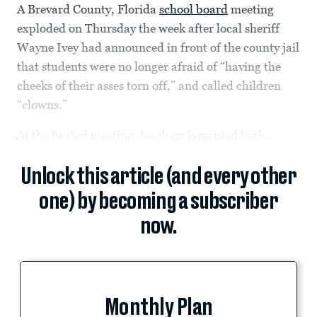
A Brevard County, Florida
school board
meeting
exploded on Thursday the week after local sheriff
Wayne Ivey had announced in front of the county jail
that students were no longer afraid of “having the
cheeks of their asses torn off,” and called children
“clowns.”
At the heated meeting, teachers lamented both...
Unlock this article (and every other
one) by becoming a subscriber
now.
Monthly Plan