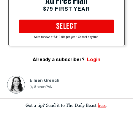
Ad Free Plan
$79 FIRST YEAR
SELECT
Auto-renews at $119.99 per year. Cancel anytime.
Already a subscriber?
Login
Eileen Grench
GrenchPAN
Got a tip? Send it to The Daily Beast
here
.