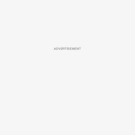
ADVERTISEMENT