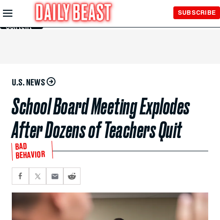
Skip to
SUBSCRIBE
Main
Content
U.S. NEWS
School Board Meeting Explodes
After Dozens of Teachers Quit
BAD
BEHAVIOR