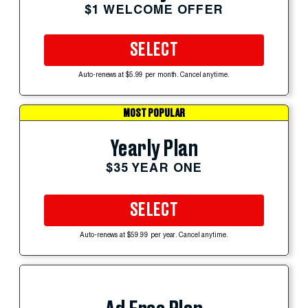
$1 WELCOME OFFER
SELECT
Auto-renews at $5.99 per month. Cancel anytime.
MOST POPULAR
Yearly Plan
$35 YEAR ONE
SELECT
Auto-renews at $59.99 per year. Cancel anytime.