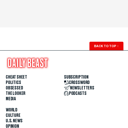
BACK TO TOP
↑
CHEAT SHEET
SUBSCRIPTION
POLITICS
CROSSWORD
OBSESSED
NEWSLETTERS
THE LOOKER
PODCASTS
MEDIA
WORLD
CULTURE
U.S. NEWS
OPINION