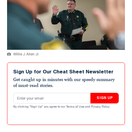
Willie J. Allen Jr.
Sign Up for Our Cheat Sheet Newsletter
Get caught up in minutes with our speedy summary
of must-read stories.
Email address
SIGN UP
By clicking "Sign Up" you agree to our
Terms of Use
and
Privacy Policy
.