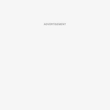
ADVERTISEMENT