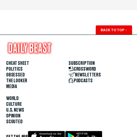
BACK TO TOP
↑
CHEAT SHEET
SUBSCRIPTION
POLITICS
CROSSWORD
OBSESSED
NEWSLETTERS
THE LOOKER
PODCASTS
MEDIA
WORLD
CULTURE
U.S. NEWS
OPINION
SCOUTED
GET THE APP