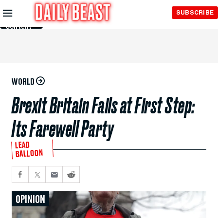
Skip to
SUBSCRIBE
Main
Content
WORLD
Brexit Britain Fails at First Step:
Its Farewell Party
LEAD
BALLOON
OPINION