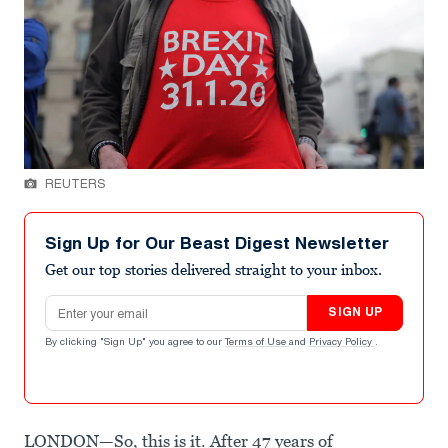
REUTERS
Sign Up for Our Beast Digest Newsletter
Get our top stories delivered straight to your inbox.
Email address
SIGN UP
By clicking "Sign Up" you agree to our
Terms of Use
and
Privacy Policy
.
LONDON—So, this is it. After 47 years of