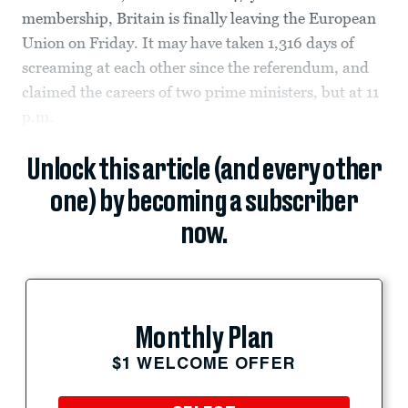
membership, Britain is finally leaving the European
Union on Friday. It may have taken 1,316 days of
screaming at each other since the referendum, and
claimed the careers of two prime ministers, but at 11
p.m.
Unlock this article (and every other
one) by becoming a subscriber
now.
Monthly Plan
$1 WELCOME OFFER