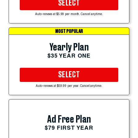
SELECT
Auto-renews at $5.99 per month. Cancel anytime.
MOST POPULAR
Yearly Plan
$35 YEAR ONE
SELECT
Auto-renews at $59.99 per year. Cancel anytime.
Ad Free Plan
$79 FIRST YEAR