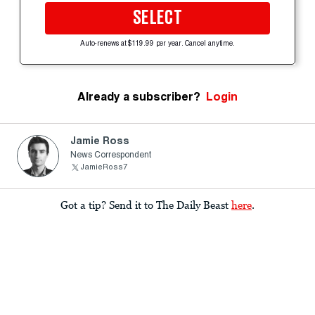
SELECT
Auto-renews at $119.99 per year. Cancel anytime.
Already a subscriber?
Login
Jamie Ross
News Correspondent
JamieRoss7
Got a tip? Send it to The Daily Beast
here
.