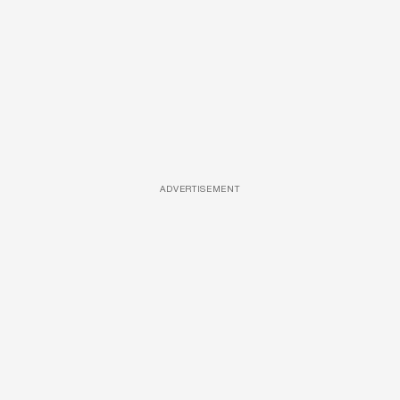
ADVERTISEMENT