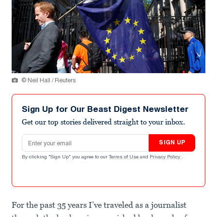
© Neil Hall / Reuters
Sign Up for Our Beast Digest Newsletter
Get our top stories delivered straight to your inbox.
Email address
SIGN UP
By clicking "Sign Up" you agree to our
Terms of Use
and
Privacy Policy
.
For the past 35 years I’ve traveled as a journalist