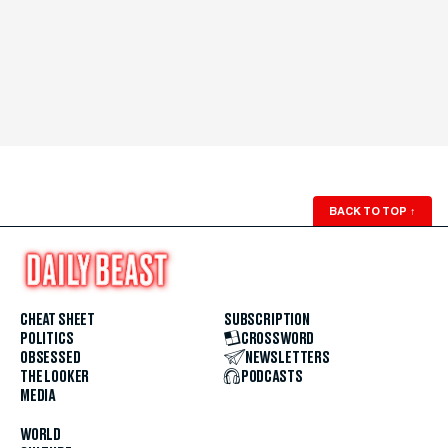
BACK TO TOP
↑
CHEAT SHEET
SUBSCRIPTION
POLITICS
CROSSWORD
OBSESSED
NEWSLETTERS
THE LOOKER
PODCASTS
MEDIA
WORLD