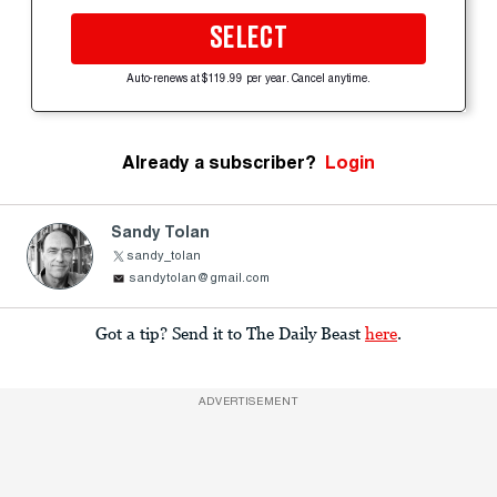
SELECT
Auto-renews at $119.99 per year. Cancel anytime.
Already a subscriber?
Login
Sandy Tolan
sandy_tolan
sandytolan@gmail.com
Got a tip? Send it to The Daily Beast
here
.
ADVERTISEMENT