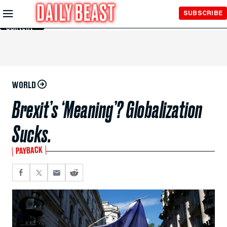
Skip to
SUBSCRIBE
Main
Content
WORLD
Brexit’s ‘Meaning’? Globalization
Sucks.
PAYBACK