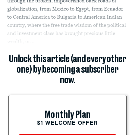
through the broken, impoverished back roads of
globalization, from Mexico to Egypt, from Ecuador
to Central America to Bulgaria to American Indian
country, where the free trade wisdom of the political
and investment class has brought precious little
wealth, or...
Unlock this article (and every other
one) by becoming a subscriber
now.
Monthly Plan
$1 WELCOME OFFER