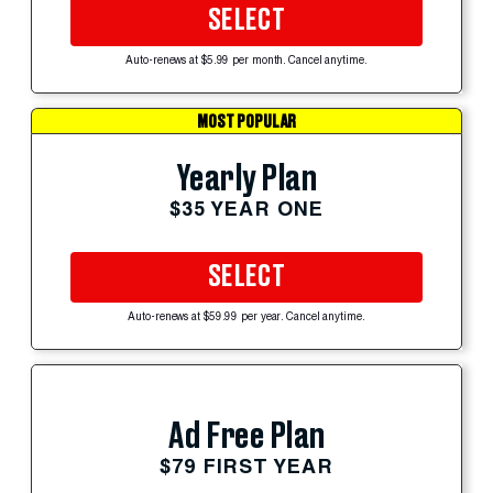
SELECT
Auto-renews at $5.99 per month. Cancel anytime.
MOST POPULAR
Yearly Plan
$35 YEAR ONE
SELECT
Auto-renews at $59.99 per year. Cancel anytime.
Ad Free Plan
$79 FIRST YEAR