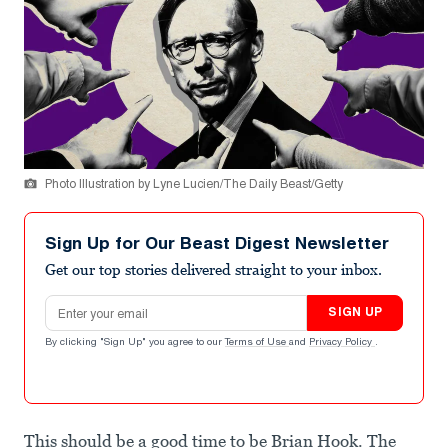
Photo Illustration by Lyne Lucien/The Daily Beast/Getty
Sign Up for Our Beast Digest Newsletter
Get our top stories delivered straight to your inbox.
Email address
SIGN UP
By clicking "Sign Up" you agree to our
Terms of Use
and
Privacy Policy
.
This should be a good time to be Brian Hook. The