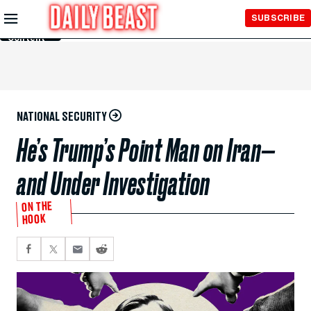
Skip to
SUBSCRIBE
Main
Content
NATIONAL SECURITY
He’s Trump’s Point Man on Iran—
and Under Investigation
ON THE
HOOK