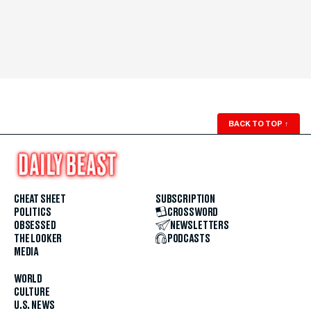
BACK TO TOP
↑
CHEAT SHEET
SUBSCRIPTION
POLITICS
CROSSWORD
OBSESSED
NEWSLETTERS
THE LOOKER
PODCASTS
MEDIA
WORLD
CULTURE
U.S. NEWS