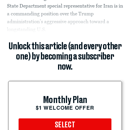
State Department special representative for Iran is in
a commanding position over the Trump
administration’s aggressive approach toward a
longstanding U.S.
Unlock this article (and every other
one) by becoming a subscriber
now.
Monthly Plan
$1 WELCOME OFFER
SELECT