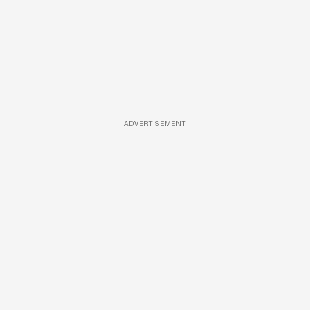
ADVERTISEMENT