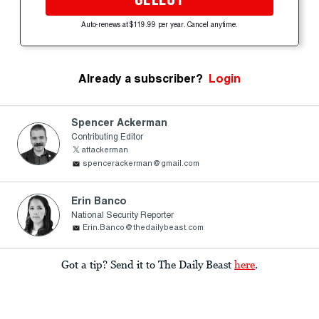
Auto-renews at $119.99 per year. Cancel anytime.
Already a subscriber?
Login
Spencer Ackerman
Contributing Editor
attackerman
spencerackerman@gmail.com
Erin Banco
National Security Reporter
Erin.Banco@thedailybeast.com
Got a tip? Send it to The Daily Beast
here
.