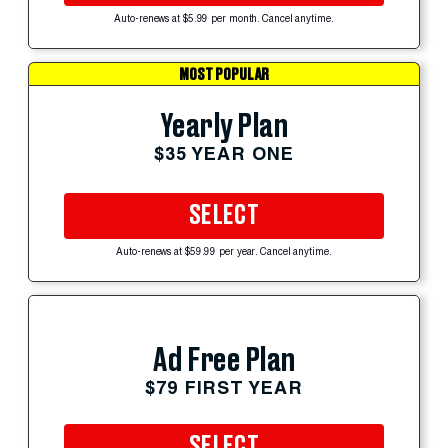
Auto-renews at $5.99 per month. Cancel anytime.
MOST POPULAR
Yearly Plan
$35 YEAR ONE
SELECT
Auto-renews at $59.99 per year. Cancel anytime.
Ad Free Plan
$79 FIRST YEAR
SELECT