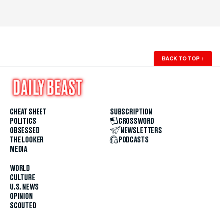
BACK TO TOP
↑
CHEAT SHEET
SUBSCRIPTION
POLITICS
CROSSWORD
OBSESSED
NEWSLETTERS
THE LOOKER
PODCASTS
MEDIA
WORLD
CULTURE
U.S. NEWS
OPINION
SCOUTED