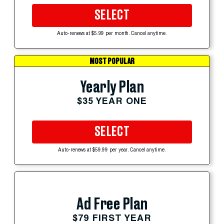
SELECT
Auto-renews at $5.99 per month. Cancel anytime.
MOST POPULAR
Yearly Plan
$35 YEAR ONE
SELECT
Auto-renews at $59.99 per year. Cancel anytime.
Ad Free Plan
$79 FIRST YEAR