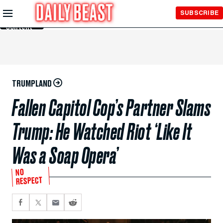
Skip to
SUBSCRIBE
Main
Content
TRUMPLAND
Fallen Capitol Cop’s Partner Slams
Trump: He Watched Riot ‘Like It
Was a Soap Opera’
NO
RESPECT