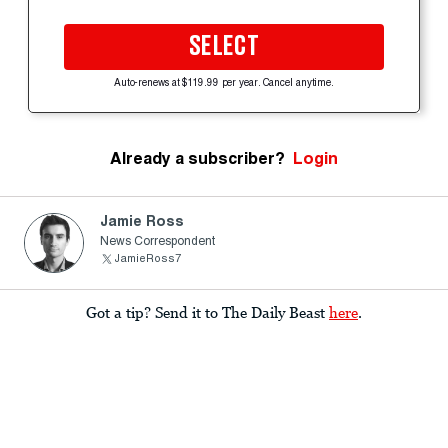
SELECT
Auto-renews at $119.99 per year. Cancel anytime.
Already a subscriber?
Login
Jamie Ross
News Correspondent
JamieRoss7
Got a tip? Send it to The Daily Beast
here
.