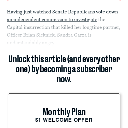
Having just watched Senate Republicans
vote down
an independent commission to investigate
the
Capitol insurrection that killed her longtime partner,
Officer Brian Sicknick, Sandra Garza is
understandably angry.
Unlock this article (and every other
one) by becoming a subscriber
now.
Monthly Plan
$1 WELCOME OFFER