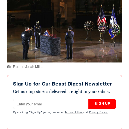
Reuters/Leah Millis
Sign Up for Our Beast Digest Newsletter
Get our top stories delivered straight to your inbox.
Email address
SIGN UP
By clicking "Sign Up" you agree to our
Terms of Use
and
Privacy Policy
.