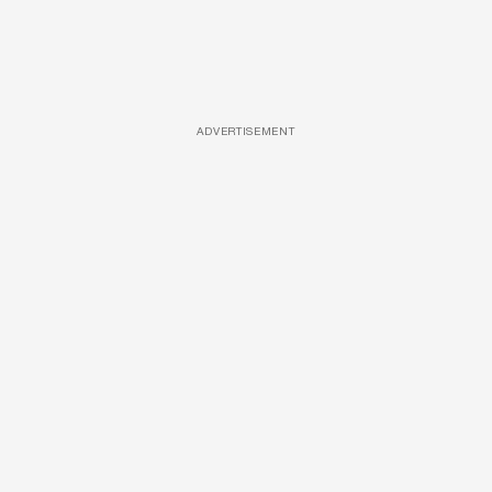
ADVERTISEMENT