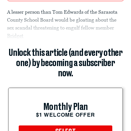
A lesser person than Tom Edwards of the Sarasota
County School Board would be gloating about the
sex scandal threatening to engulf fellow member
Bridget
Unlock this article (and every other
one) by becoming a subscriber
now.
Monthly Plan
$1 WELCOME OFFER