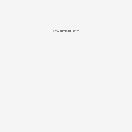
ADVERTISEMENT