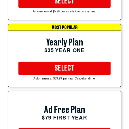
SELECT
Auto-renews at $5.99 per month. Cancel anytime.
MOST POPULAR
Yearly Plan
$35 YEAR ONE
SELECT
Auto-renews at $59.99 per year. Cancel anytime.
Ad Free Plan
$79 FIRST YEAR