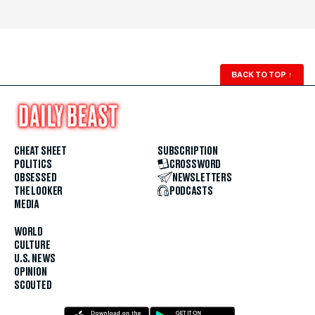
BACK TO TOP
↑
CHEAT SHEET
SUBSCRIPTION
POLITICS
CROSSWORD
OBSESSED
NEWSLETTERS
THE LOOKER
PODCASTS
MEDIA
WORLD
CULTURE
U.S. NEWS
OPINION
SCOUTED