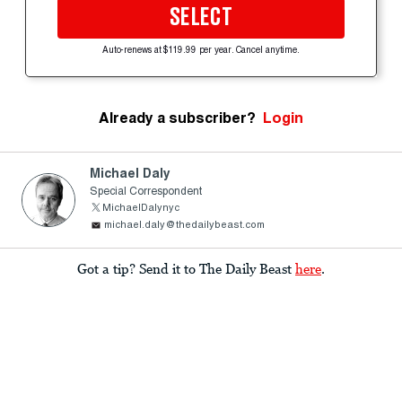
SELECT
Auto-renews at $119.99 per year. Cancel anytime.
Already a subscriber?
Login
Michael Daly
Special Correspondent
MichaelDalynyc
michael.daly@thedailybeast.com
Got a tip? Send it to The Daily Beast
here
.