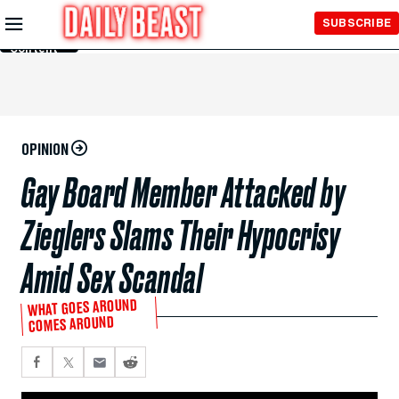
Skip to
SUBSCRIBE
Main
Content
OPINION
Gay Board Member Attacked by
Zieglers Slams Their Hypocrisy
Amid Sex Scandal
WHAT GOES AROUND
COMES AROUND