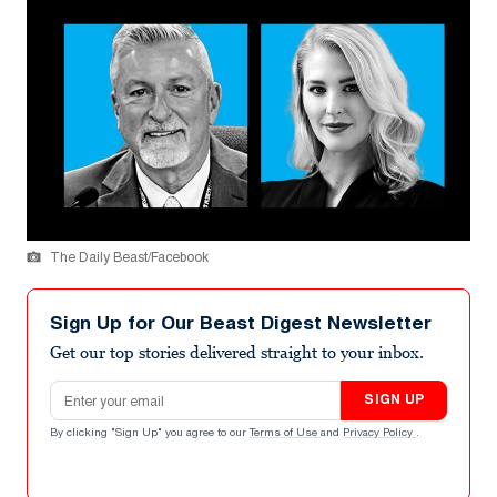
The Daily Beast/Facebook
Sign Up for Our Beast Digest Newsletter
Get our top stories delivered straight to your inbox.
Email address
SIGN UP
By clicking "Sign Up" you agree to our
Terms of Use
and
Privacy Policy
.