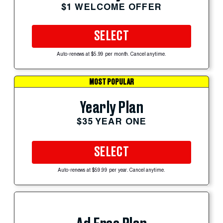
$1 WELCOME OFFER
SELECT
Auto-renews at $5.99 per month. Cancel anytime.
MOST POPULAR
Yearly Plan
$35 YEAR ONE
SELECT
Auto-renews at $59.99 per year. Cancel anytime.