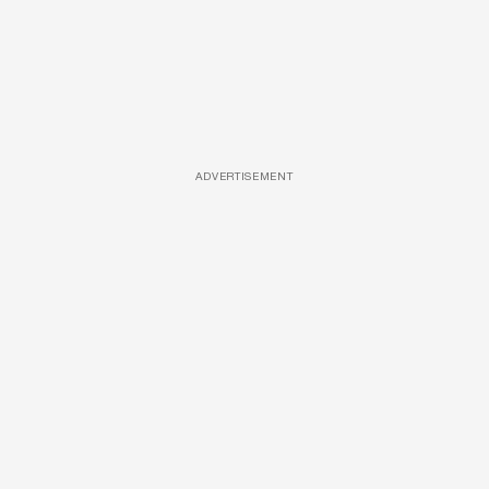
ADVERTISEMENT