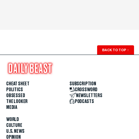
BACK TO TOP
↑
CHEAT SHEET
SUBSCRIPTION
POLITICS
CROSSWORD
OBSESSED
NEWSLETTERS
THE LOOKER
PODCASTS
MEDIA
WORLD
CULTURE
U.S. NEWS
OPINION