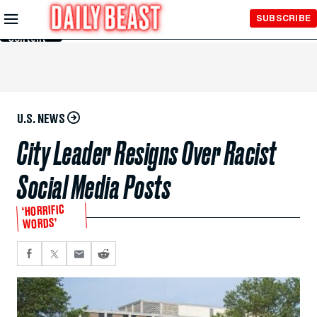
Skip to
SUBSCRIBE
Main
Content
U.S. NEWS
City Leader Resigns Over Racist
Social Media Posts
‘HORRIFIC
WORDS’