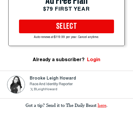
Ad Free Plan
$79 FIRST YEAR
SELECT
Auto-renews at $119.99 per year. Cancel anytime.
Already a subscriber?
Login
Brooke Leigh Howard
Race And Identity Reporter
BLeighHoward
Got a tip? Send it to The Daily Beast
here
.