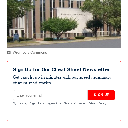
Wikimedia Commons
Sign Up for Our Cheat Sheet Newsletter
Get caught up in minutes with our speedy summary
of must-read stories.
Email address
SIGN UP
By clicking "Sign Up" you agree to our
Terms of Use
and
Privacy Policy
.