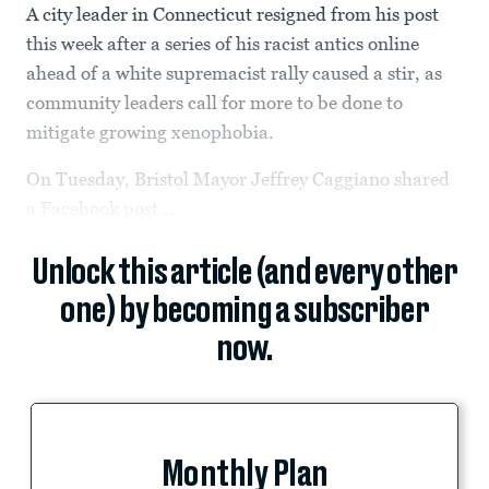
A city leader in Connecticut resigned from his post
this week after a series of his racist antics online
ahead of a white supremacist rally caused a stir, as
community leaders call for more to be done to
mitigate growing xenophobia.
On Tuesday, Bristol Mayor Jeffrey Caggiano shared
a Facebook post...
Unlock this article (and every other
one) by becoming a subscriber
now.
Monthly Plan