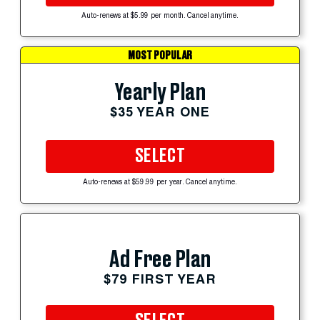
Auto-renews at $5.99 per month. Cancel anytime.
MOST POPULAR
Yearly Plan
$35 YEAR ONE
SELECT
Auto-renews at $59.99 per year. Cancel anytime.
Ad Free Plan
$79 FIRST YEAR