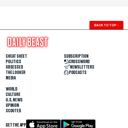
BACK TO TOP
↑
CHEAT SHEET
SUBSCRIPTION
POLITICS
CROSSWORD
OBSESSED
NEWSLETTERS
THE LOOKER
PODCASTS
MEDIA
WORLD
CULTURE
U.S. NEWS
OPINION
SCOUTED
GET THE APP