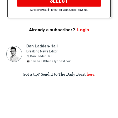
SELECT
Auto-renews at $119.99 per year. Cancel anytime.
Already a subscriber?
Login
Dan Ladden-Hall
Breaking News Editor
DanLaddenHall
dan.hall@thedailybeast.com
Got a tip? Send it to The Daily Beast
here
.