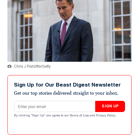
Chris J Ratcliffe/Getty
Sign Up for Our Beast Digest Newsletter
Get our top stories delivered straight to your inbox.
Email address
SIGN UP
By clicking "Sign Up" you agree to our
Terms of Use
and
Privacy Policy
.