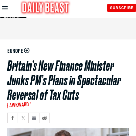
Skip to
SUBSCRIBE
Main
Content
EUROPE
Britain’s New Finance Minister
Junks PM’s Plans in Spectacular
Reversal of Tax Cuts
AWKWARD