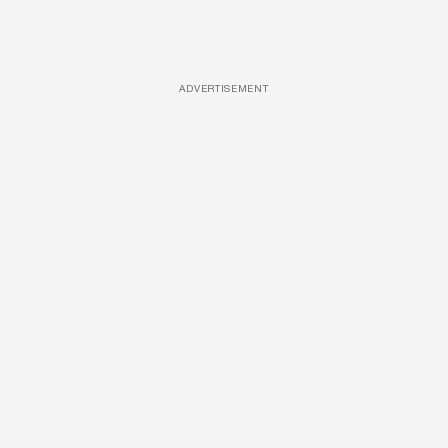
ADVERTISEMENT