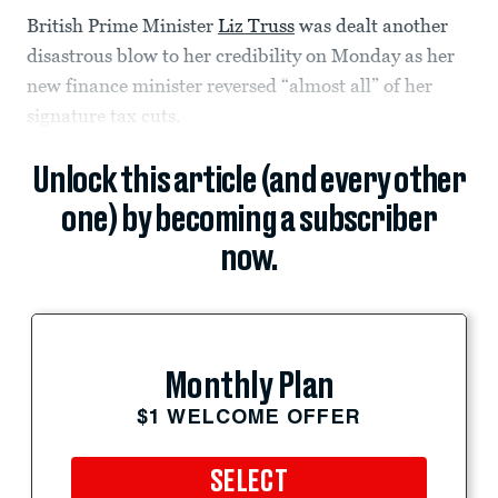
British Prime Minister
Liz Truss
was dealt another
disastrous blow to her credibility on Monday as her
new finance minister reversed “almost all” of her
signature tax cuts.
Unlock this article (and every other
one) by becoming a subscriber
now.
Monthly Plan
$1 WELCOME OFFER
SELECT