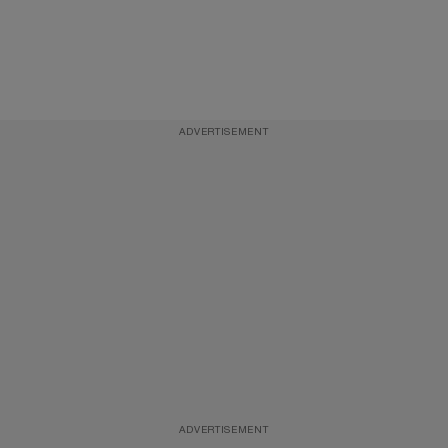
ADVERTISEMENT
ADVERTISEMENT