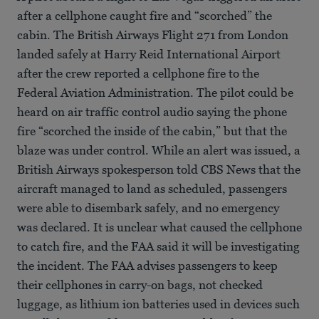
after a cellphone caught fire and “scorched” the
cabin. The British Airways Flight 271 from London
landed safely at Harry Reid International Airport
after the crew reported a cellphone fire to the
Federal Aviation Administration. The pilot could be
heard on air traffic control audio saying the phone
fire “scorched the inside of the cabin,” but that the
blaze was under control. While an alert was issued, a
British Airways spokesperson told CBS News that the
aircraft managed to land as scheduled, passengers
were able to disembark safely, and no emergency
was declared. It is unclear what caused the cellphone
to catch fire, and the FAA said it will be investigating
the incident. The FAA advises passengers to keep
their cellphones in carry-on bags, not checked
luggage, as lithium ion batteries used in devices such