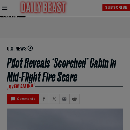
Skip to
SUBSCRIBE
Main
Content
U.S. NEWS
Pilot Reveals ‘Scorched’ Cabin in
Mid-Flight Fire Scare
OVERHEATING
Comments