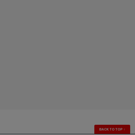
BACK TO TOP
↑