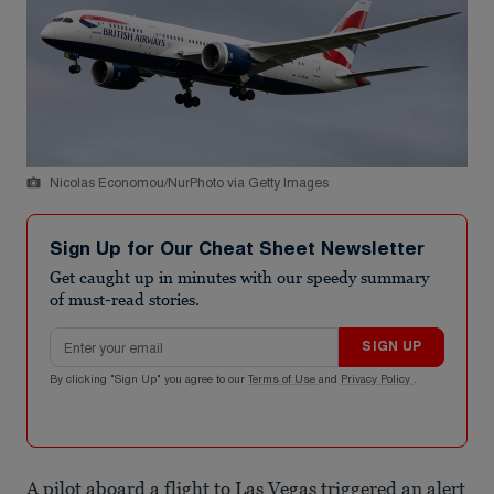
Nicolas Economou/NurPhoto via Getty Images
Sign Up for Our Cheat Sheet Newsletter
Get caught up in minutes with our speedy summary
of must-read stories.
Email address
SIGN UP
By clicking "Sign Up" you agree to our
Terms of Use
and
Privacy Policy
.
A pilot aboard a flight to Las Vegas triggered an alert