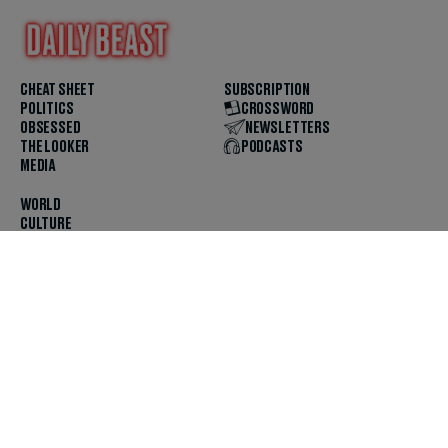
CHEAT SHEET
SUBSCRIPTION
POLITICS
CROSSWORD
OBSESSED
NEWSLETTERS
THE LOOKER
PODCASTS
MEDIA
WORLD
CULTURE
U.S. NEWS
OPINION
SCOUTED
GET THE APP
FOLLOW US
ABOUT
CONTACT
TIPS
JOBS
ADVERTISE
HELP
PRIVACY