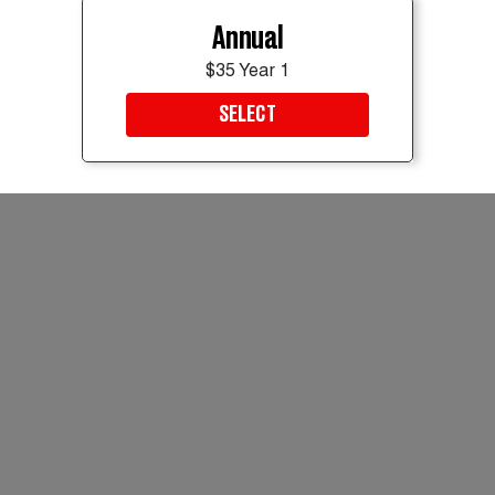
Annual
$35 Year 1
SELECT