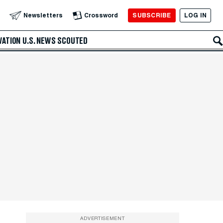
SUBSCRIBE
LOG IN
Newsletters
Crossword
VATION
U.S. NEWS
SCOUTED
ADVERTISEMENT