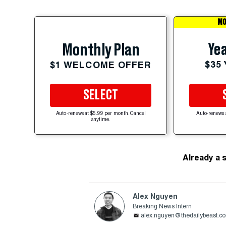
MO
Yea
Monthly Plan
$35
$1 WELCOME OFFER
SELECT
Auto-renews at $5.99 per month. Cancel
Auto-renews 
anytime.
Already a 
Alex Nguyen
Breaking News Intern
alex.nguyen@thedailybeast.c