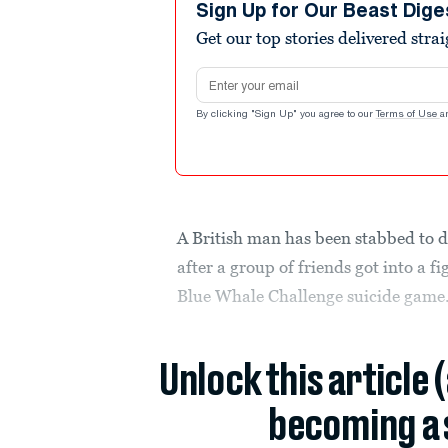
Sign Up for Our Beast Dige
Get our top stories delivered stra
Email address
By clicking "Sign Up" you agree to our
Terms of Use
a
A British man has been stabbed to 
after a group of friends got into a f
Blue Whale Challenge suicide game
Unlock this article 
becoming a 