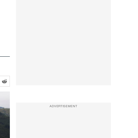
ADVERTISEMENT