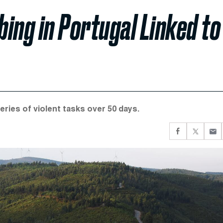
bing in Portugal Linked to
ries of violent tasks over 50 days.