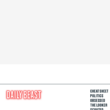
CHEAT SHEET
POLITICS
OBSESSED
THE LOOKER