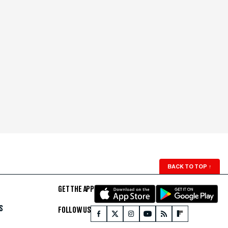
BACK TO TOP
↑
GET THE APP
S
FOLLOW US