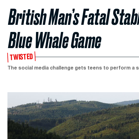
British Man’s Fatal Stab
Blue Whale Game
TWISTED
The social media challenge gets teens to perform a se