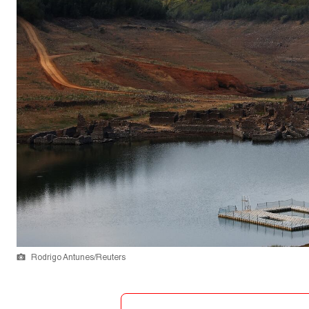
Rodrigo Antunes/Reuters