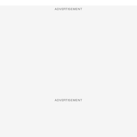
ADVERTISEMENT
ADVERTISEMENT