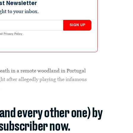
st Newsletter
ight to your inbox.
SIGN UP
nd
Privacy Policy
.
death in a remote woodland in Portugal
ight after allegedly playing the infamous
.
(and every other one) by
subscriber now.