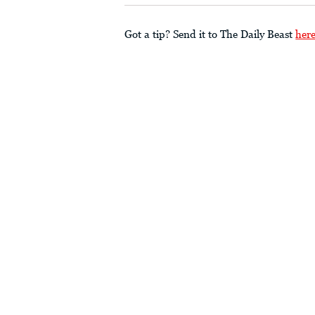
Got a tip? Send it to The Daily Beast
her