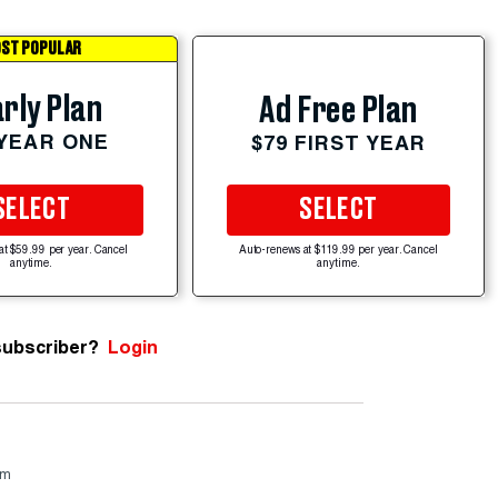
ST POPULAR
rly Plan
Ad Free Plan
 YEAR ONE
$79 FIRST YEAR
SELECT
SELECT
at $59.99 per year. Cancel
Auto-renews at $119.99 per year. Cancel
anytime.
anytime.
subscriber?
Login
om