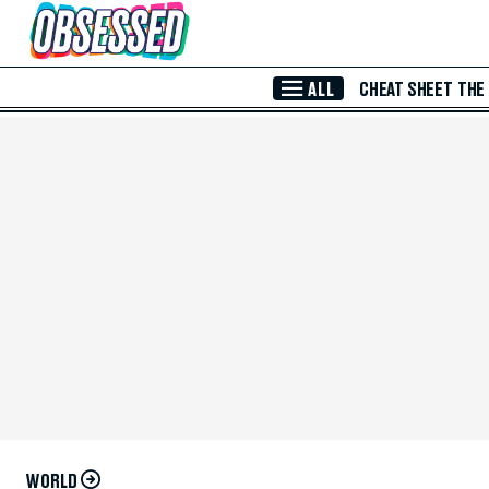
Skip to Main Content
ALL
CHEAT SHEET
THE
WORLD