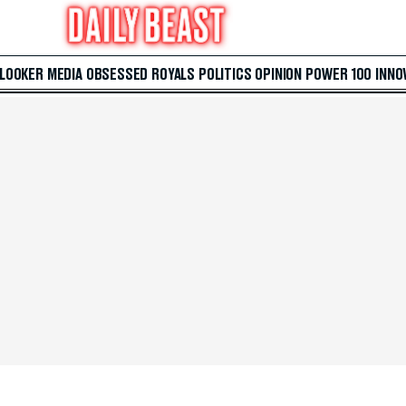
 LOOKER
MEDIA
OBSESSED
ROYALS
POLITICS
OPINION
POWER 100
INNO