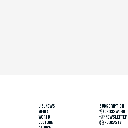
U.S. NEWS
SUBSCRIPTION
MEDIA
CROSSWORD
WORLD
NEWSLETTER
CULTURE
PODCASTS