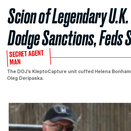
Scion of Legendary U.K.
Dodge Sanctions, Feds 
SECRET AGENT
MAN
The DOJ’s KleptoCapture unit cuffed Helena Bonham C
Oleg Deripaska.