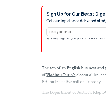
Sign Up for Our Beast Dige
Get our top stories delivered stra
Email address
By clicking "Sign Up" you agree to our
Terms of Use
a
The son of an English business and 
of
Vladimir Putin’s
closest allies, a
Brit on his native soil on Tuesday.
The Department of Justice’s
Klepto