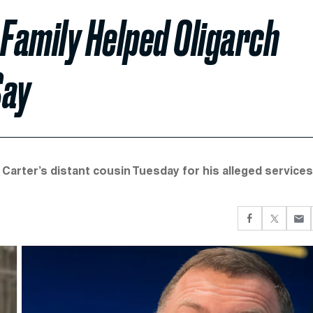
 Family Helped Oligarch
Say
arter’s distant cousin Tuesday for his alleged services