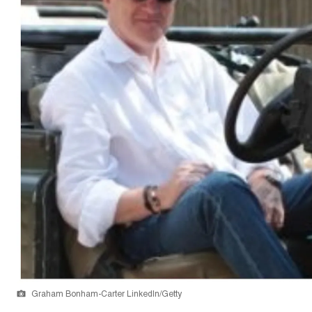
Graham Bonham-Carter LinkedIn/Getty