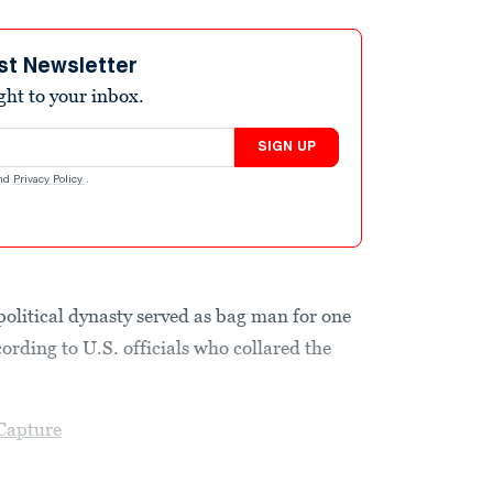
st Newsletter
ight to your inbox.
SIGN UP
nd
Privacy Policy
.
political dynasty served as bag man for one
ccording to U.S. officials who collared the
Capture