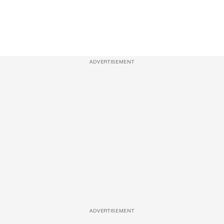
ADVERTISEMENT
ADVERTISEMENT