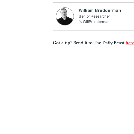
William Bredderman
Senior Researcher
WillBredderman
Got a tip? Send it to The Daily Beast
her