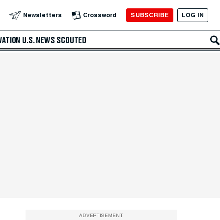
SUBSCRIBE
LOG IN
Newsletters
Crossword
VATION
U.S. NEWS
SCOUTED
ADVERTISEMENT