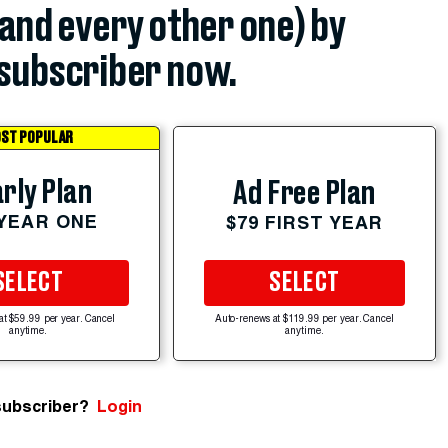
(and every other one) by
subscriber now.
ST POPULAR
rly Plan
Ad Free Plan
 YEAR ONE
$79 FIRST YEAR
SELECT
SELECT
at $59.99 per year. Cancel
Auto-renews at $119.99 per year. Cancel
anytime.
anytime.
subscriber?
Login