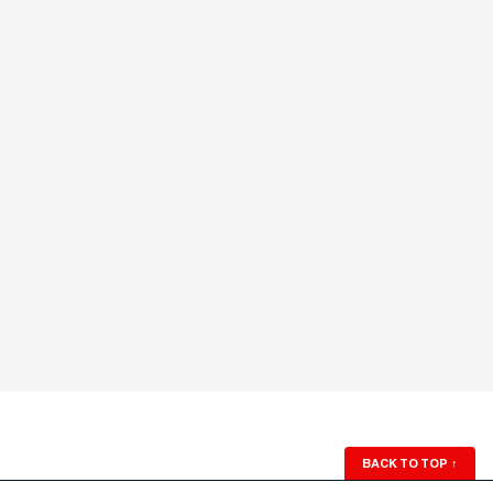
BACK TO TOP
↑