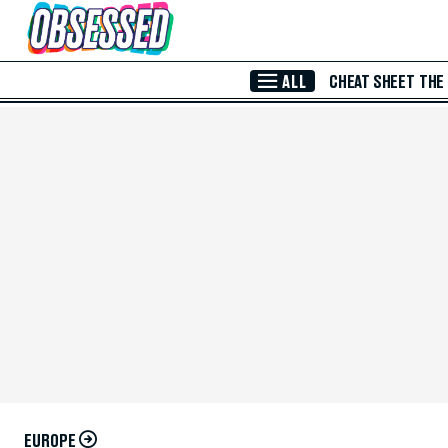
Skip to Main Content
ALL
CHEAT SHEET
THE
EUROPE