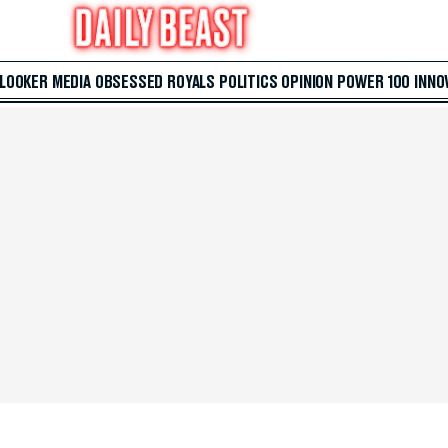
 LOOKER
MEDIA
OBSESSED
ROYALS
POLITICS
OPINION
POWER 100
INNO