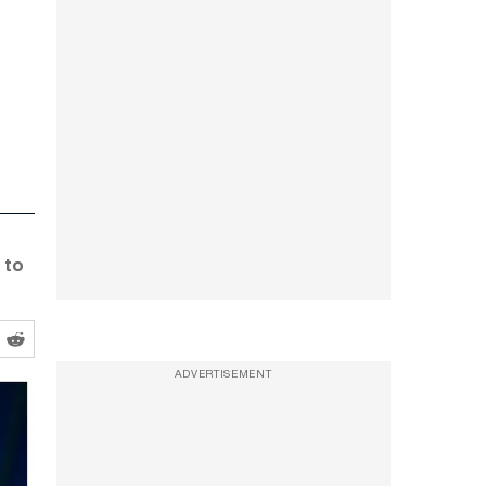
 to
ADVERTISEMENT