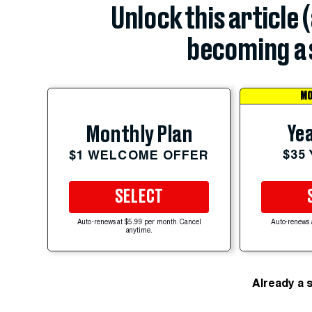
Unlock this article 
becoming a 
MO
Yea
Monthly Plan
$35
$1 WELCOME OFFER
SELECT
Auto-renews at $5.99 per month. Cancel
Auto-renews 
anytime.
Already a 