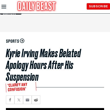
Skip to
SUBSCRIBE
Main
Content
SPORTS
Kyrie Irving Makes Belated
Apology Hours After His
Suspension
‘CLARIFY ANY
CONFUSION’