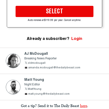
SELECT
Auto-renews at $119.99 per year. Cancel anytime.
Already a subscriber?
Login
AJ McDougall
Breaking News Reporter
oldmcdougall
amanda.mcdougall@thedailybeast.com
Matt Young
Night Editor
MattYoung
matt.young@thedailybeast.com
Got a tip? Send it to The Daily Beast
here
.