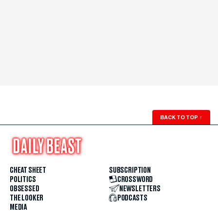
BACK TO TOP
↑
CHEAT SHEET
SUBSCRIPTION
POLITICS
CROSSWORD
OBSESSED
NEWSLETTERS
THE LOOKER
PODCASTS
MEDIA