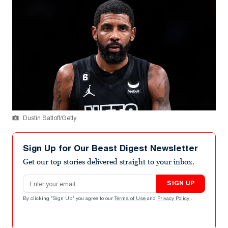
Dustin Satloff/Getty
Sign Up for Our Beast Digest Newsletter
Get our top stories delivered straight to your inbox.
Email address
SIGN UP
By clicking "Sign Up" you agree to our
Terms of Use
and
Privacy Policy
.