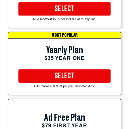
SELECT
Auto-renews at $5.99 per month. Cancel anytime.
MOST POPULAR
Yearly Plan
$35 YEAR ONE
SELECT
Auto-renews at $59.99 per year. Cancel anytime.
Ad Free Plan
$79 FIRST YEAR