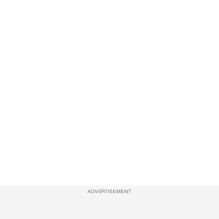
ADVERTISEMENT