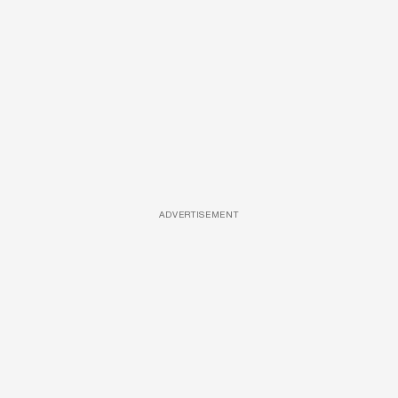
ADVERTISEMENT