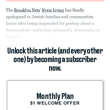
The
Brooklyn Nets
’
Kyrie Irving
has finally
apologized to Jewish families and communities
hours after being suspended for posting about a
documentary containing antisemitic statements on
Twitter.
Unlock this article (and every other
one) by becoming a subscriber
now.
Monthly Plan
$1 WELCOME OFFER