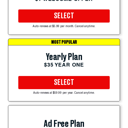
SELECT
Auto-renews at $5.99 per month. Cancel anytime.
MOST POPULAR
Yearly Plan
$35 YEAR ONE
SELECT
Auto-renews at $59.99 per year. Cancel anytime.
Ad Free Plan