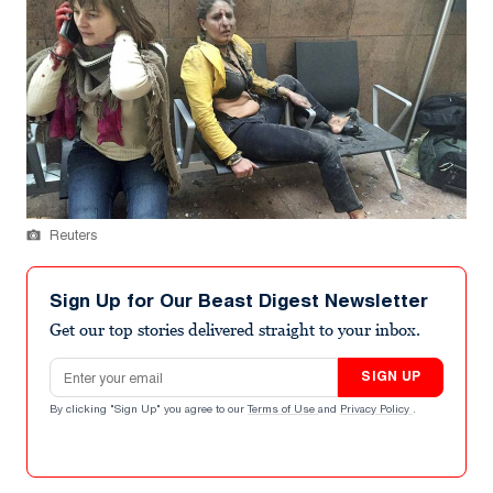
Reuters
Sign Up for Our Beast Digest Newsletter
Get our top stories delivered straight to your inbox.
Email address
SIGN UP
By clicking "Sign Up" you agree to our
Terms of Use
and
Privacy Policy
.