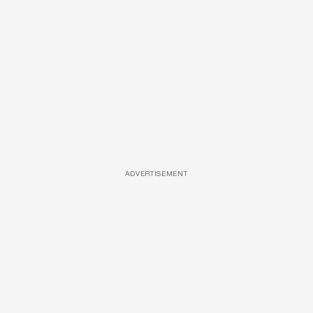
ADVERTISEMENT