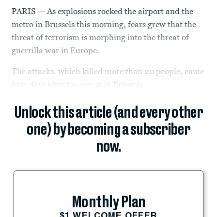
PARIS — As explosions rocked the airport and the
metro in Brussels this morning, fears grew that the
threat of terrorism is morphing into the threat of
guerrilla war in Europe.
The attacks, which killed more than 20 people, came
four days after the arrest in
Brussels
Unlock this article (and every other
one) by becoming a subscriber
now.
Monthly Plan
$1 WELCOME OFFER