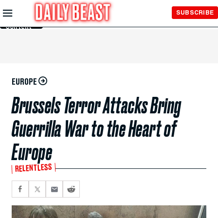
Skip to
SUBSCRIBE
Main
Content
EUROPE
Brussels Terror Attacks Bring
Guerrilla War to the Heart of
Europe
RELENTLESS