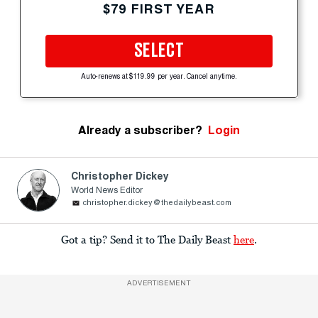
$79 FIRST YEAR
SELECT
Auto-renews at $119.99 per year. Cancel anytime.
Already a subscriber?
Login
Christopher Dickey
World News Editor
christopher.dickey@thedailybeast.com
Got a tip? Send it to The Daily Beast
here
.
ADVERTISEMENT