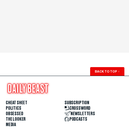
BACK TO TOP
↑
CHEAT SHEET
SUBSCRIPTION
POLITICS
CROSSWORD
OBSESSED
NEWSLETTERS
THE LOOKER
PODCASTS
MEDIA